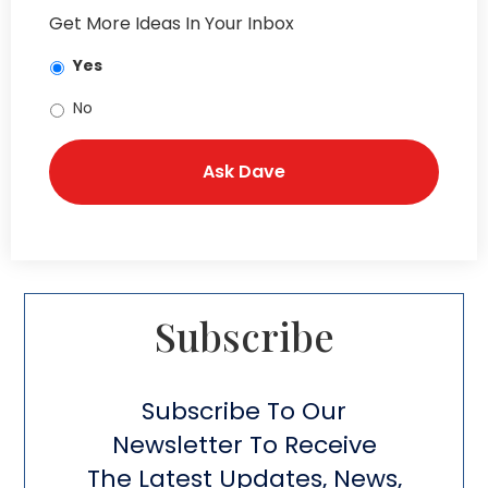
Get More Ideas In Your Inbox
Yes
No
Subscribe​
Subscribe To Our
Newsletter To Receive
The Latest Updates, News,