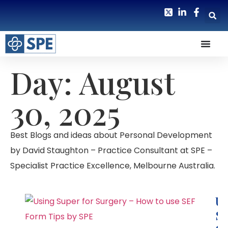
Day: August
30, 2025
Best Blogs and ideas about Personal Development
by David Staughton – Practice Consultant at SPE –
Specialist Practice Excellence, Melbourne Australia.
Us
Su