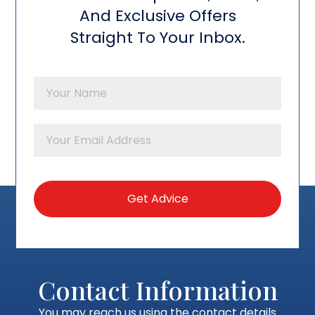
And Exclusive Offers
Straight To Your Inbox.
Contact Information
You may reach us using the contact details