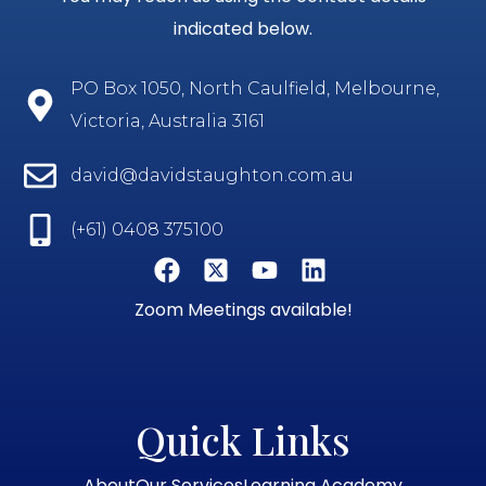
indicated below.
PO Box 1050, North Caulfield, Melbourne,
Victoria, Australia 3161
david@davidstaughton.com.au
(+61) 0408 375100
Zoom Meetings available!
Quick Links
About
Our Services
Learning Academy