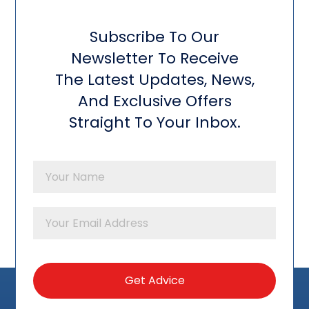
Subscribe To Our
Newsletter To Receive
The Latest Updates, News,
And Exclusive Offers
Straight To Your Inbox.