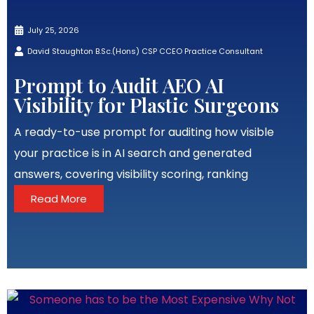
July 25, 2026
David Staughton B.Sc.(Hons) CSP CCEO Practice Consultant
Prompt to Audit AEO AI
Visibility for Plastic Surgeons
A ready-to-use prompt for auditing how visible
your practice is in AI search and generated
answers, covering visibility scoring, ranking
Read More