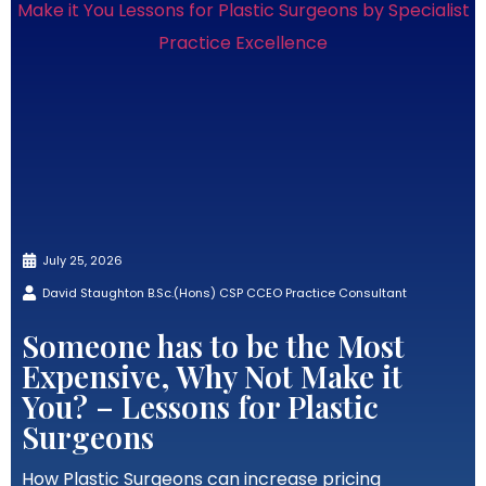
July 25, 2026
David Staughton B.Sc.(Hons) CSP CCEO Practice Consultant
Someone has to be the Most
Expensive, Why Not Make it
You? – Lessons for Plastic
Surgeons
How Plastic Surgeons can increase pricing