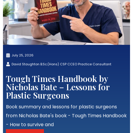
July 25, 2026
David Staughton B.Sc.(Hons) CSP CCEO Practice Consultant
Tough Times Handbook by
Nicholas Bate – Lessons for
Plastic Surgeons
Book summary and lessons for plastic surgeons
from Nicholas Bate's book - Tough Times Handbook
- How to survive and