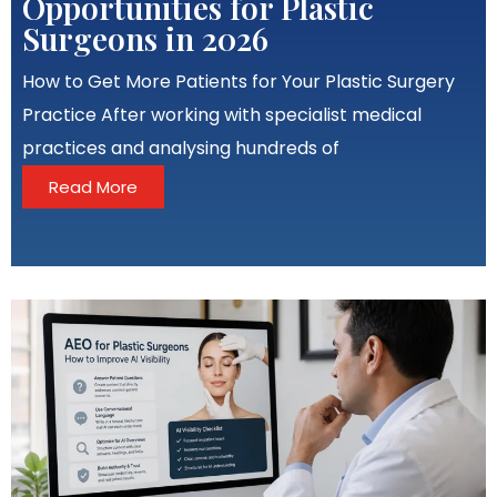
Opportunities for Plastic
Surgeons in 2026
How to Get More Patients for Your Plastic Surgery
Practice After working with specialist medical
practices and analysing hundreds of
Read More