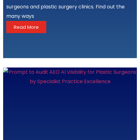
surgeons and plastic surgery clinics. Find out the
many ways
Read More