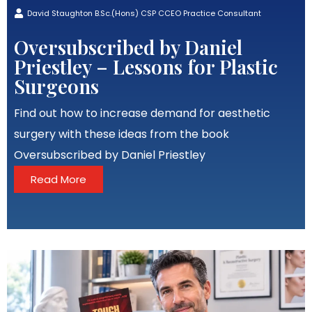
David Staughton B.Sc.(Hons) CSP CCEO Practice Consultant
Oversubscribed by Daniel
Priestley – Lessons for Plastic
Surgeons
Find out how to increase demand for aesthetic
surgery with these ideas from the book
Oversubscribed by Daniel Priestley
Read More