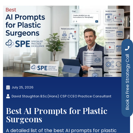
Book a Free Strategy Call
July 25, 2026
David Staughton B.Sc.(Hons) CSP CCEO Practice Consultant
Best AI Prompts for Plastic
Surgeons
A detailed list of the best AI prompts for plastic