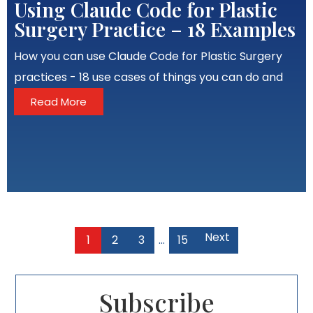
Using Claude Code for Plastic
Surgery Practice – 18 Examples
How you can use Claude Code for Plastic Surgery
practices - 18 use cases of things you can do and
Read More
Next
1
2
3
…
15
Subscribe​