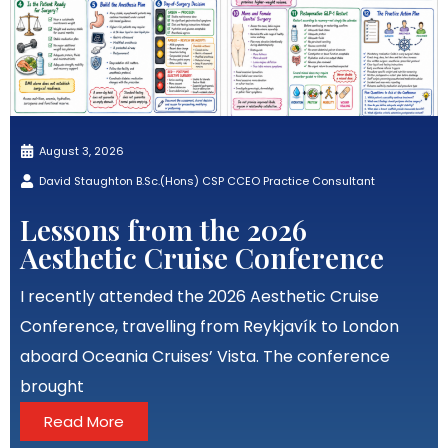
August 3, 2026
David Staughton B.Sc.(Hons) CSP CCEO Practice Consultant
Lessons from the 2026
Aesthetic Cruise Conference
I recently attended the 2026 Aesthetic Cruise
Conference, travelling from Reykjavík to London
aboard Oceania Cruises’ Vista. The conference
brought
Read More