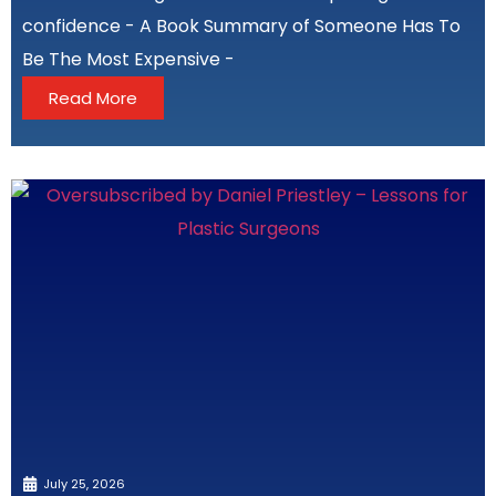
confidence - A Book Summary of Someone Has To
Be The Most Expensive -
Read More
July 25, 2026