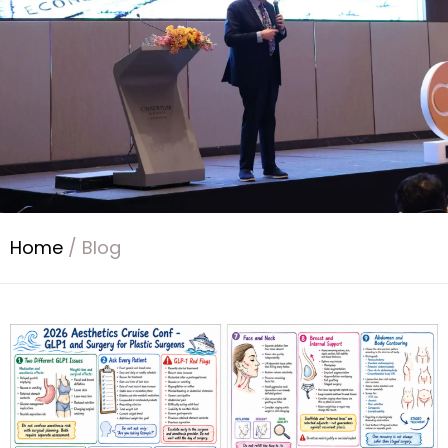
Home
/
Blog