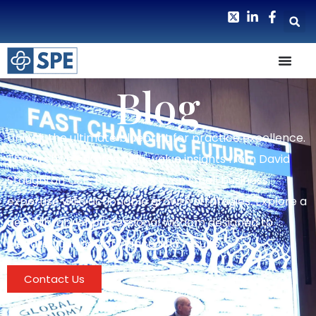
Blog
Unlock the ultimate blueprint for practice excellence.
This archive curates high-value insights from David
Staughton CSP, blending proven small business
expertise with actionable growth strategies. Explore a
deep library of professional wisdom designed to
elevate your performance and results.
Contact Us