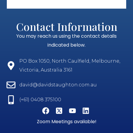
Contact Information
You may reach us using the contact details
indicated below.
PO Box 1050, North Caulfield, Melbourne,
Victoria, Australia 3161
david@davidstaughton.com.au
(+61) 0408 375100
Zoom Meetings available!