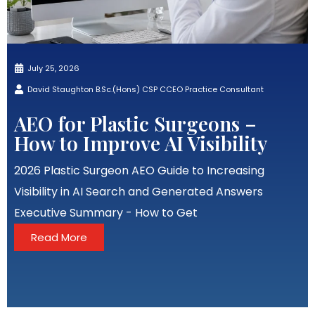
July 25, 2026
David Staughton B.Sc.(Hons) CSP CCEO Practice Consultant
AEO for Plastic Surgeons –
How to Improve AI Visibility
2026 Plastic Surgeon AEO Guide to Increasing
Visibility in AI Search and Generated Answers
Executive Summary - How to Get
Read More