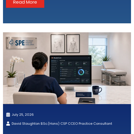
Read More
July 25, 2026
David Staughton B.Sc.(Hons) CSP CCEO Practice Consultant