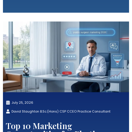
July 25, 2026
David Staughton B.Sc.(Hons) CSP CCEO Practice Consultant
Top 10 Marketing