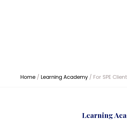
Home
/
Learning Academy
/
For SPE Clien
Learning Aca