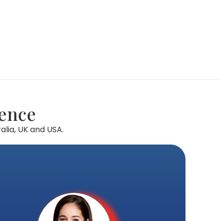
lence
alia, UK and USA.