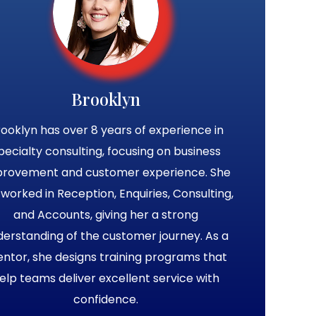
Brooklyn
ooklyn has over 8 years of experience in
pecialty consulting, focusing on business
provement and customer experience. She
 worked in Reception, Enquiries, Consulting,
and Accounts, giving her a strong
derstanding of the customer journey. As a
ntor, she designs training programs that
elp teams deliver excellent service with
confidence.