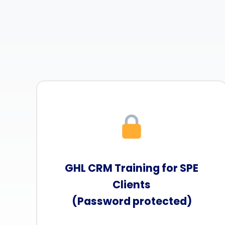
GHL CRM Training for SPE
Clients
(Password protected)