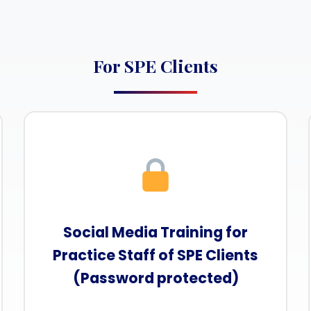
For SPE Clients
Social Media Training for
Practice Staff of SPE Clients
(Password protected)