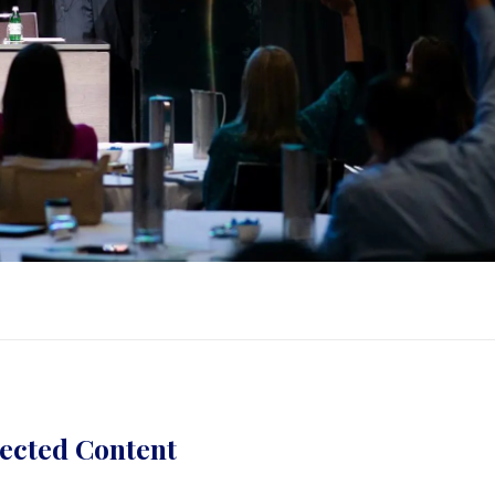
ected Content