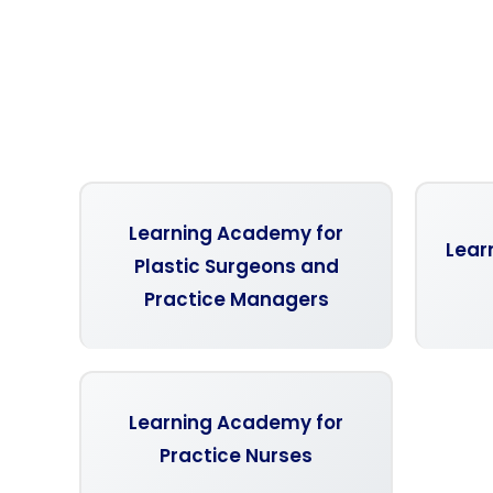
Learning Academy for
Lear
Plastic Surgeons and
Practice Managers
Learning Academy for
Practice Nurses