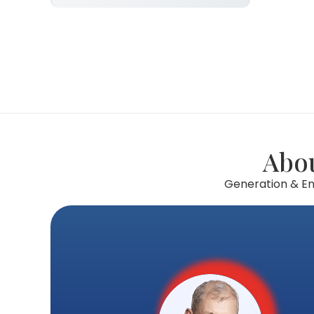
Abou
Generation & Enq