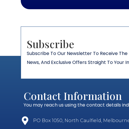
Subscribe​
Subscribe To Our Newsletter To Receive The 
News, And Exclusive Offers Straight To Your I
Contact Information
You may reach us using the contact details in
PO Box 1050, North Caulfield, Melbourne, 