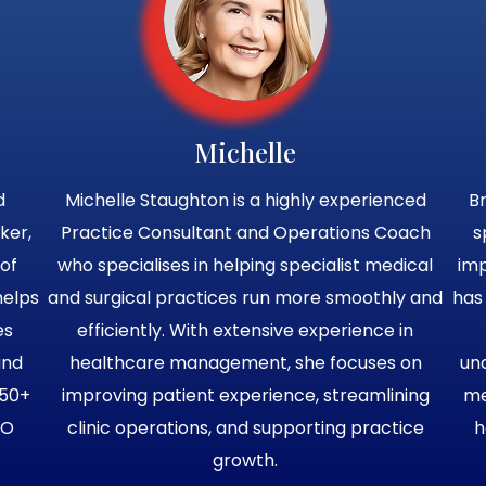
Michelle
d
Michelle Staughton is a highly experienced
Br
ker,
Practice Consultant and Operations Coach
s
of
who specialises in helping specialist medical
im
helps
and surgical practices run more smoothly and
has
es
efficiently. With extensive experience in
and
healthcare management, she focuses on
un
750+
improving patient experience, streamlining
me
EO
clinic operations, and supporting practice
h
growth.