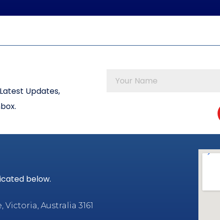
Latest Updates,
nbox.
dicated below.
Victoria, Australia 3161