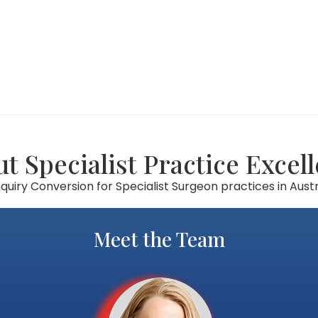
t Specialist Practice Excel
uiry Conversion for Specialist Surgeon practices in Austr
Meet the Team