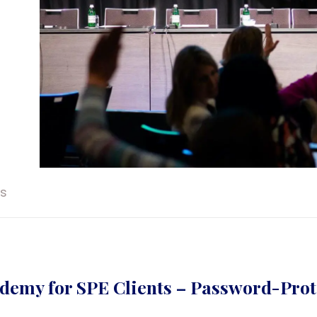
ts
demy for SPE Clients – Password-Prot