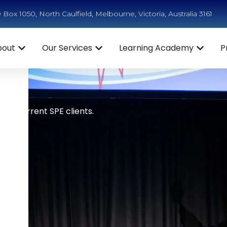
Box 1050, North Caulfield, Melbourne, Victoria, Australia 3161
bout
Our Services
Learning Academy
P
ts
e to current SPE clients.