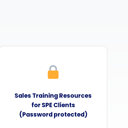
Sales Training Resources
for SPE Clients
(Password protected)