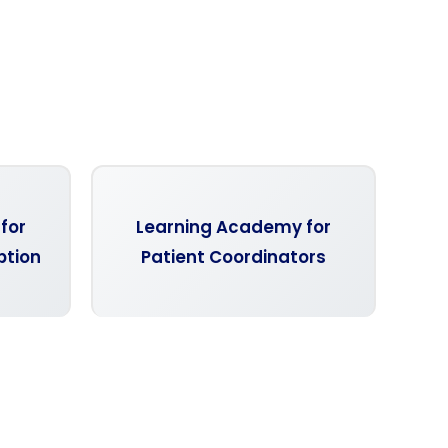
for
Learning Academy for
ption
Patient Coordinators