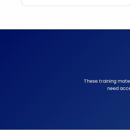
These training materi
need acce