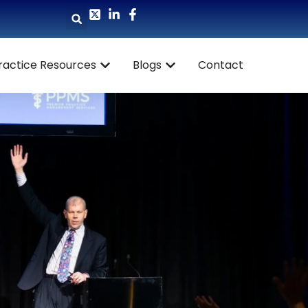
ractice Resources
Blogs
Contact