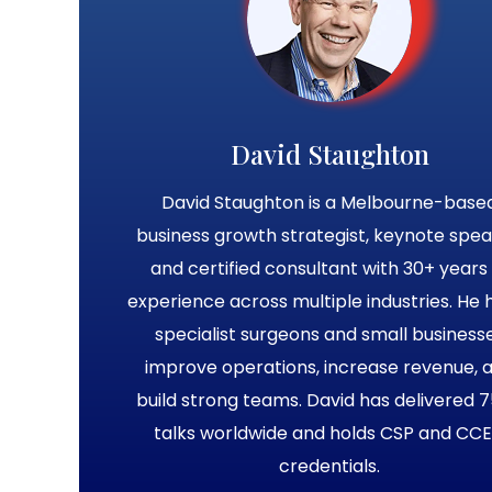
David Staughton
David Staughton is a Melbourne-base
business growth strategist, keynote spea
and certified consultant with 30+ years 
experience across multiple industries. He 
specialist surgeons and small business
improve operations, increase revenue, 
build strong teams. David has delivered 
talks worldwide and holds CSP and CC
credentials.