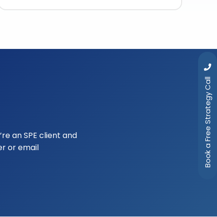
Book a Free Strategy Call
u’re an SPE client and
r or email