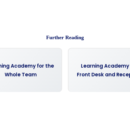
Further Reading
ning Academy for the
Learning Academy 
Whole Team
Front Desk and Rece