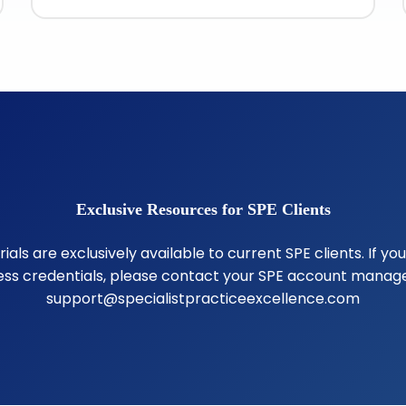
Exclusive Resources for SPE Clients
als are exclusively available to current SPE clients. If yo
ss credentials, please contact your SPE account manage
support@specialistpracticeexcellence.com