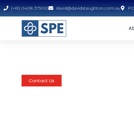
(+61) 0408 375100
david@davidstaughton.com.au
PO 
A
For SPE Clien
These training materials are exclusively availabl
Contact Us