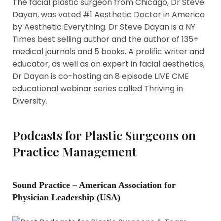
The facial plastic surgeon from Chicago, Dr Steve
Dayan, was voted #1 Aesthetic Doctor in America
by Aesthetic Everything. Dr Steve Dayan is a NY
Times best selling author and the author of 135+
medical journals and 5 books. A prolific writer and
educator, as well as an expert in facial aesthetics,
Dr Dayan is co-hosting an 8 episode LIVE CME
educational webinar series called Thriving in
Diversity.
Podcasts for Plastic Surgeons on
Practice Management
Sound Practice – American Association for
Physician Leadership (USA)