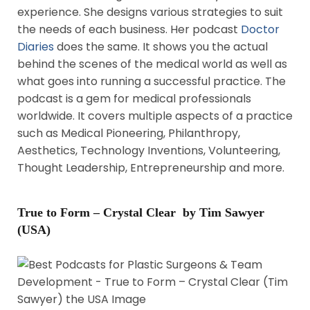
experience. She designs various strategies to suit
the needs of each business. Her podcast
Doctor
Diaries
does the same. It shows you the actual
behind the scenes of the medical world as well as
what goes into running a successful practice. The
podcast is a gem for medical professionals
worldwide. It covers multiple aspects of a practice
such as Medical Pioneering, Philanthropy,
Aesthetics, Technology Inventions, Volunteering,
Thought Leadership, Entrepreneurship and more.
True to Form – Crystal Clear by Tim Sawyer
(USA)