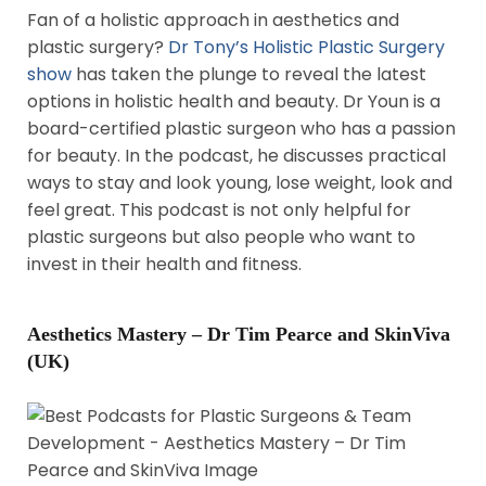
Fan of a holistic approach in aesthetics and
plastic surgery?
Dr Tony’s Holistic Plastic Surgery
show
has taken the plunge to reveal the latest
options in holistic health and beauty. Dr Youn is a
board-certified plastic surgeon who has a passion
for beauty. In the podcast, he discusses practical
ways to stay and look young, lose weight, look and
feel great. This podcast is not only helpful for
plastic surgeons but also people who want to
invest in their health and fitness.
Aesthetics Mastery – Dr Tim Pearce and SkinViva
(UK)