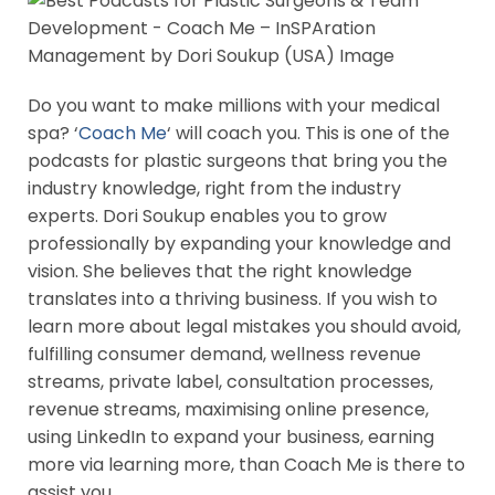
Do you want to make millions with your medical
spa? ‘
Coach Me
‘ will coach you. This is one of the
podcasts for plastic surgeons that bring you the
industry knowledge, right from the industry
experts. Dori Soukup enables you to grow
professionally by expanding your knowledge and
vision. She believes that the right knowledge
translates into a thriving business. If you wish to
learn more about legal mistakes you should avoid,
fulfilling consumer demand, wellness revenue
streams, private label, consultation processes,
revenue streams, maximising online presence,
using LinkedIn to expand your business, earning
more via learning more, than Coach Me is there to
assist you.