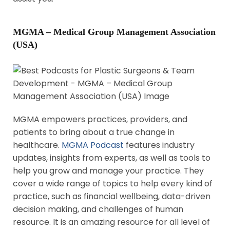
MGMA – Medical Group Management Association
(USA)
MGMA empowers practices, providers, and
patients to bring about a true change in
healthcare.
MGMA Podcast
features industry
updates, insights from experts, as well as tools to
help you grow and manage your practice. They
cover a wide range of topics to help every kind of
practice, such as financial wellbeing, data-driven
decision making, and challenges of human
resource. It is an amazing resource for all level of