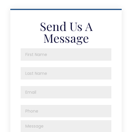
Send Us A
Message