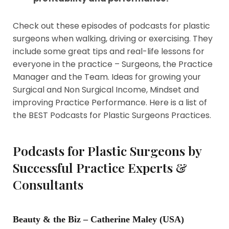
Check out these episodes of podcasts for plastic
surgeons when walking, driving or exercising. They
include some great tips and real-life lessons for
everyone in the practice – Surgeons, the Practice
Manager and the Team. Ideas for growing your
Surgical and Non Surgical Income, Mindset and
improving Practice Performance. Here is a list of
the BEST Podcasts for Plastic Surgeons Practices.
Podcasts for Plastic Surgeons by
Successful Practice Experts &
Consultants
Beauty & the Biz – Catherine Maley (USA)