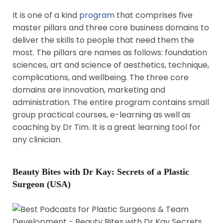
It is one of a kind
program
that comprises five
master pillars and three core business domains to
deliver the skills to people that need them the
most. The pillars are names as follows: foundation
sciences, art and science of aesthetics, technique,
complications, and wellbeing. The three core
domains are innovation, marketing and
administration. The entire program contains small
group practical courses, e-learning as well as
coaching by Dr Tim. It is a great learning tool for
any clinician.
Beauty Bites with Dr Kay: Secrets of a Plastic
Surgeon (USA)