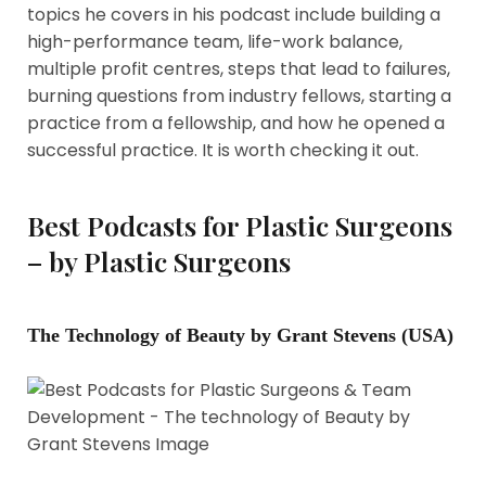
topics he covers in his podcast include building a
high-performance team, life-work balance,
multiple profit centres, steps that lead to failures,
burning questions from industry fellows, starting a
practice from a fellowship, and how he opened a
successful practice. It is worth checking it out.
Best Podcasts for Plastic Surgeons
– by Plastic Surgeons
The Technology of Beauty by Grant Stevens (USA)