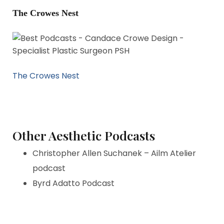
The Crowes Nest
The Crowes Nest
Other Aesthetic Podcasts
Christopher Allen Suchanek – Ailm Atelier
podcast
Byrd Adatto Podcast