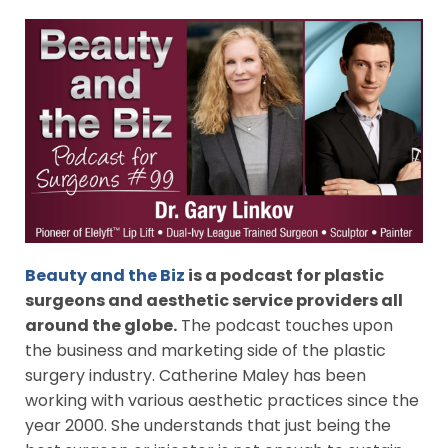
Beauty and the Biz
is a podcast for plastic
surgeons and aesthetic service providers all
around the globe.
The podcast touches upon
the business and marketing side of the plastic
surgery industry. Catherine Maley has been
working with various aesthetic practices since the
year 2000. She understands that just being the