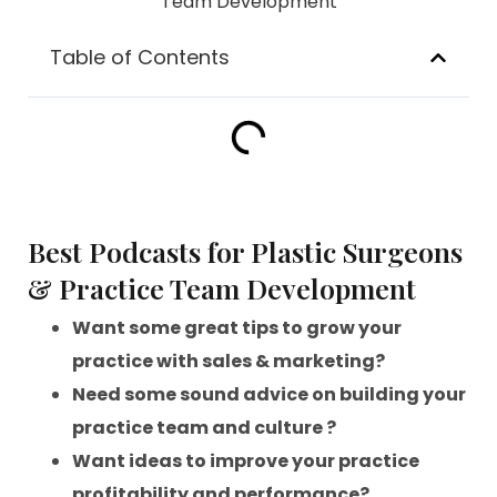
Table of Contents
Best Podcasts for Plastic Surgeons
& Practice Team Development
Want some great tips to grow your
practice with sales & marketing?
Need some sound advice on building your
practice team and culture ?
Want ideas to improve your practice
profitability and performance?