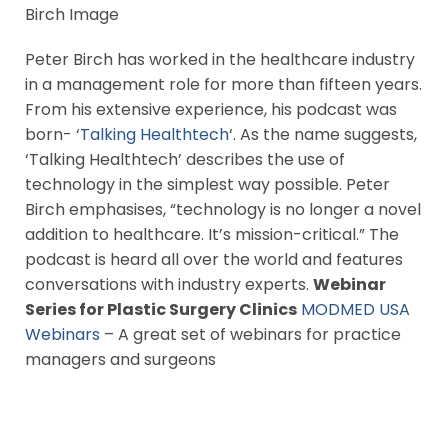
Peter Birch has worked in the healthcare industry
in a management role for more than fifteen years.
From his extensive experience, his podcast was
born- ‘
Talking Healthtech
‘. As the name suggests,
‘Talking Healthtech’ describes the use of
technology in the simplest way possible. Peter
Birch emphasises, “technology is no longer a novel
addition to healthcare. It’s mission-critical.” The
podcast is heard all over the world and features
conversations with industry experts.
Webinar
Series for Plastic Surgery Clinics
MODMED USA
Webinars
– A great set of webinars for practice
managers and surgeons