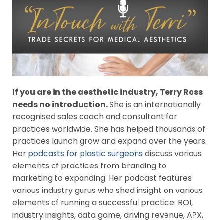
If you are in the aesthetic industry, Terry Ross
needs no introduction.
She is an internationally
recognised sales coach and consultant for
practices worldwide. She has helped thousands of
practices launch grow and expand over the years.
Her
podcasts for plastic surgeons
discuss various
elements of practices from branding to
marketing to expanding. Her podcast features
various industry gurus who shed insight on various
elements of running a successful practice: ROI,
industry insights, data game, driving revenue, APX,