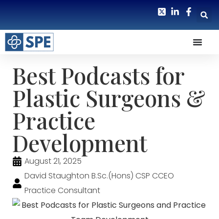
Best Podcasts for
Plastic Surgeons &
Practice
Development
August 21, 2025
David Staughton B.Sc.(Hons) CSP CCEO
Practice Consultant