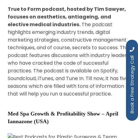
True to Form podcast, hosted by Tim Sawyer,
focuses on aesthetics, antiageing, and
elective medical industries.
The podcast
highlights emerging industry trends, digital
marketing strategies, constructive management
techniques, and of course, secrets to success. The
podcast features discussions with industry leaders
Book a Free Strategy Call
who have cracked the code of successful
practices. The podcast is available on Spotify,
Soundcloud, iTunes, and Tune In. Till now, it has five
seasons which are filled with tons of information
that will help you run a successful practice.
Med Spa Growth & Profitability Show – April
Iannazone (USA)