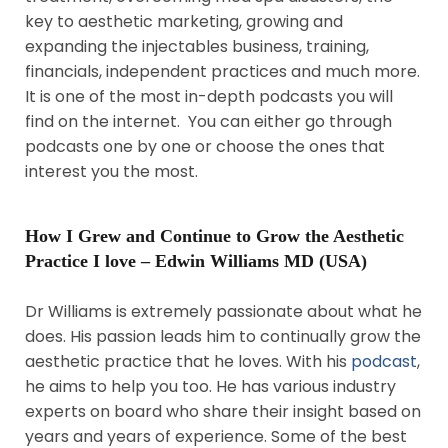
key to aesthetic marketing, growing and
expanding the injectables business, training,
financials, independent practices and much more.
It is one of the most in-depth podcasts you will
find on the internet. You can either go through
podcasts one by one or choose the ones that
interest you the most.
How I Grew and Continue to Grow the Aesthetic
Practice I love – Edwin Williams MD (USA)
Dr Williams is extremely passionate about what he
does. His passion leads him to continually grow the
aesthetic practice that he loves. With his
podcast
,
he aims to help you too. He has various industry
experts on board who share their insight based on
years and years of experience. Some of the best