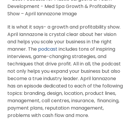
It is what it says- a growth and profitability show.
April Iannazone is crystal clear about her vision
and helps you scale your business in the right
manner. The
podcast
includes tons of inspiring
interviews, game-changing strategies, and
techniques that drive profit. All in all, the podcast
not only helps you expand your business but also
become a true industry leader. April lannazone
has an episode dedicated to each of the following
topics: branding, design, location, product lines,
management, call centres, insurance, financing,
payment plans, reputation management,
problems with cash flow and more.