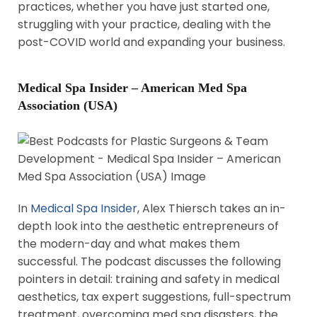
practices, whether you have just started one,
struggling with your practice, dealing with the
post-COVID world and expanding your business.
Medical Spa Insider – American Med Spa
Association (USA)
In
Medical Spa Insider
, Alex Thiersch takes an in-
depth look into the aesthetic entrepreneurs of
the modern-day and what makes them
successful. The podcast discusses the following
pointers in detail: training and safety in medical
aesthetics, tax expert suggestions, full-spectrum
treatment, overcoming med spa disasters, the