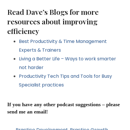
Read Dave’s Blogs for more
resources about improving
efficiency
Best Productivity & Time Management
Experts & Trainers
Living a Better Life – Ways to work smarter
not harder
Productivity Tech Tips and Tools for Busy
Specialist practices
If you have any other podcast suggestions – please
send me an email!
Practice Development
,
Practice Growth
,