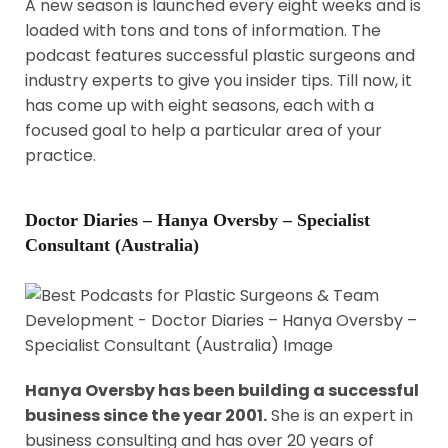
A new season is launched every eight weeks and is
loaded with tons and tons of information. The
podcast features successful plastic surgeons and
industry experts to give you insider tips. Till now, it
has come up with eight seasons, each with a
focused goal to help a particular area of your
practice.
Doctor Diaries – Hanya Oversby – Specialist
Consultant (Australia)
Hanya Oversby has been building a successful
business since the year 2001.
She is an expert in
business consulting and has over 20 years of