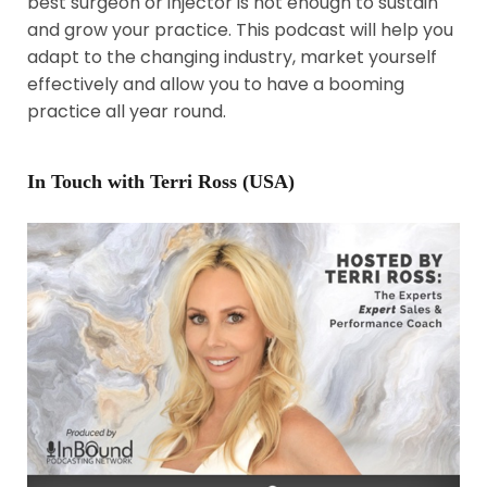
best surgeon or injector is not enough to sustain
and grow your practice. This podcast will help you
adapt to the changing industry, market yourself
effectively and allow you to have a booming
practice all year round.
In Touch with Terri Ross (USA)