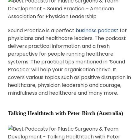
Sound Practice is a perfect
business podcast
for
physicians and healthcare leaders. The podcast
delivers practical information and a fresh
perspective for people running healthcare
systems. The practical tips mentioned in ‘Sound
Practice’ will help your organisation thrive. It
covers various topics such as positive disruption in
healthcare, physician leadership and courage,
mindfulness and healthcare and many more.
Talking Healthtech with Peter Birch (Australia)