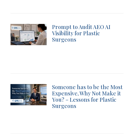
Prompt to Audit AEO AI
Visibility for Plastic
Surgeons
Someone has to be the Most
Expensive, Why Not Make it
You? – Lessons for Plastic
Surgeons