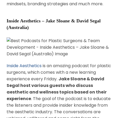
mindsets, branding strategies and much more.
Inside Aesthetics – Jake Sloane & David Segal
(Australia)
Inside Aesthetics
is an amazing podcast for plastic
surgeons, which comes with a new learning
experience every Friday.
Jake Sloane & David
Segal host various guests who discuss
aesthetic and wellness topics based on their
experience
. The goal of the podcast is to educate
the listeners and provide insider knowledge from
the aesthetic industry. The conversations are