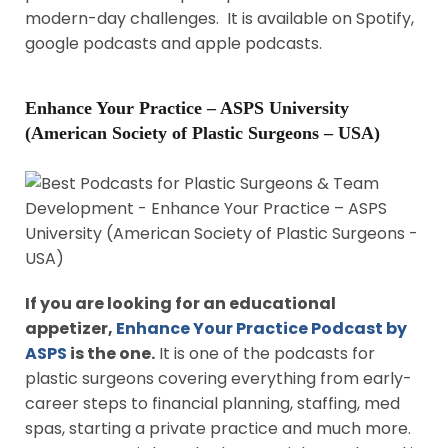
modern-day challenges. It is available on Spotify,
google podcasts and apple podcasts.
Enhance Your Practice – ASPS University
(American Society of Plastic Surgeons – USA)
If you are looking for an educational
appetizer,
Enhance Your Practice Podcast by
ASPS
is the one.
It is one of the podcasts for
plastic surgeons covering everything from early-
career steps to financial planning, staffing, med
spas, starting a private practice and much more.