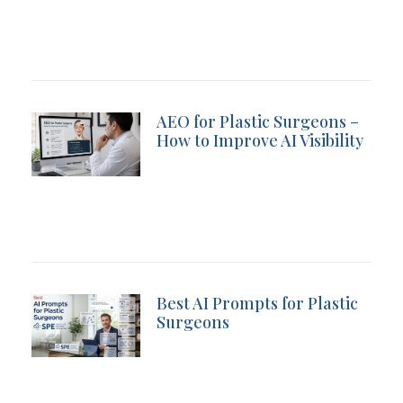
AEO for Plastic Surgeons –
How to Improve AI Visibility
Best AI Prompts for Plastic
Surgeons