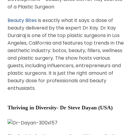
Beauty Bites
is exactly what it says: a dose of
beauty delivered by the expert Dr Kay. Dr Kay
Durairaj is one of the top plastic surgeons in Los
Angeles, California and features top trends in the
aesthetic industry: botox, beauty, fillers, wellness
and plastic surgery. The show hosts various
guests, including influencers, entrepreneurs and
plastic surgeons. It is just the right amount of
beauty dose for professionals and beauty
enthusiasts.
Thriving in Diversity- Dr Steve Dayan (USA)