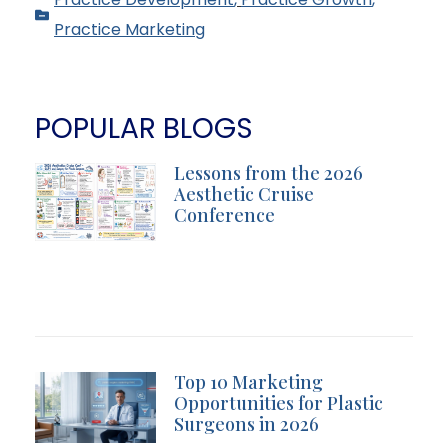
Practice Marketing
POPULAR BLOGS
Lessons from the 2026
Aesthetic Cruise
Conference
Top 10 Marketing
Opportunities for Plastic
Surgeons in 2026