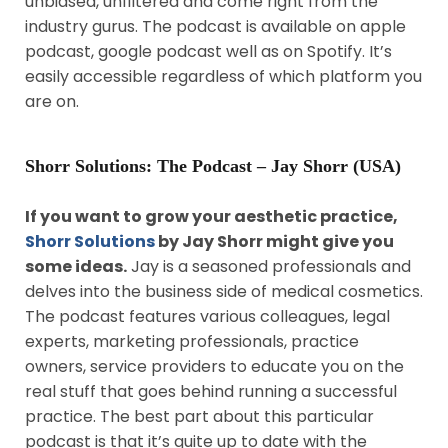
unbiased, unfiltered and come right from the
industry gurus. The podcast is available on apple
podcast, google podcast well as on Spotify. It’s
easily accessible regardless of which platform you
are on.
Shorr Solutions: The Podcast – Jay Shorr (USA)
If you want to grow your aesthetic practice,
Shorr Solutions
by Jay Shorr might give you
some ideas.
Jay is a seasoned professionals and
delves into the business side of medical cosmetics.
The podcast features various colleagues, legal
experts, marketing professionals, practice
owners, service providers to educate you on the
real stuff that goes behind running a successful
practice. The best part about this particular
podcast is that it’s quite up to date with the