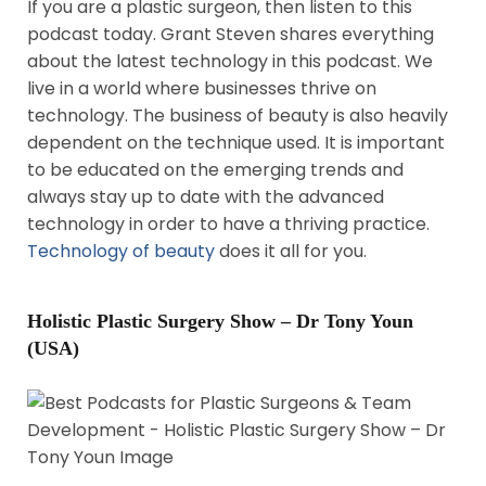
If you are a plastic surgeon, then listen to this
podcast today. Grant Steven shares everything
about the latest technology in this podcast. We
live in a world where businesses thrive on
technology. The business of beauty is also heavily
dependent on the technique used. It is important
to be educated on the emerging trends and
always stay up to date with the advanced
technology in order to have a thriving practice.
Technology of beauty
does it all for you.
Holistic Plastic Surgery Show – Dr Tony Youn
(USA)