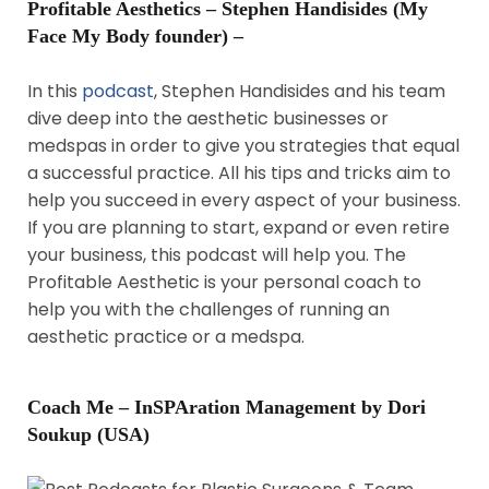
Profitable Aesthetics – Stephen Handisides (My
Face My Body founder) –
In this
podcast
, Stephen Handisides and his team
dive deep into the aesthetic businesses or
medspas in order to give you strategies that equal
a successful practice. All his tips and tricks aim to
help you succeed in every aspect of your business.
If you are planning to start, expand or even retire
your business, this podcast will help you. The
Profitable Aesthetic is your personal coach to
help you with the challenges of running an
aesthetic practice or a medspa.
Coach Me – InSPAration Management by Dori
Soukup (USA)