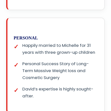
PERSONAL
Happily married to Michelle for 31
years with three grown-up children
Personal Success Story of Long-
Term Massive Weight loss and
Cosmetic Surgery
David’s expertise is highly sought-
after.