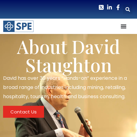
About David
Staughton
David has over 30 years “Hands-on” experience in a
broad range of industries including mining, retailing,
hospitality, tourism, health and business consulting.
Contact Us