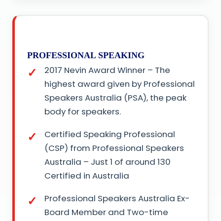
PROFESSIONAL SPEAKING
2017 Nevin Award Winner – The
highest award given by Professional
Speakers Australia (PSA), the peak
body for speakers.
Certified Speaking Professional
(CSP) from Professional Speakers
Australia – Just 1 of around 130
Certified in Australia
Professional Speakers Australia Ex-
Board Member and Two-time