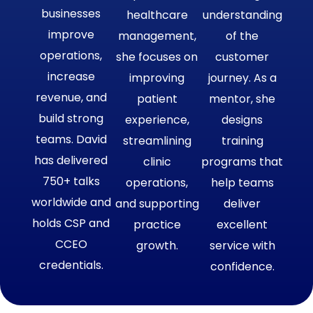
businesses
healthcare
understanding
improve
management,
of the
operations,
she focuses on
customer
increase
improving
journey. As a
revenue, and
patient
mentor, she
build strong
experience,
designs
teams. David
streamlining
training
has delivered
clinic
programs that
750+ talks
operations,
help teams
worldwide and
and supporting
deliver
holds CSP and
practice
excellent
CCEO
growth.
service with
credentials.
confidence.