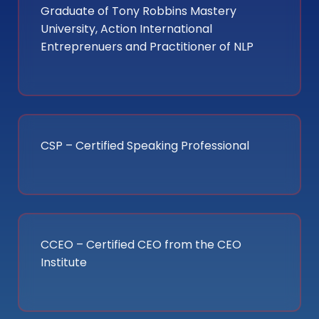
Graduate of Tony Robbins Mastery
University, Action International
Entreprenuers and Practitioner of NLP
CSP – Certified Speaking Professional
CCEO – Certified CEO from the CEO
Institute