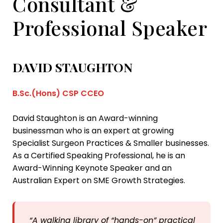
Consultant &
Professional Speaker
DAVID STAUGHTON
B.Sc.(Hons) CSP CCEO
David Staughton is an Award-winning
businessman who is an expert at growing
Specialist Surgeon Practices & Smaller businesses.
As a Certified Speaking Professional, he is an
Award-Winning Keynote Speaker and an
Australian Expert on SME Growth Strategies.
“A walking library of “hands-on” practical