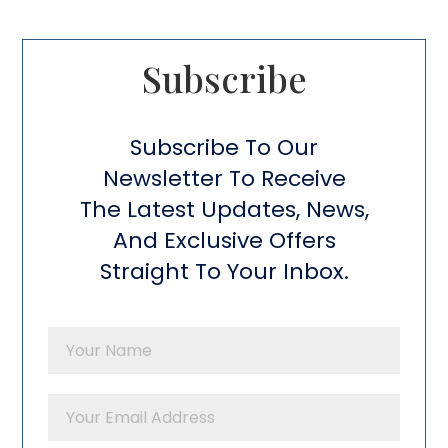
Subscribe​
Subscribe To Our
Newsletter To Receive
The Latest Updates, News,
And Exclusive Offers
Straight To Your Inbox.