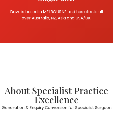
Dave is based in MELBOURNE and has clients all
over Australia, NZ, Asia and USA/UK.
About Specialist Practice
Excellence
Generation & Enquiry Conversion for Specialist Surgeon