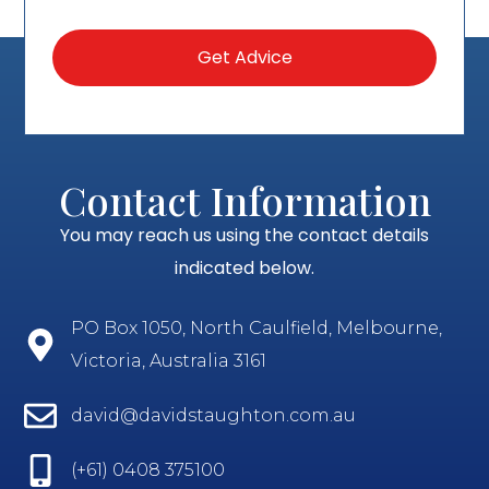
Contact Information
You may reach us using the contact details
indicated below.
PO Box 1050, North Caulfield, Melbourne,
Victoria, Australia 3161
david@davidstaughton.com.au
(+61) 0408 375100