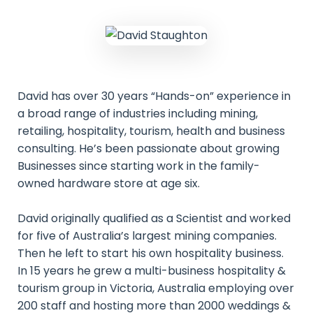
David has over 30 years “Hands-on” experience in
a broad range of industries including mining,
retailing, hospitality, tourism, health and business
consulting. He’s been passionate about growing
Businesses since starting work in the family-
owned hardware store at age six.
David originally qualified as a Scientist and worked
for five of Australia’s largest mining companies.
Then he left to start his own hospitality business.
In 15 years he grew a multi-business hospitality &
tourism group in Victoria, Australia employing over
200 staff and hosting more than 2000 weddings &