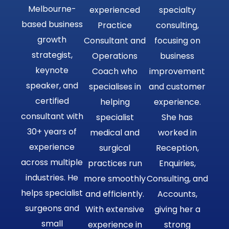
Melbourne-
experienced
specialty
based business
Practice
consulting,
growth
Consultant and
focusing on
strategist,
Operations
business
keynote
Coach who
improvement
speaker, and
specialises in
and customer
certified
helping
experience.
consultant with
specialist
She has
30+ years of
medical and
worked in
experience
surgical
Reception,
across multiple
practices run
Enquiries,
industries. He
more smoothly
Consulting, and
helps specialist
and efficiently.
Accounts,
surgeons and
With extensive
giving her a
small
experience in
strong