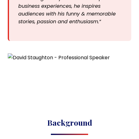
business experiences, he inspires
audiences with his funny & memorable
stories, passion and enthusiasm.”
Background