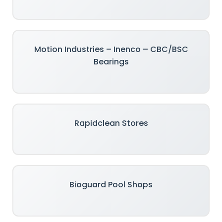
Motion Industries – Inenco – CBC/BSC
Bearings
Rapidclean Stores
Bioguard Pool Shops