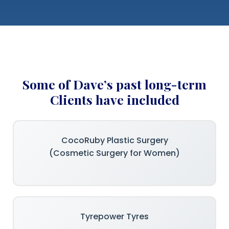
Some of Dave’s past long-term
Clients have included
CocoRuby Plastic Surgery
(Cosmetic Surgery for Women)
Tyrepower Tyres