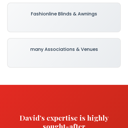
Fashionline Blinds & Awnings
many Associations & Venues
David’s expertise is highly
sought-after