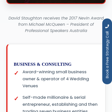
David Staughton receives the 2017 Nevin Award
from Michael McQueen – President of
Professional Speakers Australia
Book a Free Strategy Call
BUSINESS & CONSULTING
Award-winning small business
owner & operator of 4 Wedding
Venues
Self-made millionaire & serial
entrepreneur, establishing and then
trading seven business entities