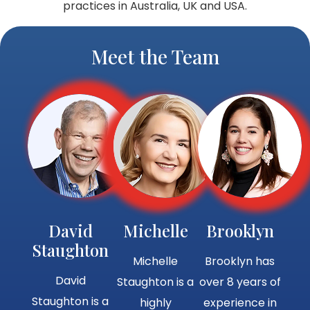
practices in Australia, UK and USA.
Meet the Team
David
Michelle
Brooklyn
Staughton
Michelle
Brooklyn has
David
Staughton is a
over 8 years of
Staughton is a
highly
experience in