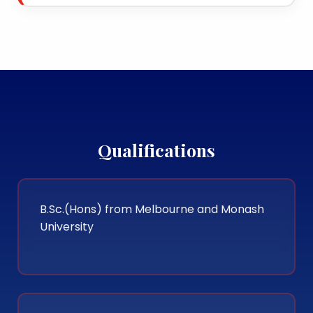
Qualifications
B.Sc.(Hons) from Melbourne and Monash
University