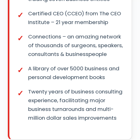
Certified CEO (CCEO) from The CEO
Institute – 21 year membership
Connections – an amazing network
of thousands of surgeons, speakers,
consultants & businesspeople
A library of over 5000 business and
personal development books
Twenty years of business consulting
experience, facilitating major
business turnarounds and multi-
million dollar sales improvements