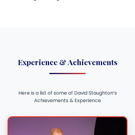
Experience & Achievements
Here is a list of some of David Staughton’s
Achievements & Experience