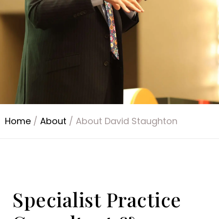
Home
/
About
/
About David Staughton
Specialist Practice