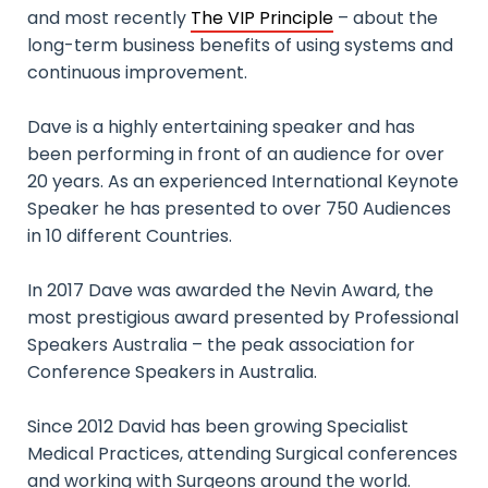
and most recently
The VIP Principle
– about the
long-term business benefits of using systems and
continuous improvement.
Dave is a highly entertaining speaker and has
been performing in front of an audience for over
20 years. As an experienced International Keynote
Speaker he has presented to over 750 Audiences
in 10 different Countries.
In 2017 Dave was awarded the Nevin Award, the
most prestigious award presented by Professional
Speakers Australia – the peak association for
Conference Speakers in Australia.
Since 2012 David has been growing Specialist
Medical Practices, attending Surgical conferences
and working with Surgeons around the world.