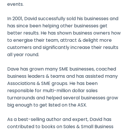
events.
In 2001, David successfully sold his businesses and
has since been helping other businesses get
better results. He has shown business owners how
to energise their team, attract & delight more
customers and significantly increase their results
all year round.
Dave has grown many SME businesses, coached
business leaders & teams and has assisted many
Associations & SME groups. He has been
responsible for multi-million dollar sales
turnarounds and helped several businesses grow
big enough to get listed on the ASX.
As a best-selling author and expert, David has
contributed to books on Sales & Small Business