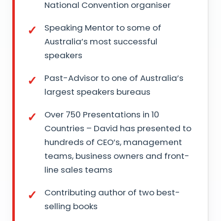
National Convention organiser
Speaking Mentor to some of
Australia’s most successful
speakers
Past-Advisor to one of Australia’s
largest speakers bureaus
Over 750 Presentations in 10
Countries – David has presented to
hundreds of CEO’s, management
teams, business owners and front-
line sales teams
Contributing author of two best-
selling books