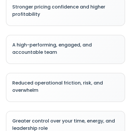
Stronger pricing confidence and higher
profitability
A high-performing, engaged, and
accountable team
Reduced operational friction, risk, and
overwhelm
Greater control over your time, energy, and
leadership role