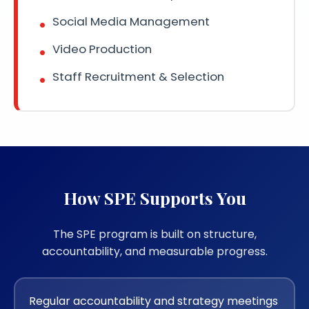
Social Media Management
Video Production
Staff Recruitment & Selection
How SPE Supports You
The SPE program is built on structure,
accountability, and measurable progress.
Regular accountability and strategy meetings