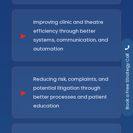
Improving clinic and theatre
efficiency through better
systems, communication, and
automation
Book a Free Strategy Call
Reducing risk, complaints, and
potential litigation through
better processes and patient
education