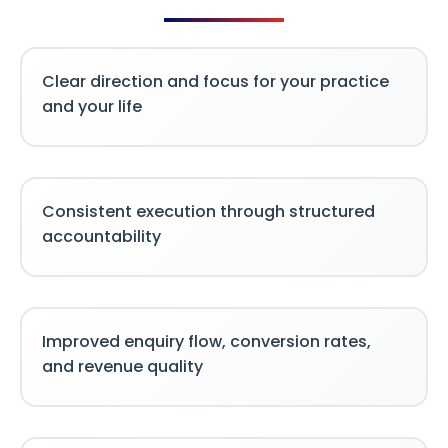
Clear direction and focus for your practice
and your life
Consistent execution through structured
accountability
Improved enquiry flow, conversion rates,
and revenue quality