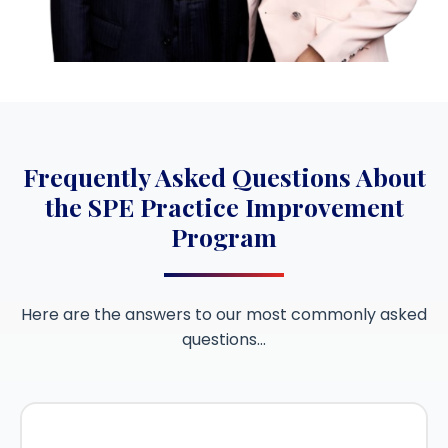
Frequently Asked Questions About
the SPE Practice Improvement
Program
Here are the answers to our most commonly asked
questions…