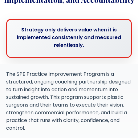
Strategy only delivers value when it is
implemented consistently and measured
relentlessly.
The SPE Practice Improvement Program is a
structured, ongoing coaching partnership designed
to turn insight into action and momentum into
sustained growth. This program supports plastic
surgeons and their teams to execute their vision,
strengthen commercial performance, and build a
practice that runs with clarity, confidence, and
control.