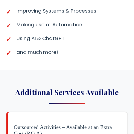
Improving Systems & Processes
Making use of Automation
Using AI & ChatGPT
and much more!
Additional Services Available
Outsourced Activities – Available at an Extra
Cost (P.O.A)