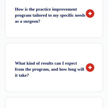
How is the practice improvement
+
program tailored to my specific needs
as a surgeon?
Our practice improvement program is
fully customised to meet your unique
goals, challenges, and career stage.
During the initial discovery consultation,
What kind of results can I expect
we assess your practice’s performance,
+
from the program, and how long will
leadership style, and professional
it take?
aspirations to create a strategy that is
designed just for you.
While results vary depending on your
practice’s specific needs and the level of
commitment, most clients see an