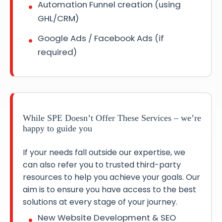
Automation Funnel creation (using
GHL/CRM)
Google Ads / Facebook Ads (if
required)
While SPE Doesn’t Offer These Services – we’re
happy to guide you
If your needs fall outside our expertise, we
can also refer you to trusted third-party
resources to help you achieve your goals. Our
aim is to ensure you have access to the best
solutions at every stage of your journey.
New Website Development & SEO