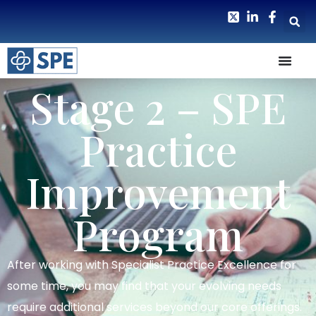
Stage 2 – SPE
Practice
Improvement
Program
After working with Specialist Practice Excellence for
some time, you may find that your evolving needs
require additional services beyond our core offerings.