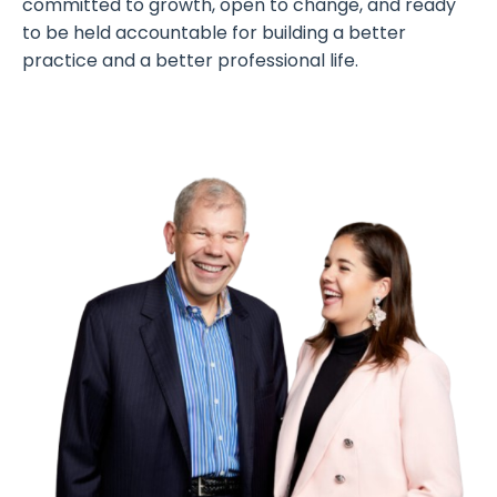
committed to growth, open to change, and ready
to be held accountable for building a better
practice and a better professional life.