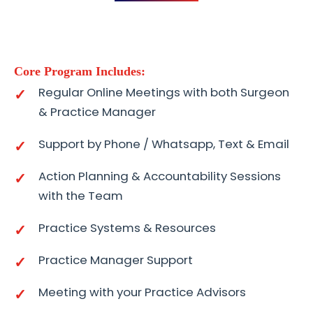
Core Program Includes:
Regular Online Meetings with both Surgeon
& Practice Manager
Support by Phone / Whatsapp, Text & Email
Action Planning & Accountability Sessions
with the Team
Practice Systems & Resources
Practice Manager Support
Meeting with your Practice Advisors