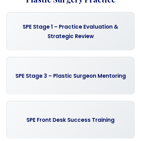
SPE Stage 1 – Practice Evaluation &
Strategic Review
SPE Stage 3 – Plastic Surgeon Mentoring
SPE Front Desk Success Training