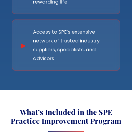
rewarding life
Access to SPE’s extensive
network of trusted industry
suppliers, specialists, and
advisors
What’s Included in the SPE
Practice Improvement Program