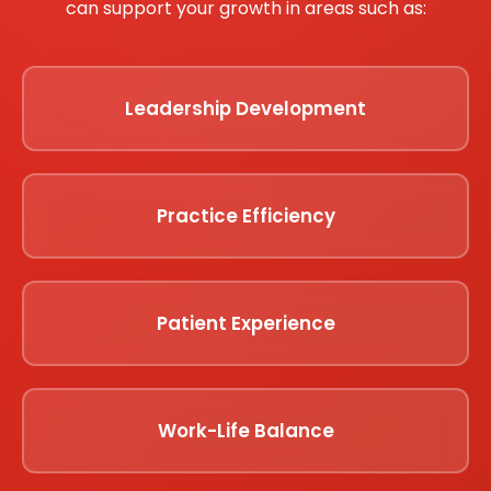
can support your growth in areas such as:
Leadership Development
Practice Efficiency
Patient Experience
Work-Life Balance