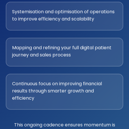
Systemisation and optimisation of operations
to improve efficiency and scalability
Mapping and refining your full digital patient
journey and sales process
Continuous focus on improving financial
results through smarter growth and
efficiency
This ongoing cadence ensures momentum is