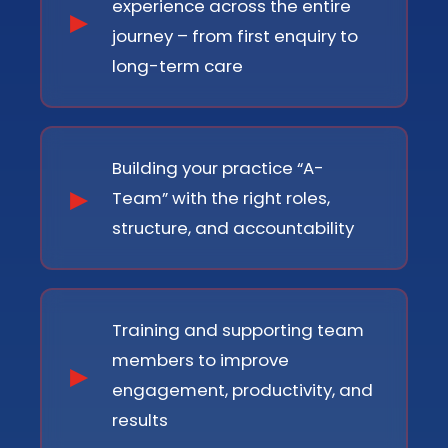
experience across the entire
journey – from first enquiry to
long-term care
Building your practice “A-
Team” with the right roles,
structure, and accountability
Training and supporting team
members to improve
engagement, productivity, and
results