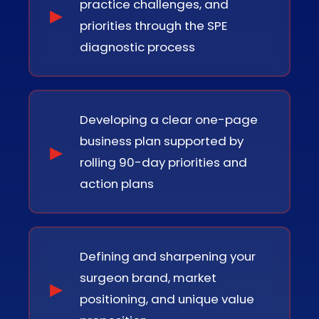
practice challenges, and
priorities through the SPE
diagnostic process
Developing a clear one-page
business plan supported by
rolling 90-day priorities and
action plans
Defining and sharpening your
surgeon brand, market
positioning, and unique value