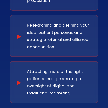
proposition
Researching and defining your
ideal patient personas and
strategic referral and alliance
opportunities
Attracting more of the right
patients through strategic
oversight of digital and
traditional marketing