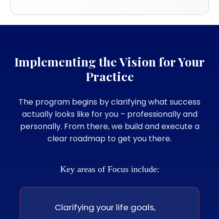
Implementing the Vision for Your
Practice
The program begins by clarifying what success
actually looks like for you – professionally and
personally. From there, we build and execute a
clear roadmap to get you there.
Key areas of Focus include:
Clarifying your life goals,