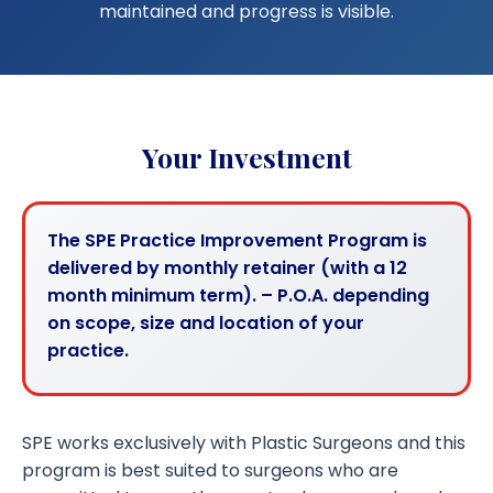
maintained and progress is visible.
Your Investment
The SPE Practice Improvement Program is
delivered by monthly retainer (with a 12
month minimum term). – P.O.A. depending
on scope, size and location of your
practice.
SPE works exclusively with Plastic Surgeons and this
program is best suited to surgeons who are