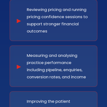
Reviewing pricing and running
pricing confidence sessions to
support stronger financial
outcomes
Measuring and analysing
practice performance
including pipeline, enquiries,
conversion rates, and income
Improving the patient