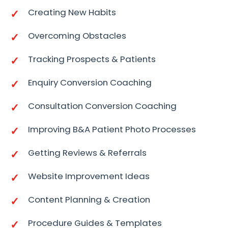
Creating New Habits
Overcoming Obstacles
Tracking Prospects & Patients
Enquiry Conversion Coaching
Consultation Conversion Coaching
Improving B&A Patient Photo Processes
Getting Reviews & Referrals
Website Improvement Ideas
Content Planning & Creation
Procedure Guides & Templates