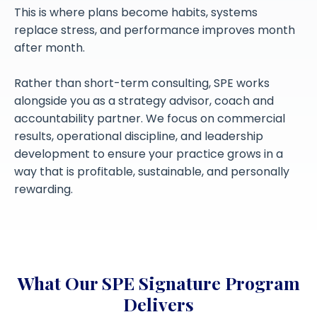
This is where plans become habits, systems
replace stress, and performance improves month
after month.
Rather than short-term consulting, SPE works
alongside you as a strategy advisor, coach and
accountability partner. We focus on commercial
results, operational discipline, and leadership
development to ensure your practice grows in a
way that is profitable, sustainable, and personally
rewarding.
What Our SPE Signature Program
Delivers