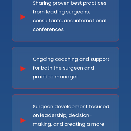
Sharing proven best practices
from leading surgeons,
consultants, and international
conferences
Ongoing coaching and support
for both the surgeon and
practice manager
Surgeon development focused
on leadership, decision-
making, and creating a more