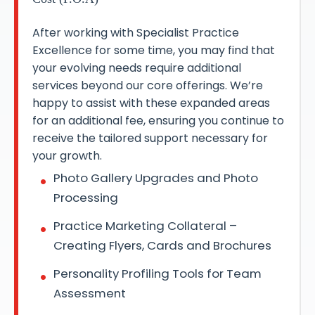
After working with Specialist Practice
Excellence for some time, you may find that
your evolving needs require additional
services beyond our core offerings. We’re
happy to assist with these expanded areas
for an additional fee, ensuring you continue to
receive the tailored support necessary for
your growth.
Photo Gallery Upgrades and Photo
Processing
Practice Marketing Collateral –
Creating Flyers, Cards and Brochures
Personality Profiling Tools for Team
Assessment