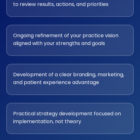
to review results, actions, and priorities
Ongoing refinement of your practice vision
aligned with your strengths and goals
Development of a clear branding, marketing,
and patient experience advantage
Practical strategy development focused on
implementation, not theory