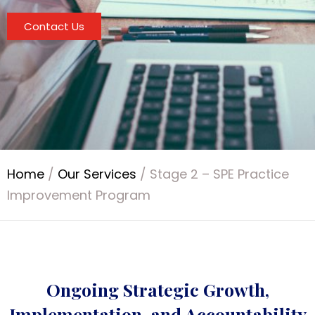
Contact Us
Home
/
Our Services
/
Stage 2 – SPE Practice
Improvement Program
Ongoing Strategic Growth,
Implementation, and Accountability