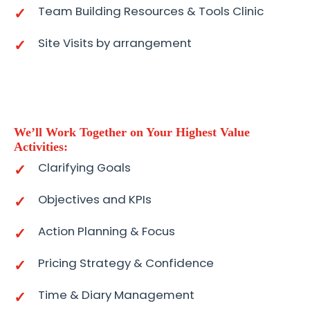
Team Building Resources & Tools Clinic
Site Visits by arrangement
We’ll Work Together on Your Highest Value
Activities:
Clarifying Goals
Objectives and KPIs
Action Planning & Focus
Pricing Strategy & Confidence
Time & Diary Management