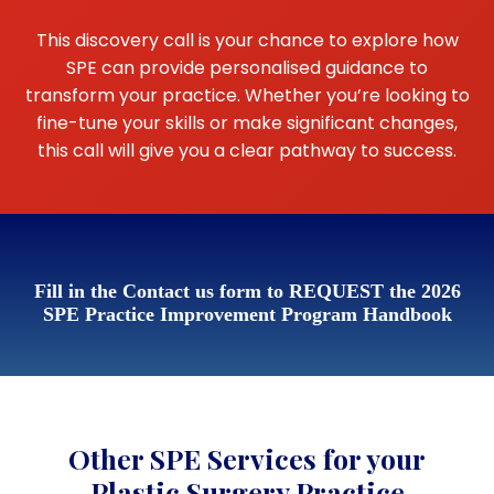
This discovery call is your chance to explore how
SPE can provide personalised guidance to
transform your practice. Whether you’re looking to
fine-tune your skills or make significant changes,
this call will give you a clear pathway to success.
Fill in the Contact us form to REQUEST the 2026
SPE Practice Improvement Program Handbook
Other SPE Services for your
Plastic Surgery Practice