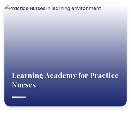
Learning Academy for Practice
Nurses