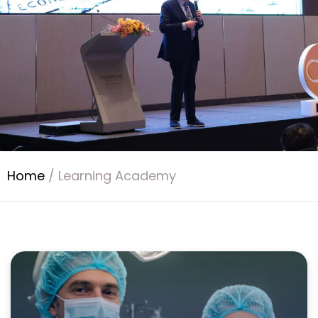
Home
/
Learning Academy