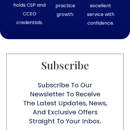
holds CSP and
practice
excellent
CCEO
growth.
service with
credentials.
confidence.
Subscribe​
Subscribe To Our
Newsletter To Receive
The Latest Updates, News,
And Exclusive Offers
Straight To Your Inbox.