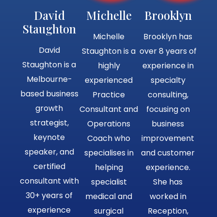
David
Michelle
Brooklyn
Staughton
Michelle
Brooklyn has
David
Staughton is a
over 8 years of
Staughton is a
highly
experience in
Melbourne-
experienced
specialty
based business
Practice
consulting,
growth
Consultant and
focusing on
strategist,
Operations
business
keynote
Coach who
improvement
speaker, and
specialises in
and customer
certified
helping
experience.
consultant with
specialist
She has
30+ years of
medical and
worked in
experience
surgical
Reception,