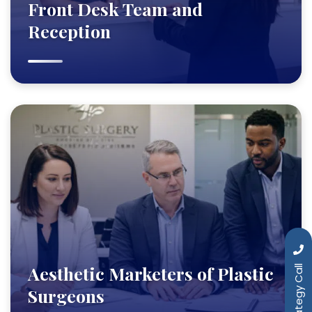
Front Desk Team and
Reception
Aesthetic Marketers of Plastic
Surgeons