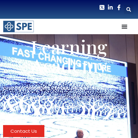
Learning
Academy
Targeted learning programs designed for surgeons,
practice managers, nurses, patient coordinators,
front desk teams, and aesthetic marketers to
strengthen performance, improve conversion, and
support sustainable practice growth.
Contact Us