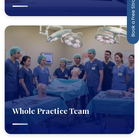
Book a Free Strategy Call
Whole Practice Team