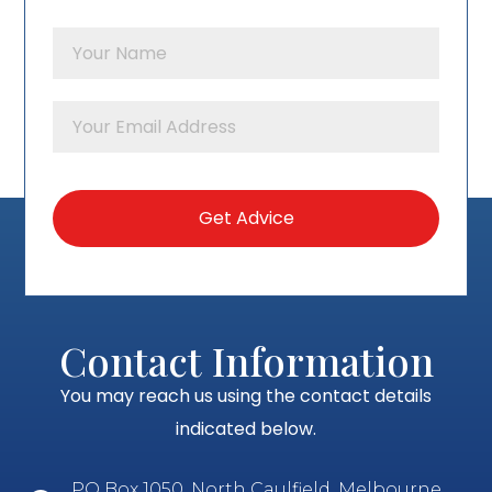
Contact Information
You may reach us using the contact details
indicated below.
PO Box 1050, North Caulfield, Melbourne,