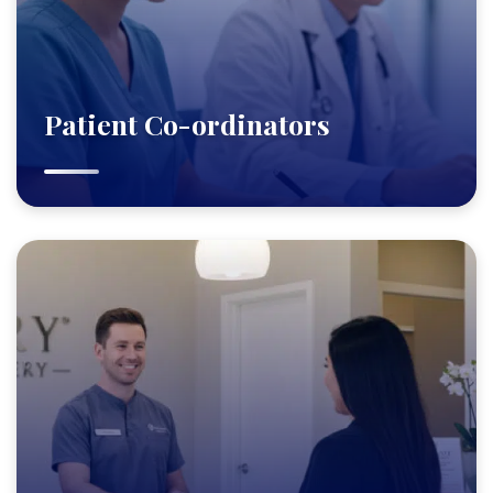
Patient Co-ordinators