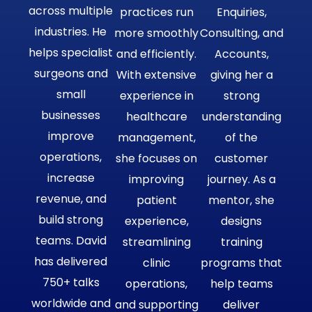
across multiple
practices run
Enquiries,
industries. He
more smoothly
Consulting, and
helps specialist
and efficiently.
Accounts,
surgeons and
With extensive
giving her a
small
experience in
strong
businesses
healthcare
understanding
improve
management,
of the
operations,
she focuses on
customer
increase
improving
journey. As a
revenue, and
patient
mentor, she
build strong
experience,
designs
teams. David
streamlining
training
has delivered
clinic
programs that
750+ talks
operations,
help teams
worldwide and
and supporting
deliver