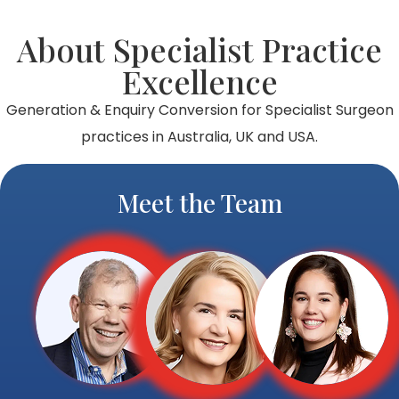
About Specialist Practice
Excellence
Generation & Enquiry Conversion for Specialist Surgeon
practices in Australia, UK and USA.
Meet the Team