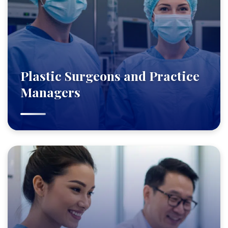
Plastic Surgeons and Practice
Managers