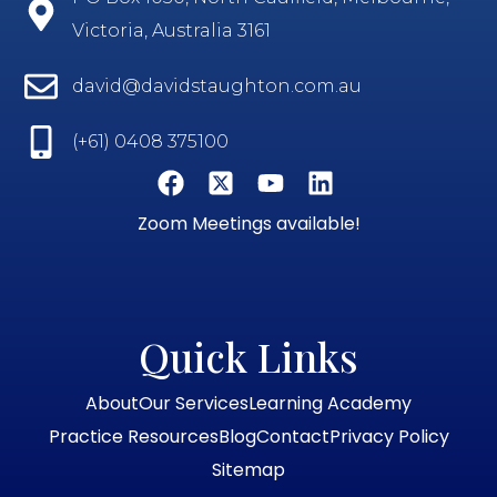
Victoria, Australia 3161
david@davidstaughton.com.au
(+61) 0408 375100
Zoom Meetings available!
Quick Links
About
Our Services
Learning Academy
Practice Resources
Blog
Contact
Privacy Policy
Sitemap