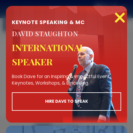
×
KEYNOTE SPEAKING & MC
DAVID STAUGHTON
INTERNATIONAL
SPEAKER
Book Dave for an Inspiring & Impactful Event,
Keynotes, Workshops, & Emceeing.
HIRE DAVE TO SPEAK