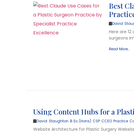
Best Cl
Practic
David Stau
Here are 12 
surgeons imp
Read More…
Using Content Hubs for a Plas
David Staughton B.Sc.(Hons) CSP CCEO Practice Co
Website Architecture for Plastic Surgery Website