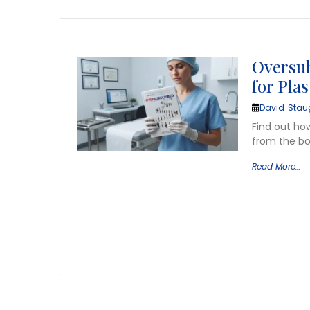
Oversub
for Pla
David Stau
Find out ho
from the bo
Read More…