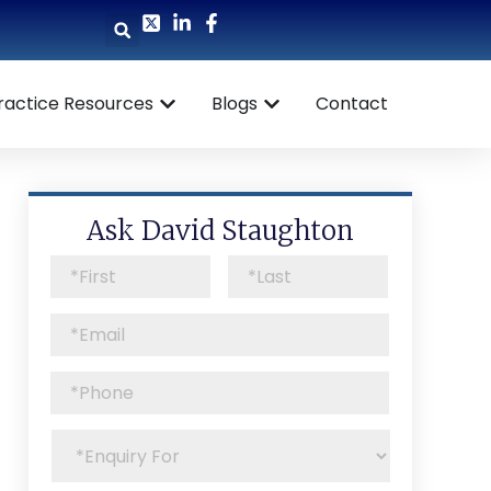
ractice Resources
Blogs
Contact
Ask David Staughton