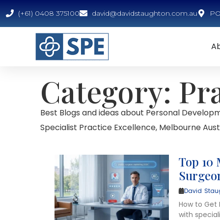
(+61) 0408 375100
david@davidstaughton.com.au
PO 
A
Category: Pr
Best Blogs and ideas about Personal Developm
Specialist Practice Excellence, Melbourne Austr
Top 10 
Surgeon
David Stau
How to Get M
with specia