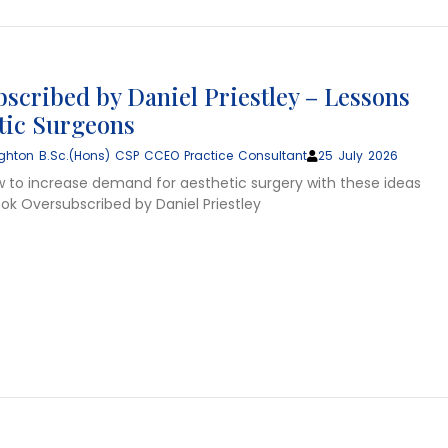
scribed by Daniel Priestley – Lessons
stic Surgeons
ghton B.Sc.(Hons) CSP CCEO Practice Consultant
25 July 2026
w to increase demand for aesthetic surgery with these ideas
ok Oversubscribed by Daniel Priestley