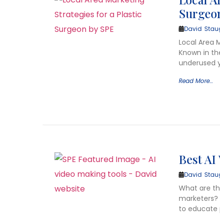
Surgeo
David Stau
Local Area 
Known in th
underused y
Read More…
Best AI
David Stau
What are the
marketers? 
to educate 