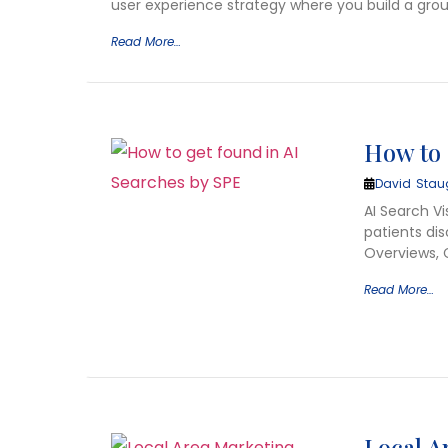
user experience strategy where you build a grou
Read More…
How to 
David Stau
AI Search Vi
patients dis
Overviews, 
Read More…
Local A