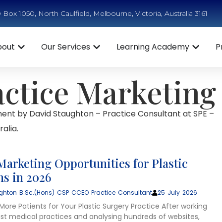
Box 1050, North Caulfield, Melbourne, Victoria, Australia 3161
bout
Our Services
Learning Academy
P
actice Marketing
ent by David Staughton – Practice Consultant at SPE –
alia.
Marketing Opportunities for Plastic
s in 2026
ghton B.Sc.(Hons) CSP CCEO Practice Consultant
25 July 2026
ore Patients for Your Plastic Surgery Practice After working
list medical practices and analysing hundreds of websites,