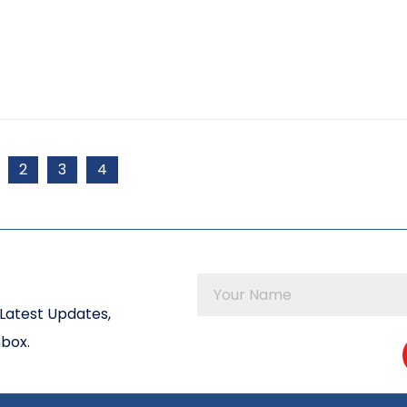
2
3
4
Latest Updates,
nbox.