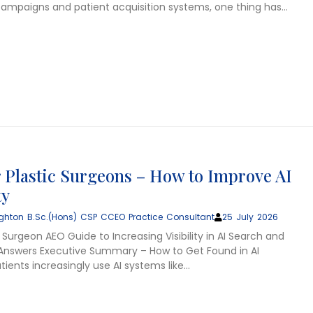
ampaigns and patient acquisition systems, one thing has…
 Plastic Surgeons – How to Improve AI
ty
ghton B.Sc.(Hons) CSP CCEO Practice Consultant
25 July 2026
 Surgeon AEO Guide to Increasing Visibility in AI Search and
nswers Executive Summary – How to Get Found in AI
ients increasingly use AI systems like…