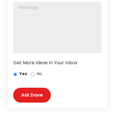
Get More Ideas In Your Inbox
Yes
No