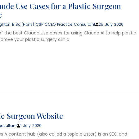
aude Use Cases for a Plastic Surgeon
e
ghton B.Sc.(Hons) CSP CCEO Practice Consultant
25 July 2026
of the best Claude use cases for using Claude AI to help plastic
rove your plastic surgery clinic
tic Surgeon Website
nsultant
1 July 2026
s A content hub (also called a topic cluster) is an SEO and