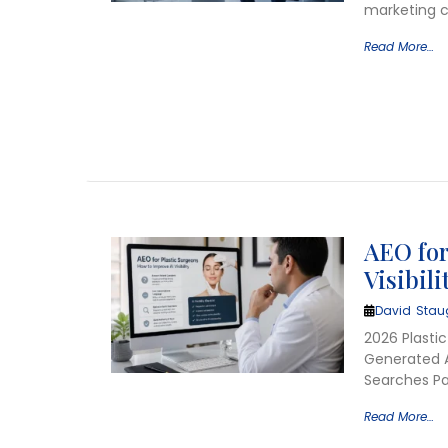
marketing c
Read More…
AEO for
Visibili
David Stau
2026 Plastic
Generated A
Searches Pat
Read More…