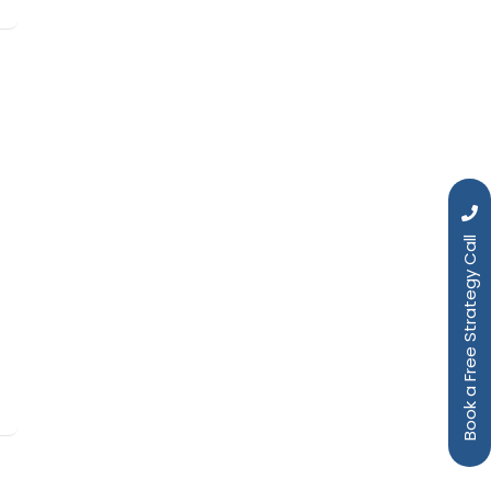
Book a Free Strategy Call