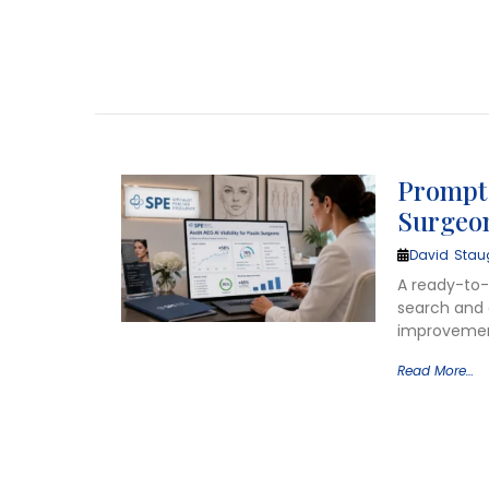
Prompt t
Surgeo
David Stau
A ready-to-u
search and g
improvement
Read More…