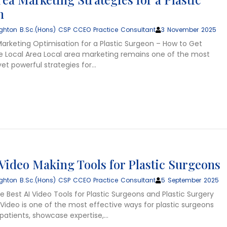
n
ghton B.Sc.(Hons) CSP CCEO Practice Consultant
3 November 2025
Marketing Optimisation for a Plastic Surgeon – How to Get
e Local Area Local area marketing remains one of the most
et powerful strategies for…
 Video Making Tools for Plastic Surgeons
ghton B.Sc.(Hons) CSP CCEO Practice Consultant
5 September 2025
 Best AI Video Tools for Plastic Surgeons and Plastic Surgery
Video is one of the most effective ways for plastic surgeons
patients, showcase expertise,…