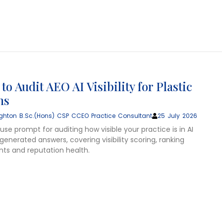
o Audit AEO AI Visibility for Plastic
ns
ghton B.Sc.(Hons) CSP CCEO Practice Consultant
25 July 2026
se prompt for auditing how visible your practice is in AI
enerated answers, covering visibility scoring, ranking
s and reputation health.