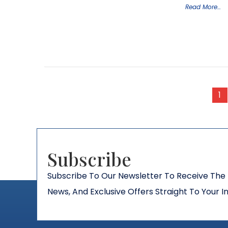
Read More…
1
Subscribe​
Subscribe To Our Newsletter To Receive The 
News, And Exclusive Offers Straight To Your I