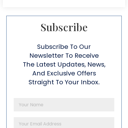
Subscribe​
Subscribe To Our
Newsletter To Receive
The Latest Updates, News,
And Exclusive Offers
Straight To Your Inbox.