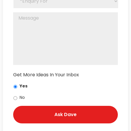
Get More Ideas In Your Inbox
Yes
No