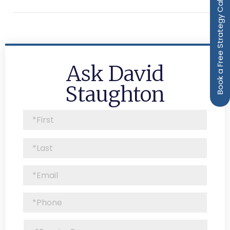
Book a Free Strategy Call
Ask David
Staughton