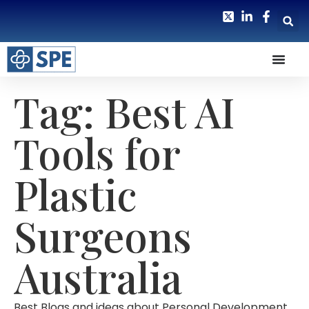
Tag: Best AI
Tools for
Plastic
Surgeons
Australia
Best Blogs and ideas about Personal Development