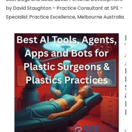
by David Staughton – Practice Consultant at SPE –
Specialist Practice Excellence, Melbourne Australia.
Be
To
Ag
Ap
Bo
Pl
S
&
Pl
Pr
Da
St
B.