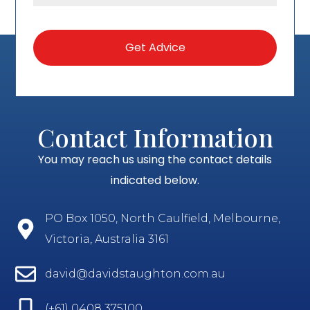
Contact Information
You may reach us using the contact details
indicated below.
PO Box 1050, North Caulfield, Melbourne,
Victoria, Australia 3161
david@davidstaughton.com.au
(+61) 0408 375100