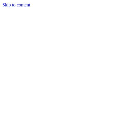
Skip to content