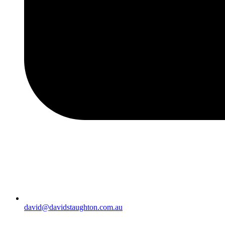
david@davidstaughton.com.au