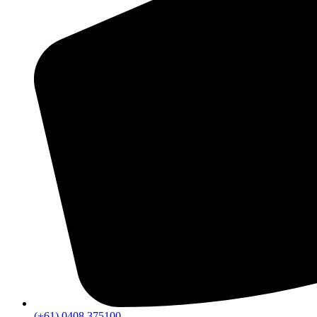
(+61) 0408 375100