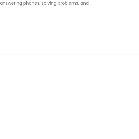
nswering phones, solving problems, and…