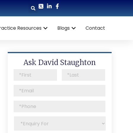
ractice Resources
Blogs
Contact
Ask David Staughton