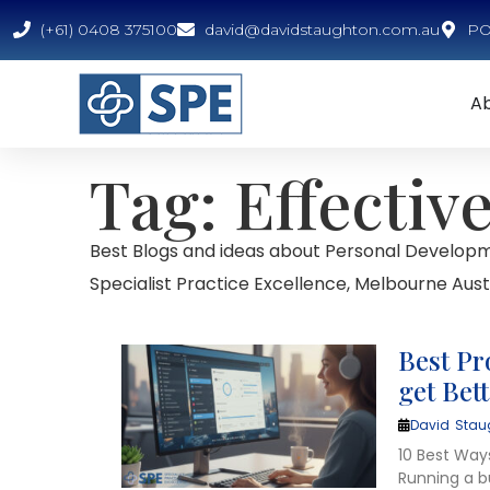
(+61) 0408 375100
david@davidstaughton.com.au
PO 
A
Tag: Effectiv
Best Blogs and ideas about Personal Developm
Specialist Practice Excellence, Melbourne Austr
Best Pr
get Bet
David Stau
10 Best Way
Running a b