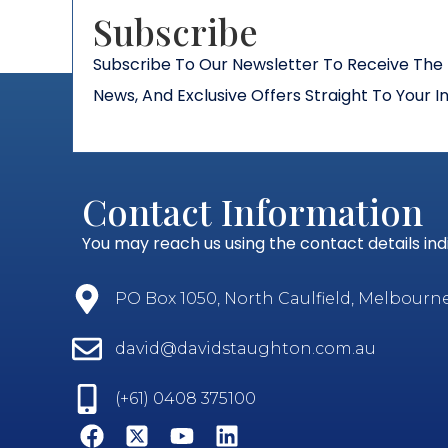
Subscribe​
Subscribe To Our Newsletter To Receive The 
News, And Exclusive Offers Straight To Your I
Contact Information
You may reach us using the contact details in
PO Box 1050, North Caulfield, Melbourne, 
david@davidstaughton.com.au
(+61) 0408 375100