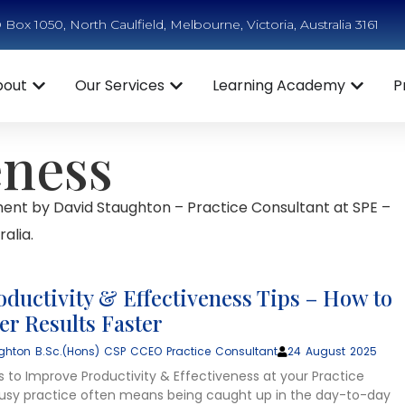
Box 1050, North Caulfield, Melbourne, Victoria, Australia 3161
bout
Our Services
Learning Academy
P
eness
ent by David Staughton – Practice Consultant at SPE –
alia.
oductivity & Effectiveness Tips – How to
ter Results Faster
ghton B.Sc.(Hons) CSP CCEO Practice Consultant
24 August 2025
s to Improve Productivity & Effectiveness at your Practice
usy practice often means being caught up in the day-to-day