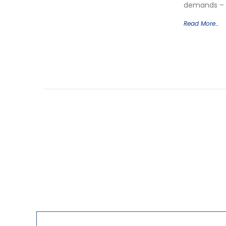
demands – a
Read More…