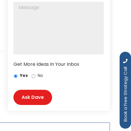
Get More Ideas In Your Inbox
Book a Free Strategy Call
Yes
No