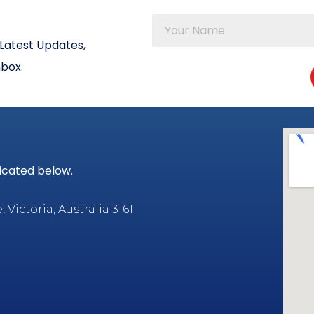
Latest Updates,
nbox.
dicated below.
Victoria, Australia 3161