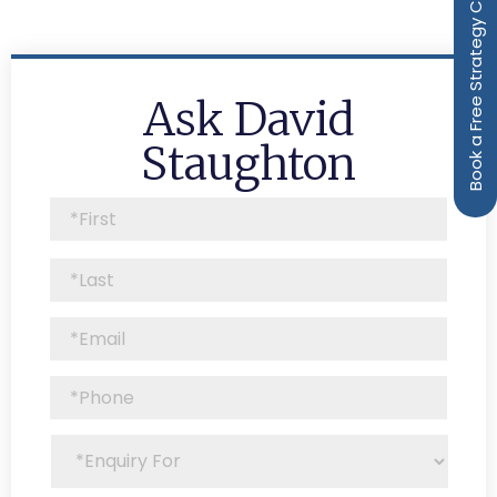
Book a Free Strategy Call
Ask David
Staughton