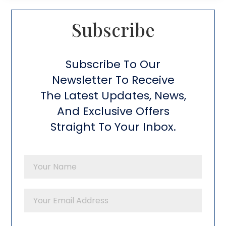
Subscribe​
Subscribe To Our
Newsletter To Receive
The Latest Updates, News,
And Exclusive Offers
Straight To Your Inbox.