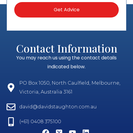
Contact Information
You may reach us using the contact details
indicated below.
PO Box 1050, North Caulfield, Melbourne,
Victoria, Australia 3161
david@davidstaughton.com.au
(+61) 0408 375100