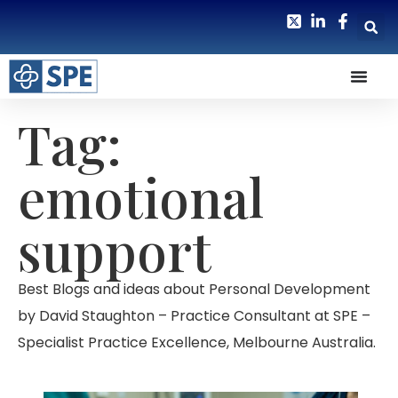
Tag:
emotional
support
Best Blogs and ideas about Personal Development
by David Staughton – Practice Consultant at SPE –
Specialist Practice Excellence, Melbourne Australia.