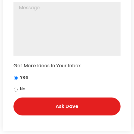
Get More Ideas In Your Inbox
Yes
No