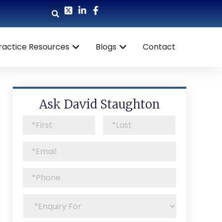
ractice Resources
Blogs
Contact
Ask David Staughton