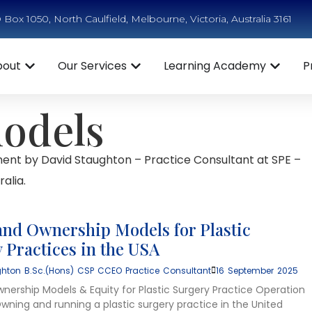
Box 1050, North Caulfield, Melbourne, Victoria, Australia 3161
bout
Our Services
Learning Academy
P
models
ent by David Staughton – Practice Consultant at SPE –
alia.
and Ownership Models for Plastic
 Practices in the USA
hton B.Sc.(Hons) CSP CCEO Practice Consultant
16 September 2025
wnership Models & Equity for Plastic Surgery Practice Operation
wning and running a plastic surgery practice in the United