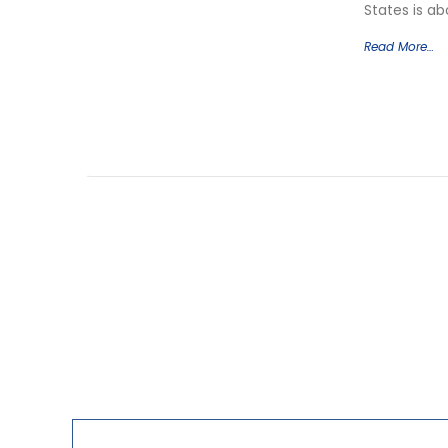
States is a
Read More…