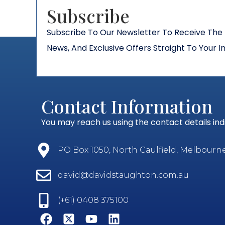
Subscribe​
Subscribe To Our Newsletter To Receive The 
News, And Exclusive Offers Straight To Your I
Contact Information
You may reach us using the contact details in
PO Box 1050, North Caulfield, Melbourne, 
david@davidstaughton.com.au
(+61) 0408 375100