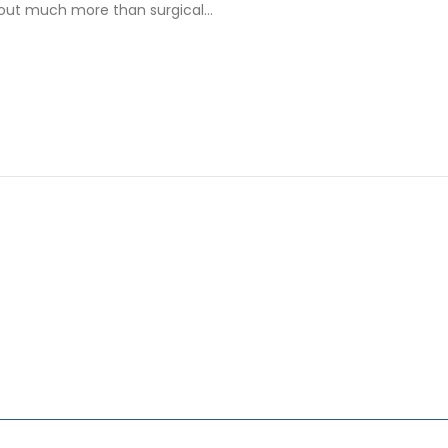
bout much more than surgical…