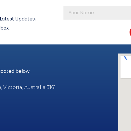
Latest Updates,
nbox.
dicated below.
Victoria, Australia 3161