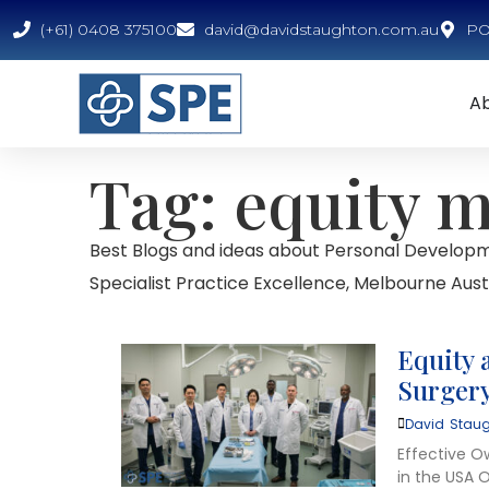
(+61) 0408 375100
david@davidstaughton.com.au
PO 
A
Tag: equity 
Best Blogs and ideas about Personal Developm
Specialist Practice Excellence, Melbourne Austr
Equity 
Surgery
David Staug
Effective O
in the USA O