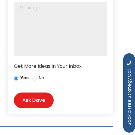
Get More Ideas In Your Inbox
Book a Free Strategy Call
Yes
No