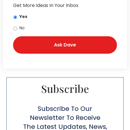
Get More Ideas In Your Inbox
Yes
No
Subscribe​
Subscribe To Our
Newsletter To Receive
The Latest Updates, News,