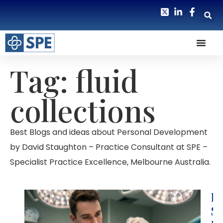
Tag: fluid
collections
Best Blogs and ideas about Personal Development
by David Staughton – Practice Consultant at SPE –
Specialist Practice Excellence, Melbourne Australia.
H
S