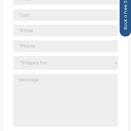
Book a Free Strategy Call