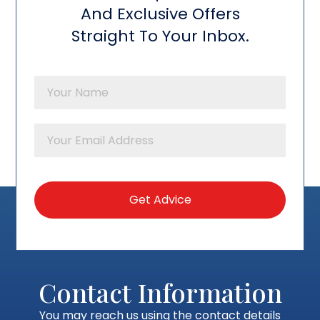
And Exclusive Offers
Straight To Your Inbox.
Contact Information
You may reach us using the contact details