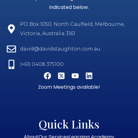
indicated below.
PO Box 1050, North Caulfield, Melbourne,
Victoria, Australia 3161
david@davidstaughton.com.au
(+61) 0408 375100
Zoom Meetings available!
Quick Links
About
Our Services
Learning Academy