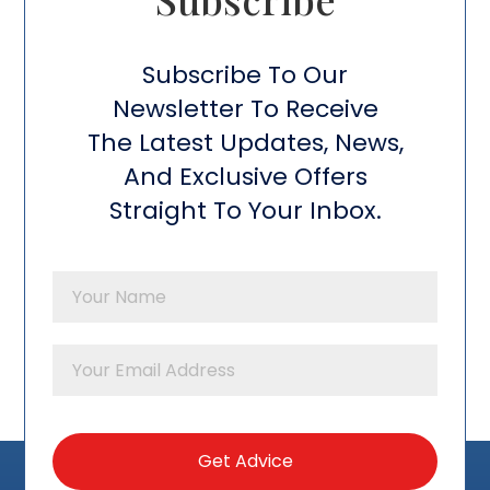
Subscribe To Our
Newsletter To Receive
The Latest Updates, News,
And Exclusive Offers
Straight To Your Inbox.