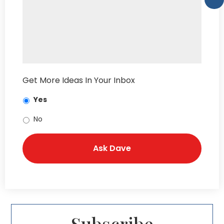
Get More Ideas In Your Inbox
Yes
No
Subscribe​