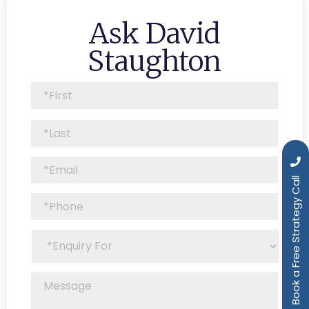
Ask David
Staughton
Book a Free Strategy Call