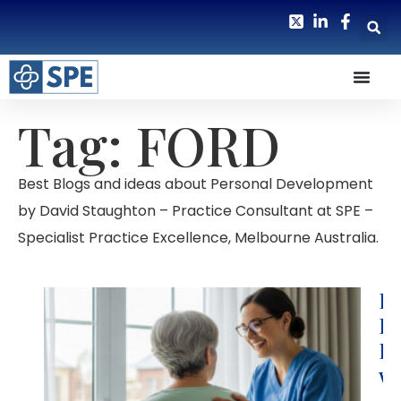
Tag: FORD
Best Blogs and ideas about Personal Development
by David Staughton – Practice Consultant at SPE –
Specialist Practice Excellence, Melbourne Australia.
Ho
R
Re
wi