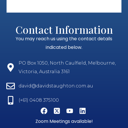
Contact Information
You may reach us using the contact details
indicated below.
PO Box 1050, North Caulfield, Melbourne,
Victoria, Australia 3161
david@davidstaughton.com.au
(+61) 0408 375100
Zoom Meetings available!