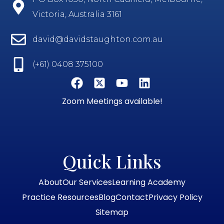
Victoria, Australia 3161
david@davidstaughton.com.au
(+61) 0408 375100
Zoom Meetings available!
Quick Links
About
Our Services
Learning Academy
Practice Resources
Blog
Contact
Privacy Policy
Sitemap