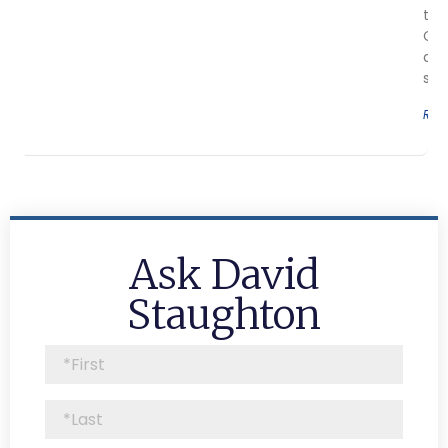
the
Cov
aes
sur
Rea
Ask David
Staughton