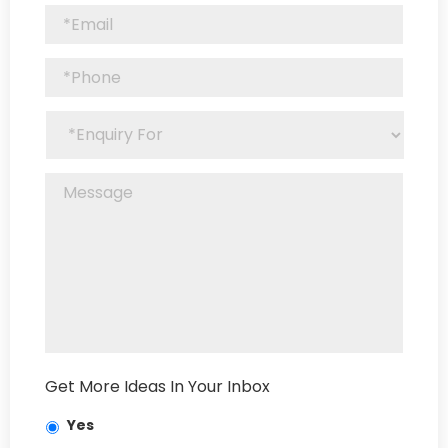
Get More Ideas In Your Inbox
Yes