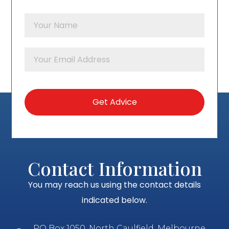
Contact Information
You may reach us using the contact details
indicated below.
PO Box 1050, North Caulfield, Melbourne,