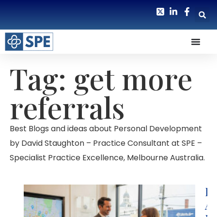
Tag: get more
referrals
Best Blogs and ideas about Personal Development
by David Staughton – Practice Consultant at SPE –
Specialist Practice Excellence, Melbourne Australia.
Lo
Ar