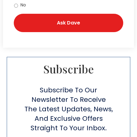
No
Subscribe​
Subscribe To Our
Newsletter To Receive
The Latest Updates, News,
And Exclusive Offers
Straight To Your Inbox.