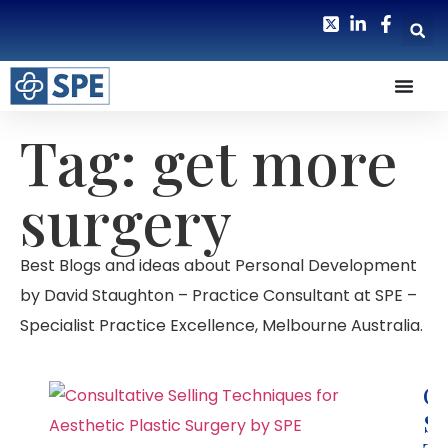
Tag: get more
surgery
Best Blogs and ideas about Personal Development
by David Staughton – Practice Consultant at SPE –
Specialist Practice Excellence, Melbourne Australia.
Co
Se