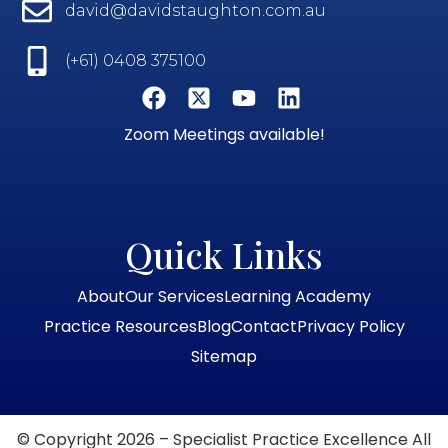
david@davidstaughton.com.au
(+61) 0408 375100
Zoom Meetings available!
Quick Links
About
Our Services
Learning Academy
Practice Resources
Blog
Contact
Privacy Policy
Sitemap
© Copyright 2026 – Specialist Practice Excellence All