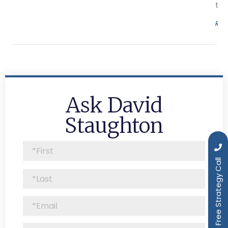
tha
Rea
Ask David
Staughton
Book a Free Strategy Call