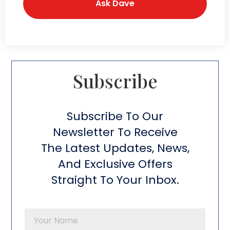
Subscribe​
Subscribe To Our
Newsletter To Receive
The Latest Updates, News,
And Exclusive Offers
Straight To Your Inbox.