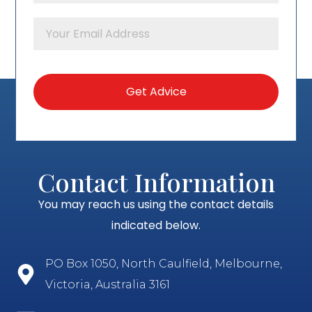
Contact Information
You may reach us using the contact details
indicated below.
PO Box 1050, North Caulfield, Melbourne,
Victoria, Australia 3161