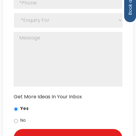
Get More Ideas In Your Inbox
Yes
No