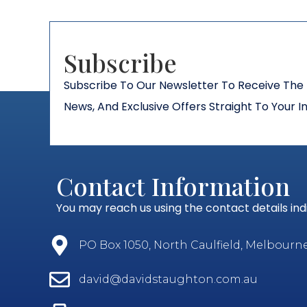
Subscribe​
Subscribe To Our Newsletter To Receive The 
News, And Exclusive Offers Straight To Your I
Contact Information
You may reach us using the contact details in
PO Box 1050, North Caulfield, Melbourne, 
david@davidstaughton.com.au