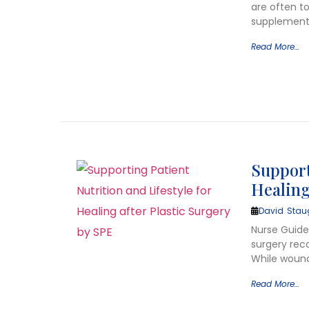
are often t
supplement
Read More…
Support
Healing
David Stau
Nurse Guide 
surgery rec
While wound
Read More…