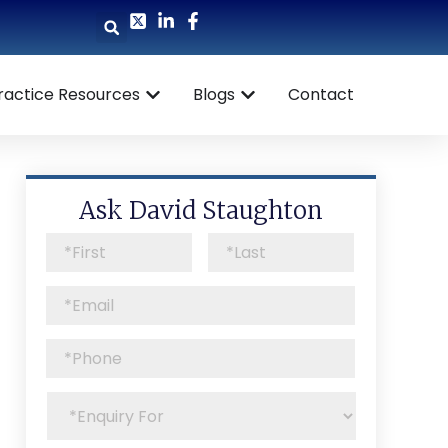
ractice Resources
Blogs
Contact
Ask David Staughton