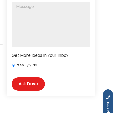
Get More Ideas In Your Inbox
Yes
No