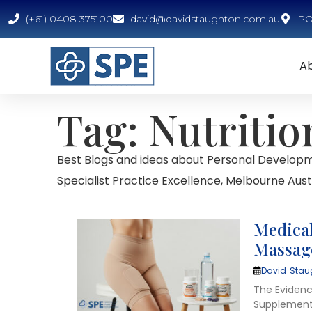
(+61) 0408 375100
david@davidstaughton.com.au
PO 
A
Tag: Nutritio
Best Blogs and ideas about Personal Developm
Specialist Practice Excellence, Melbourne Austr
Medical
Massage
David Stau
The Eviden
Supplements