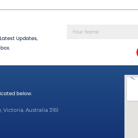
Latest Updates,
nbox.
dicated below.
Victoria, Australia 3161