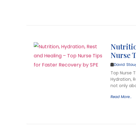
Nutriti
Nurse T
David Stau
Top Nurse Ti
Hydration, 
not only abo
Read More…