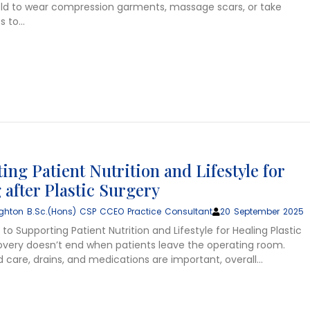
old to wear compression garments, massage scars, or take
s to…
ing Patient Nutrition and Lifestyle for
 after Plastic Surgery
ghton B.Sc.(Hons) CSP CCEO Practice Consultant
20 September 2025
to Supporting Patient Nutrition and Lifestyle for Healing Plastic
overy doesn’t end when patients leave the operating room.
 care, drains, and medications are important, overall…