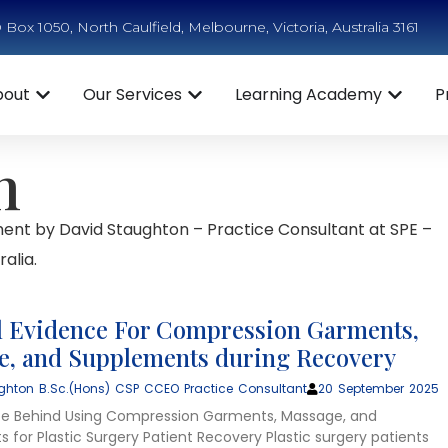
Box 1050, North Caulfield, Melbourne, Victoria, Australia 3161
bout
Our Services
Learning Academy
P
n
ent by David Staughton – Practice Consultant at SPE –
alia.
 Evidence For Compression Garments,
, and Supplements during Recovery
ghton B.Sc.(Hons) CSP CCEO Practice Consultant
20 September 2025
ce Behind Using Compression Garments, Massage, and
 for Plastic Surgery Patient Recovery Plastic surgery patients