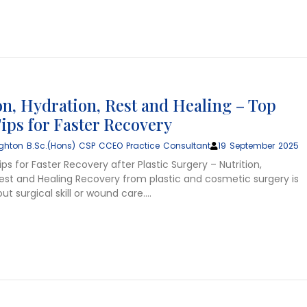
on, Hydration, Rest and Healing – Top
ips for Faster Recovery
ghton B.Sc.(Hons) CSP CCEO Practice Consultant
19 September 2025
ps for Faster Recovery after Plastic Surgery – Nutrition,
Rest and Healing Recovery from plastic and cosmetic surgery is
ut surgical skill or wound care….