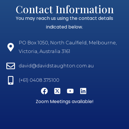
Contact Information
You may reach us using the contact details
indicated below.
PO Box 1050, North Caulfield, Melbourne,
Victoria, Australia 3161
david@davidstaughton.com.au
(+61) 0408 375100
Zoom Meetings available!