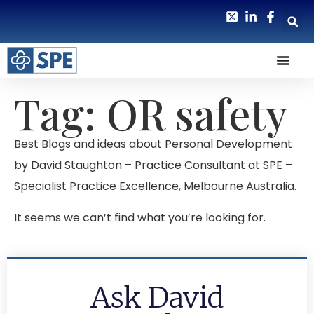
Tag: OR safety
Best Blogs and ideas about Personal Development
by David Staughton – Practice Consultant at SPE –
Specialist Practice Excellence, Melbourne Australia.
It seems we can’t find what you’re looking for.
Ask David