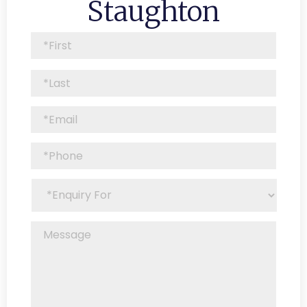
Staughton