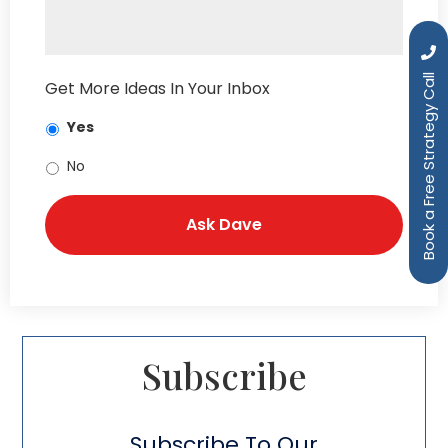
Book a Free Strategy Call
Get More Ideas In Your Inbox
Yes
No
Subscribe​
Subscribe To Our