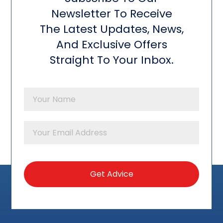
Newsletter To Receive
The Latest Updates, News,
And Exclusive Offers
Straight To Your Inbox.