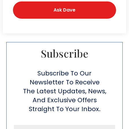
Subscribe​
Subscribe To Our
Newsletter To Receive
The Latest Updates, News,
And Exclusive Offers
Straight To Your Inbox.