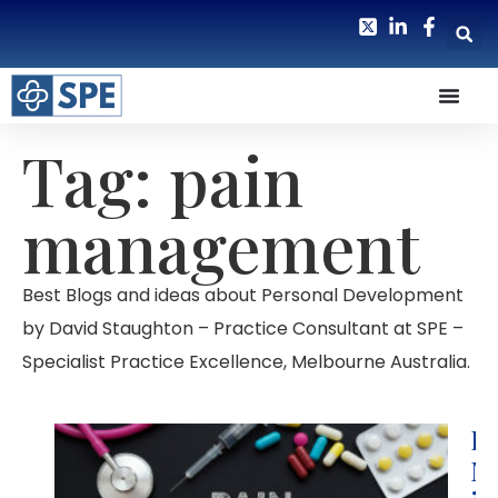
Tag: pain
management
Best Blogs and ideas about Personal Development
by David Staughton – Practice Consultant at SPE –
Specialist Practice Excellence, Melbourne Australia.
Pa
M