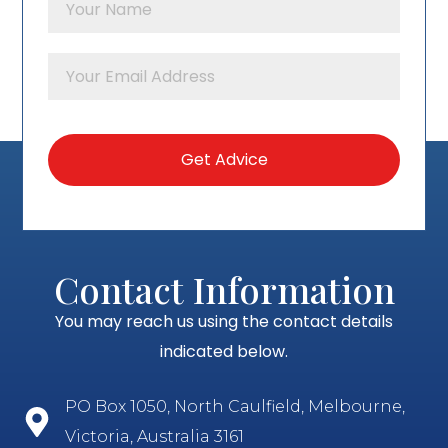
Contact Information
You may reach us using the contact details
indicated below.
PO Box 1050, North Caulfield, Melbourne,
Victoria, Australia 3161