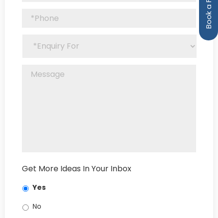
Get More Ideas In Your Inbox
Yes
No