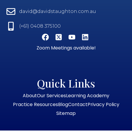
david@davidstaughton.com.au
(+61) 0408 375100
Zoom Meetings available!
Quick Links
About
Our Services
Learning Academy
Practice Resources
Blog
Contact
Privacy Policy
Sitemap