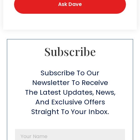
Subscribe​
Subscribe To Our
Newsletter To Receive
The Latest Updates, News,
And Exclusive Offers
Straight To Your Inbox.