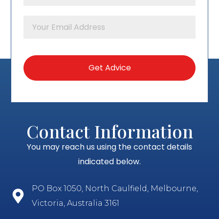
Contact Information
You may reach us using the contact details
indicated below.
PO Box 1050, North Caulfield, Melbourne,
Victoria, Australia 3161