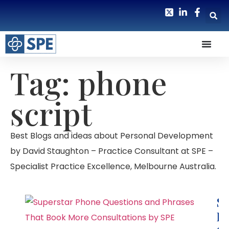
Tag: phone
script
Best Blogs and ideas about Personal Development
by David Staughton – Practice Consultant at SPE –
Specialist Practice Excellence, Melbourne Australia.
Su
P