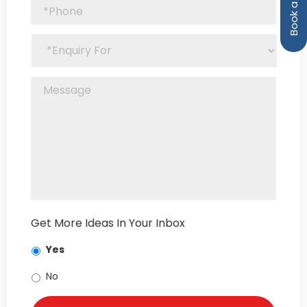
Get More Ideas In Your Inbox
Yes
No