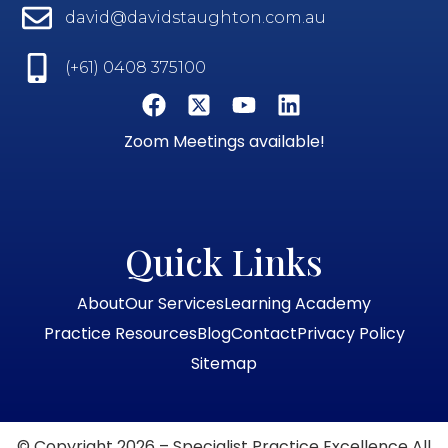
david@davidstaughton.com.au
(+61) 0408 375100
Zoom Meetings available!
Quick Links
About
Our Services
Learning Academy
Practice Resources
Blog
Contact
Privacy Policy
Sitemap
© Copyright 2026 – Specialist Practice Excellence All