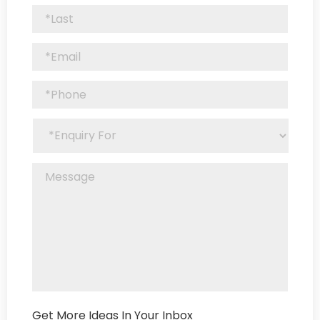
Get More Ideas In Your Inbox