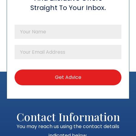
Straight To Your Inbox.
Contact Information
You may reach us using the contact details
indicated below.