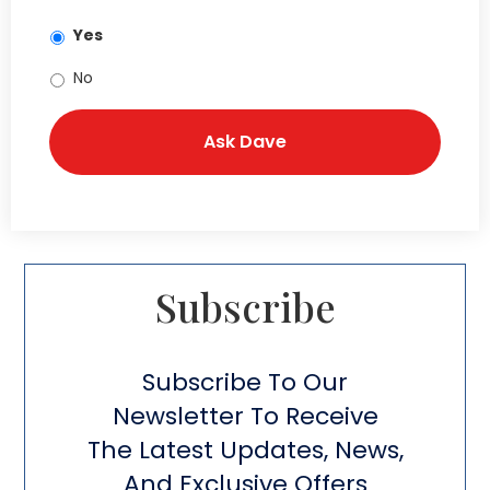
Yes
No
Subscribe​
Subscribe To Our
Newsletter To Receive
The Latest Updates, News,
And Exclusive Offers