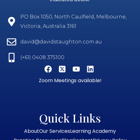
PO Box 1050, North Caulfield, Melbourne,
Victoria, Australia 3161
david@davidstaughton.com.au
(+61) 0408 375100
Zoom Meetings available!
Quick Links
About
Our Services
Learning Academy