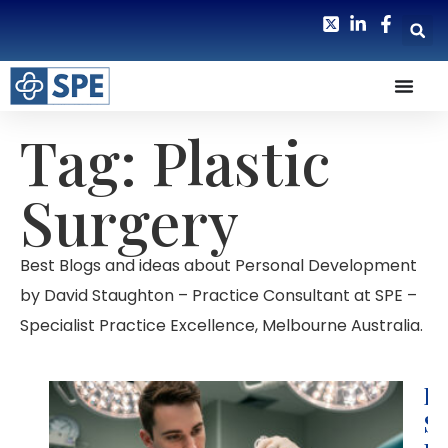
Tag: Plastic
Surgery
Best Blogs and ideas about Personal Development
by David Staughton – Practice Consultant at SPE –
Specialist Practice Excellence, Melbourne Australia.
H
S