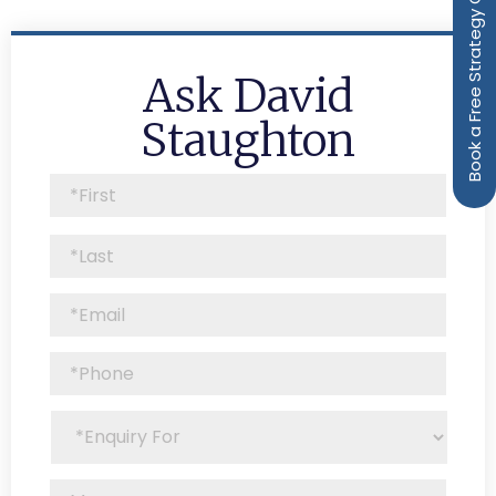
Book a Free Strategy Call
Ask David
Staughton