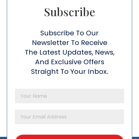
Subscribe​
Subscribe To Our
Newsletter To Receive
The Latest Updates, News,
And Exclusive Offers
Straight To Your Inbox.