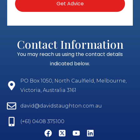
Contact Information
You may reach us using the contact details
indicated below.
PO Box 1050, North Caulfield, Melbourne,
Victoria, Australia 3161
david@davidstaughton.com.au
(+61) 0408 375100