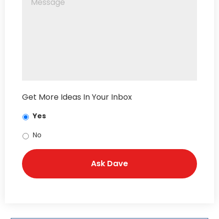
Get More Ideas In Your Inbox
Yes
No