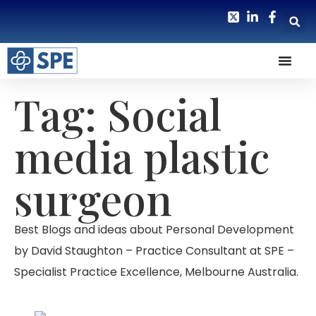
Tag: Social
media plastic
surgeon
Best Blogs and ideas about Personal Development
by David Staughton – Practice Consultant at SPE –
Specialist Practice Excellence, Melbourne Australia.