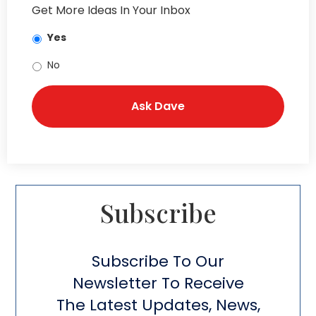
Get More Ideas In Your Inbox
Yes
No
Subscribe​
Subscribe To Our
Newsletter To Receive
The Latest Updates, News,