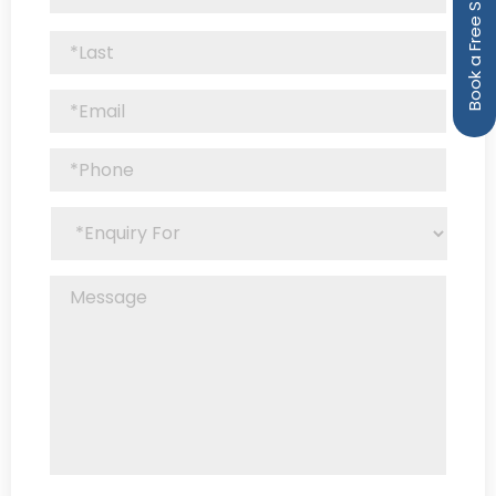
Book a Free Strategy Call