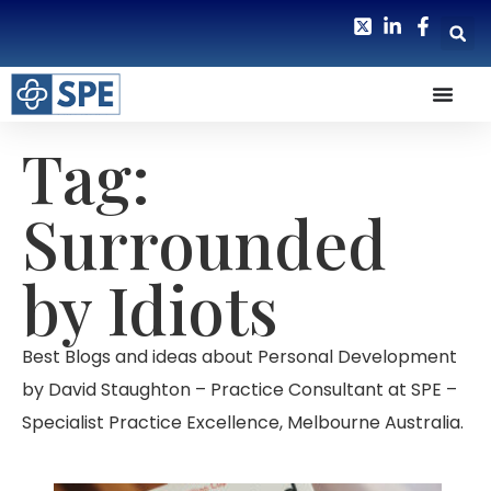
Tag:
Surrounded
by Idiots
Best Blogs and ideas about Personal Development
by David Staughton – Practice Consultant at SPE –
Specialist Practice Excellence, Melbourne Australia.