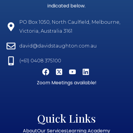
indicated below.
PO Box 1050, North Caulfield, Melbourne,
Victoria, Australia 3161
david@davidstaughton.com.au
(+61) 0408 375100
Zoom Meetings available!
Quick Links
About
Our Services
Learning Academy