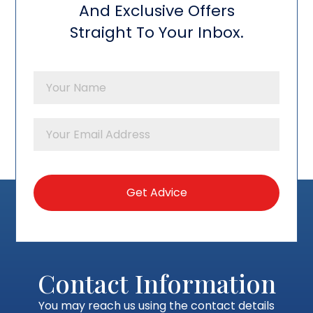
And Exclusive Offers
Straight To Your Inbox.
Contact Information
You may reach us using the contact details