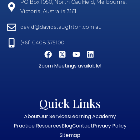
PO Box 1050, North Caulfield, Melbourne,
Victoria, Australia 3161
david@davidstaughton.com.au
(+61) 0408 375100
Zoom Meetings available!
Quick Links
About
Our Services
Learning Academy
Practice Resources
Blog
Contact
Privacy Policy
Sitemap