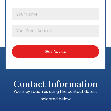
Contact Information
You may reach us using the contact details
indicated below.