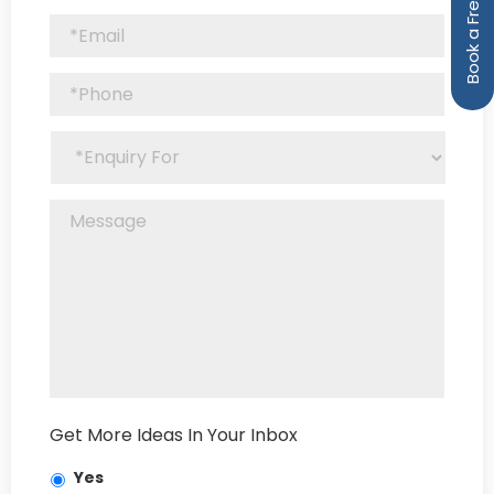
Get More Ideas In Your Inbox
Yes