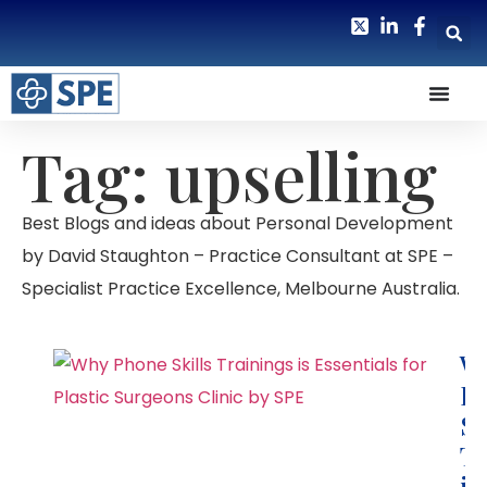
Tag: upselling
Best Blogs and ideas about Personal Development
by David Staughton – Practice Consultant at SPE –
Specialist Practice Excellence, Melbourne Australia.
W
P
Sk
Tr
is