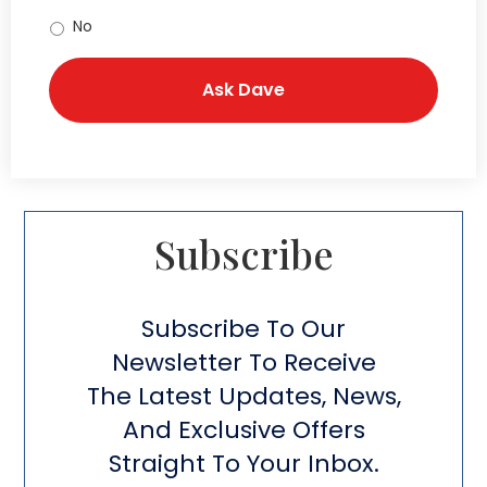
No
Subscribe​
Subscribe To Our
Newsletter To Receive
The Latest Updates, News,
And Exclusive Offers
Straight To Your Inbox.