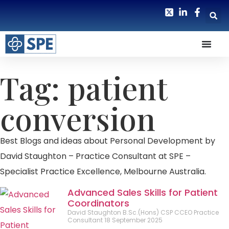
Tag: patient
conversion
Best Blogs and ideas about Personal Development by
David Staughton – Practice Consultant at SPE –
Specialist Practice Excellence, Melbourne Australia.
Advanced Sales Skills for Patient
Coordinators
David Staughton B.Sc.(Hons) CSP CCEO Practice
Consultant
18 September 2025