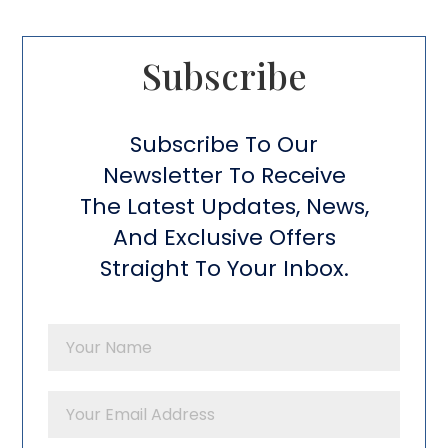
Subscribe​
Subscribe To Our
Newsletter To Receive
The Latest Updates, News,
And Exclusive Offers
Straight To Your Inbox.