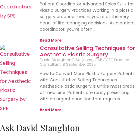
Patient Coordinator Advanced Sales Skills for
Plastic Surgery Practices Working in a plastic
surgery practice means you’re at the very
heart of life-changing decisions. As a patient
coordinator, you’re often…
Read More…
Consultative Selling Techniques for
Aesthetic Plastic Surgery
David Staughton B.Sc.(Hons) CSP CCEO Practice
Consultant
18 September 2025
How to Convert More Plastic Surgery Patients
with Consultative Selling Techniques
Aesthetic Plastic surgery is unlike most areas
of medicine. Patients are rarely presenting
with an urgent condition that requires…
Read More…
Ask David Staughton