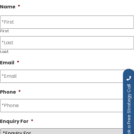
Name
*
First
Last
Email
*
Book a Free Strategy Call
Phone
*
Enquiry For
*