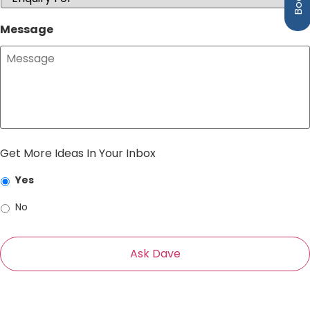
Message
Get More Ideas In Your Inbox
Yes
No