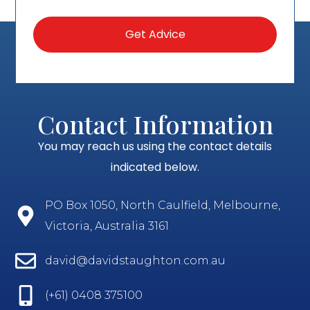
Contact Information
You may reach us using the contact details
indicated below.
PO Box 1050, North Caulfield, Melbourne,
Victoria, Australia 3161
david@davidstaughton.com.au
(+61) 0408 375100