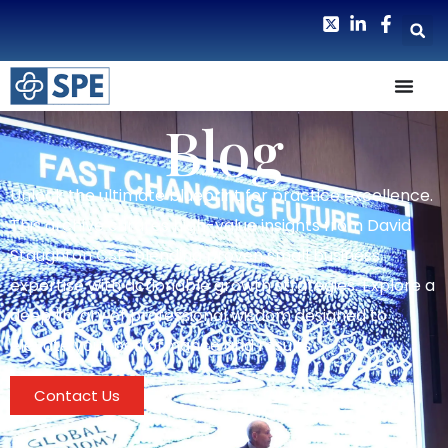
Blog
Unlock the ultimate blueprint for practice excellence.
This archive curates high-value insights from David
Staughton CSP, blending proven small business
expertise with actionable growth strategies. Explore a
deep library of professional wisdom designed to
elevate your performance and results.
Contact Us