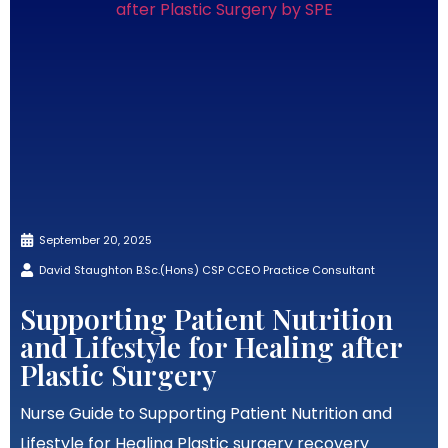
September 20, 2025
David Staughton B.Sc.(Hons) CSP CCEO Practice Consultant
Supporting Patient Nutrition
and Lifestyle for Healing after
Plastic Surgery
Nurse Guide to Supporting Patient Nutrition and
Lifestyle for Healing Plastic surgery recovery