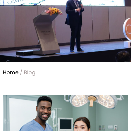
Home
/
Blog