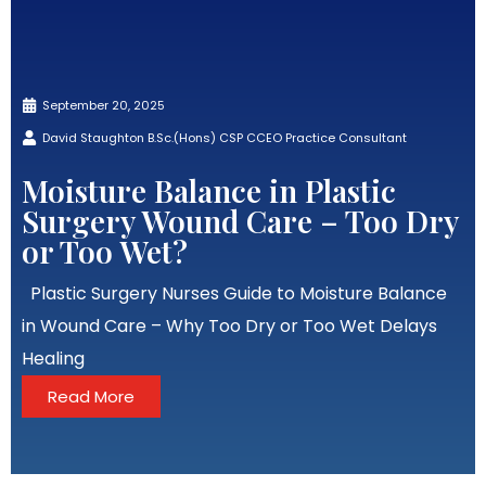
September 20, 2025
David Staughton B.Sc.(Hons) CSP CCEO Practice Consultant
Moisture Balance in Plastic
Surgery Wound Care – Too Dry
or Too Wet?
Plastic Surgery Nurses Guide to Moisture Balance
in Wound Care – Why Too Dry or Too Wet Delays
Healing
Read More