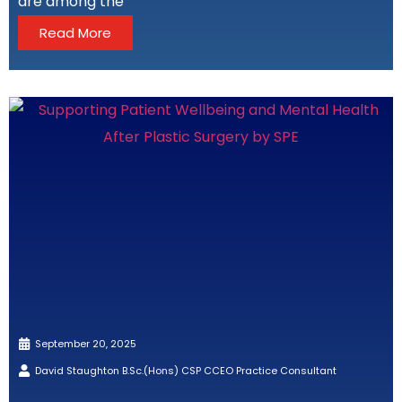
are among the
Read More
September 20, 2025
David Staughton B.Sc.(Hons) CSP CCEO Practice Consultant