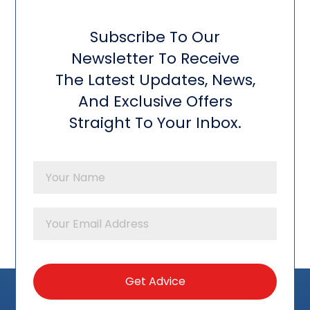
Subscribe To Our
Newsletter To Receive
The Latest Updates, News,
And Exclusive Offers
Straight To Your Inbox.