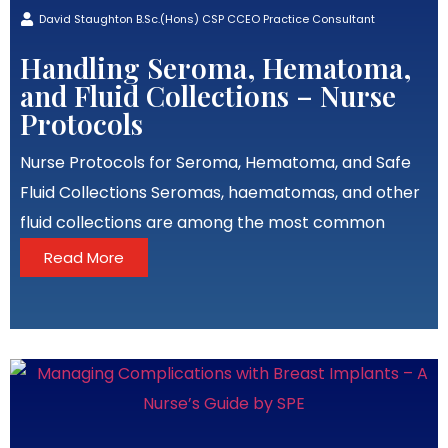
David Staughton B.Sc.(Hons) CSP CCEO Practice Consultant
Handling Seroma, Hematoma,
and Fluid Collections – Nurse
Protocols
Nurse Protocols for Seroma, Hematoma, and Safe
Fluid Collections Seromas, haematomas, and other
fluid collections are among the most common
Read More