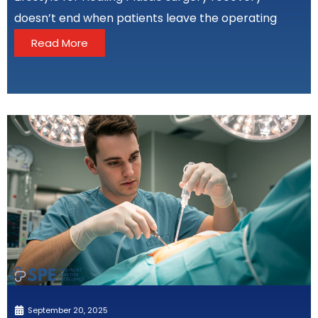
doesn’t end when patients leave the operating
Read More
September 20, 2025