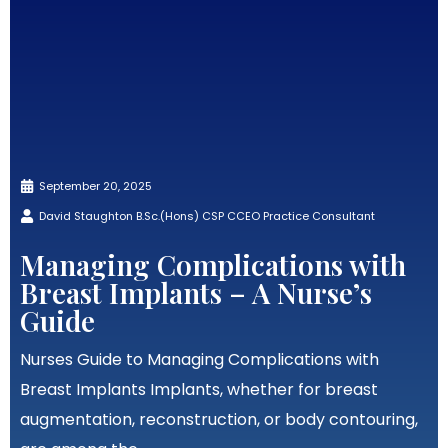
September 20, 2025
David Staughton B.Sc.(Hons) CSP CCEO Practice Consultant
Managing Complications with
Breast Implants – A Nurse’s
Guide
Nurses Guide to Managing Complications with
Breast Implants Implants, whether for breast
augmentation, reconstruction, or body contouring,