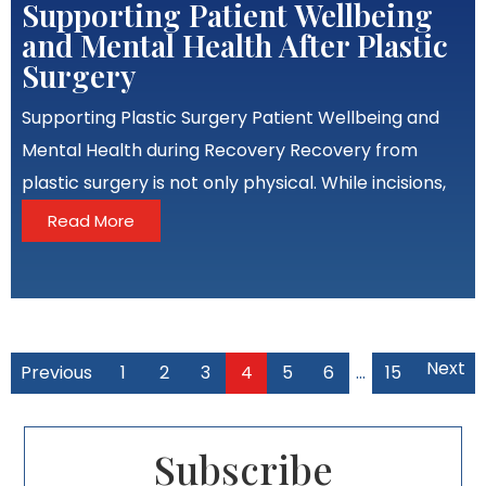
Supporting Patient Wellbeing
and Mental Health After Plastic
Surgery
Supporting Plastic Surgery Patient Wellbeing and
Mental Health during Recovery Recovery from
plastic surgery is not only physical. While incisions,
Read More
Next
Previous
1
2
3
4
5
6
…
15
Subscribe​