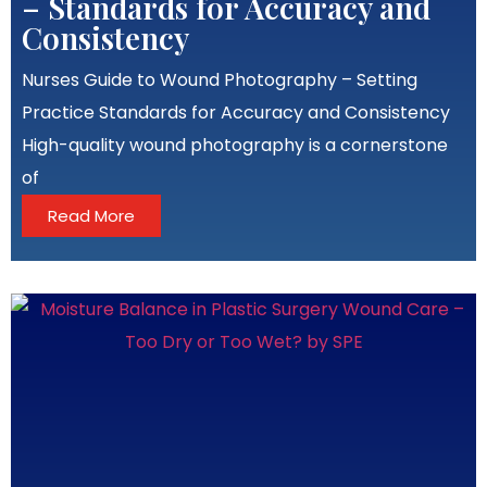
– Standards for Accuracy and
Consistency
Nurses Guide to Wound Photography – Setting
Practice Standards for Accuracy and Consistency
High-quality wound photography is a cornerstone
of
Read More