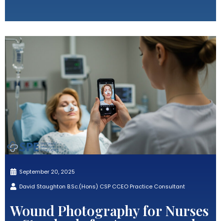
September 20, 2025
David Staughton B.Sc.(Hons) CSP CCEO Practice Consultant
Wound Photography for Nurses