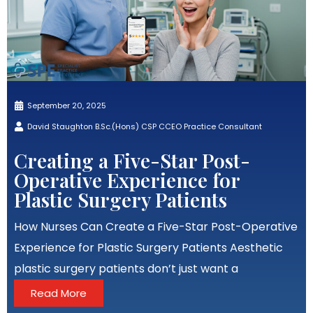
September 20, 2025
David Staughton B.Sc.(Hons) CSP CCEO Practice Consultant
Creating a Five-Star Post-
Operative Experience for
Plastic Surgery Patients
How Nurses Can Create a Five-Star Post-Operative
Experience for Plastic Surgery Patients Aesthetic
plastic surgery patients don’t just want a
Read More