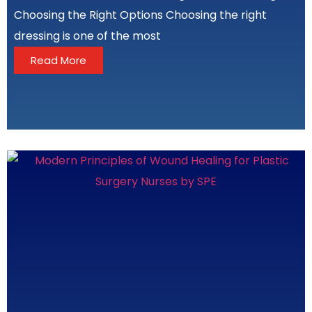
Choosing the Right Options Choosing the right
dressing is one of the most
Read More