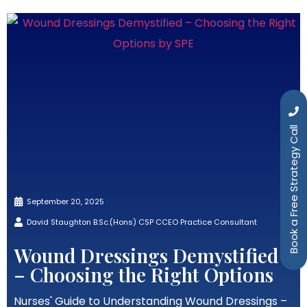
Book a Free Strategy Call
September 20, 2025
David Staughton B.Sc.(Hons) CSP CCEO Practice Consultant
Wound Dressings Demystified
– Choosing the Right Options
Nurses' Guide to Understanding Wound Dressings –