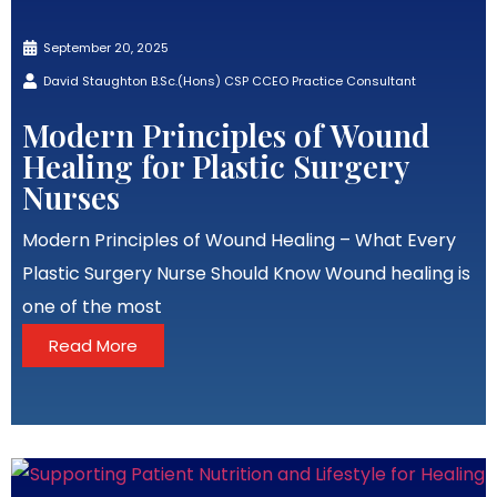
September 20, 2025
David Staughton B.Sc.(Hons) CSP CCEO Practice Consultant
Modern Principles of Wound
Healing for Plastic Surgery
Nurses
Modern Principles of Wound Healing – What Every
Plastic Surgery Nurse Should Know Wound healing is
one of the most
Read More