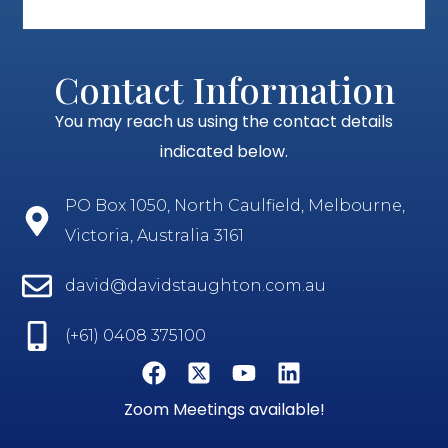
Contact Information
You may reach us using the contact details
indicated below.
PO Box 1050, North Caulfield, Melbourne,
Victoria, Australia 3161
david@davidstaughton.com.au
(+61) 0408 375100
Zoom Meetings available!