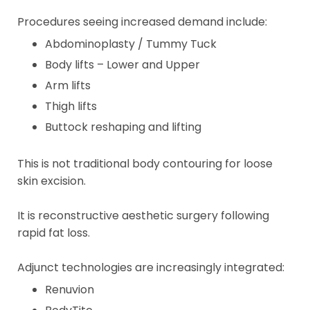
Procedures seeing increased demand include:
Abdominoplasty / Tummy Tuck
Body lifts – Lower and Upper
Arm lifts
Thigh lifts
Buttock reshaping and lifting
This is not traditional body contouring for loose
skin excision.
It is reconstructive aesthetic surgery following
rapid fat loss.
Adjunct technologies are increasingly integrated:
Renuvion