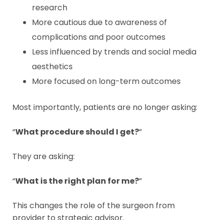
research
More cautious due to awareness of
complications and poor outcomes
Less influenced by trends and social media
aesthetics
More focused on long-term outcomes
Most importantly, patients are no longer asking:
“
What procedure should I get?
”
They are asking:
“
What is the right plan for me?
”
This changes the role of the surgeon from
provider to strategic advisor.