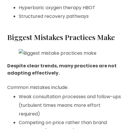
Hyperbaric oxygen therapy HBOT
Structured recovery pathways
Biggest Mistakes Practices Make
Despite clear trends, many practices are not
adapting effectively.
Common mistakes include:
Weak consultation processes and follow-ups
(turbulent times means more effort
required)
Competing on price rather than brand