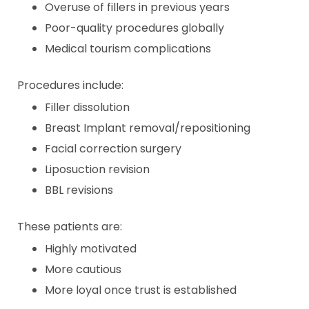
Overuse of fillers in previous years
Poor-quality procedures globally
Medical tourism complications
Procedures include:
Filler dissolution
Breast Implant removal/repositioning
Facial correction surgery
Liposuction revision
BBL revisions
These patients are:
Highly motivated
More cautious
More loyal once trust is established