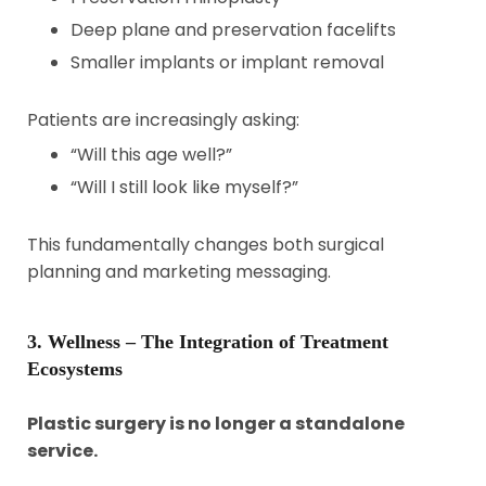
Deep plane and preservation facelifts
Smaller implants or implant removal
Patients are increasingly asking:
“Will this age well?”
“Will I still look like myself?”
This fundamentally changes both surgical
planning and marketing messaging.
3. Wellness – The Integration of Treatment
Ecosystems
Plastic surgery is no longer a standalone
service.