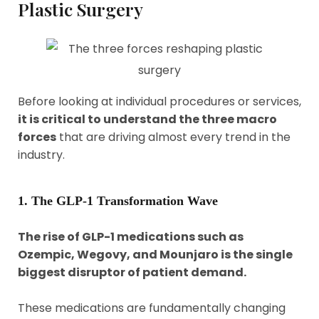
Plastic Surgery
Before looking at individual procedures or services,
it is critical to understand the three macro
forces
that are driving almost every trend in the
industry.
1. The GLP-1 Transformation Wave
The rise of GLP-1 medications such as
Ozempic, Wegovy, and Mounjaro is the single
biggest disruptor of patient demand.
These medications are fundamentally changing