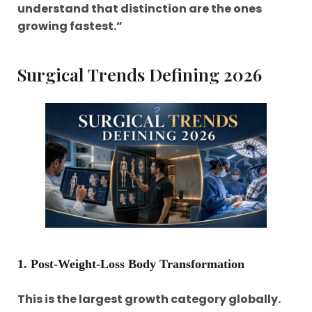
understand that distinction are the ones
growing fastest.”
Surgical Trends Defining 2026
1. Post-Weight-Loss Body Transformation
This is the largest growth category globally.