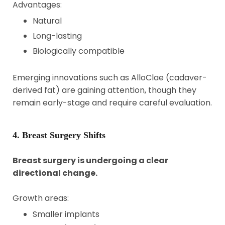
Advantages:
Natural
Long-lasting
Biologically compatible
Emerging innovations such as AlloClae (cadaver-
derived fat) are gaining attention, though they
remain early-stage and require careful evaluation.
4. Breast Surgery Shifts
Breast surgery is undergoing a clear
directional change.
Growth areas:
Smaller implants