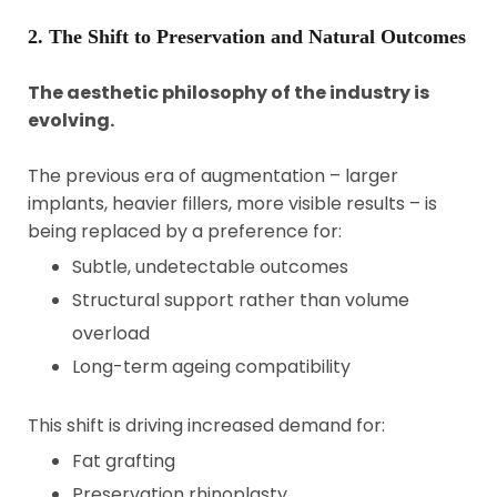
2. The Shift to Preservation and Natural Outcomes
The aesthetic philosophy of the industry is
evolving.
The previous era of augmentation – larger
implants, heavier fillers, more visible results – is
being replaced by a preference for:
Subtle, undetectable outcomes
Structural support rather than volume
overload
Long-term ageing compatibility
This shift is driving increased demand for:
Fat grafting
Preservation rhinoplasty