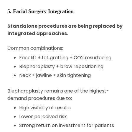
5. Facial Surgery Integration
Standalone procedures are being replaced by
integrated approaches.
Common combinations:
Facelift + fat grafting + CO2 resurfacing
Blepharoplasty + brow repositioning
Neck + jawline + skin tightening
Blepharoplasty remains one of the highest-
demand procedures due to:
High visibility of results
Lower perceived risk
Strong return on investment for patients