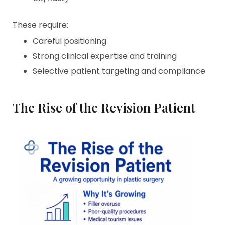
These require:
Careful positioning
Strong clinical expertise and training
Selective patient targeting and compliance
The Rise of the Revision Patient