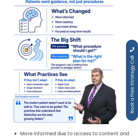
Book a Free Strategy Call
More informed due to access to content and