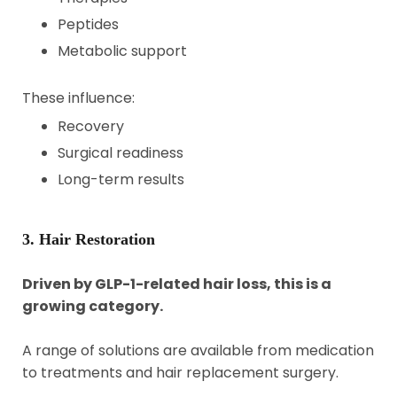
Peptides
Metabolic support
These influence:
Recovery
Surgical readiness
Long-term results
3. Hair Restoration
Driven by GLP-1-related hair loss, this is a
growing category.
A range of solutions are available from medication
to treatments and hair replacement surgery.