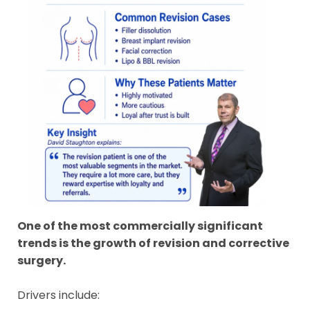
One of the most commercially significant
trends is the growth of revision and corrective
surgery.
Drivers include: