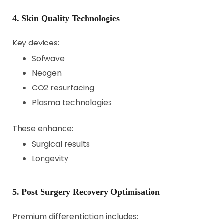
4. Skin Quality Technologies
Key devices:
Sofwave
Neogen
CO2 resurfacing
Plasma technologies
These enhance:
Surgical results
Longevity
5. Post Surgery Recovery Optimisation
Premium differentiation includes: