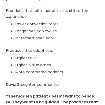
Practices that fail to adapt to this shift often
experience:
Lower conversion rates
Longer decision cycles
Increased indecision
Practices that adapt see:
Higher trust
Higher-value cases
More committed patients
David Staughton summarises:
“The modern patient doesn’t want to be sold
to. They want to be guided. The practices that