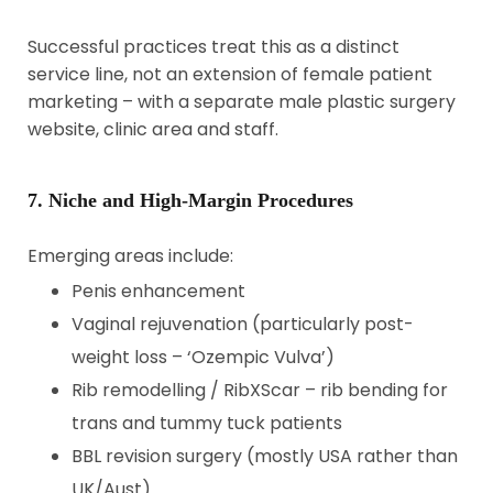
Successful practices treat this as a distinct
service line, not an extension of female patient
marketing – with a separate male plastic surgery
website, clinic area and staff.
7. Niche and High-Margin Procedures
Emerging areas include:
Penis enhancement
Vaginal rejuvenation (particularly post-
weight loss – ‘Ozempic Vulva’)
Rib remodelling / RibXScar – rib bending for
trans and tummy tuck patients
BBL revision surgery (mostly USA rather than
UK/Aust)