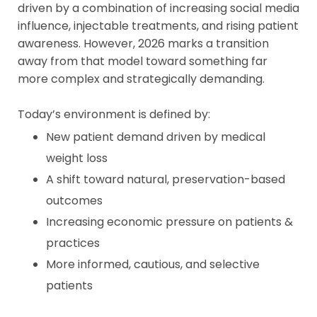
driven by a combination of increasing social media
influence, injectable treatments, and rising patient
awareness. However, 2026 marks a transition
away from that model toward something far
more complex and strategically demanding.
Today’s environment is defined by:
New patient demand driven by medical
weight loss
A shift toward natural, preservation-based
outcomes
Increasing economic pressure on patients &
practices
More informed, cautious, and selective
patients