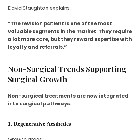
David Staughton explains:
“The revision patient is one of the most
valuable segments in the market. They require
a lot more care, but they reward expertise with
loyalty and referrals.”
Non-Surgical Trends Supporting
Surgical Growth
Non-surgical treatments are now integrated
into surgical pathways.
1. Regenerative Aesthetics
Growth areas: