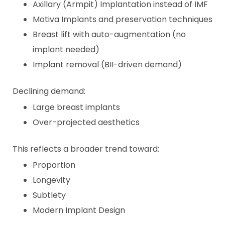
Axillary (Armpit) Implantation instead of IMF
Motiva Implants and preservation techniques
Breast lift with auto-augmentation (no
implant needed)
Implant removal (BII-driven demand)
Declining demand:
Large breast implants
Over-projected aesthetics
This reflects a broader trend toward:
Proportion
Longevity
Subtlety
Modern Implant Design