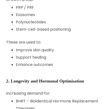
PRP / PRF
Exosomes
Polynucleotides
Stem-cell-based positioning
These are used to:
Improve skin quality
Support healing
Enhance outcomes
2. Longevity and Hormonal Optimisation
Increasing demand for:
BHRT – Bioidentical Hormone Replacement
Therapies