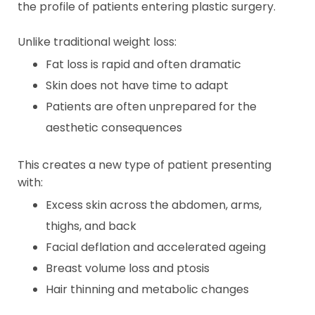
the profile of patients entering plastic surgery.
Unlike traditional weight loss:
Fat loss is rapid and often dramatic
Skin does not have time to adapt
Patients are often unprepared for the
aesthetic consequences
This creates a new type of patient presenting
with:
Excess skin across the abdomen, arms,
thighs, and back
Facial deflation and accelerated ageing
Breast volume loss and ptosis
Hair thinning and metabolic changes