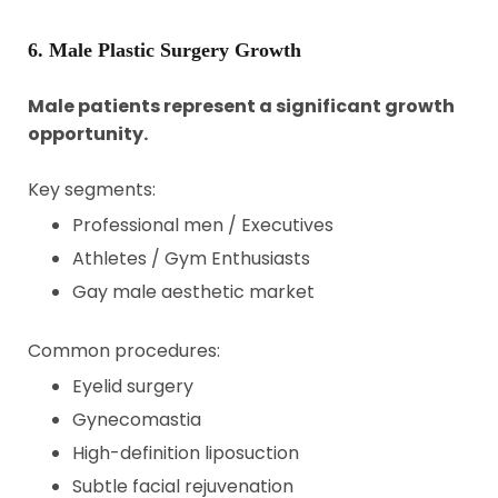
6. Male Plastic Surgery Growth
Male patients represent a significant growth
opportunity.
Key segments:
Professional men / Executives
Athletes / Gym Enthusiasts
Gay male aesthetic market
Common procedures:
Eyelid surgery
Gynecomastia
High-definition liposuction
Subtle facial rejuvenation