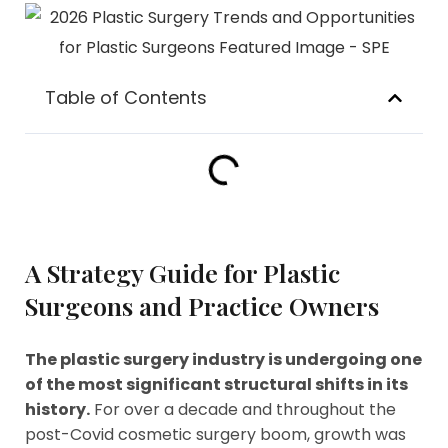
Table of Contents
A Strategy Guide for Plastic
Surgeons and Practice Owners
The plastic surgery industry is undergoing one
of the most significant structural shifts in its
history.
For over a decade and throughout the
post-Covid cosmetic surgery boom, growth was