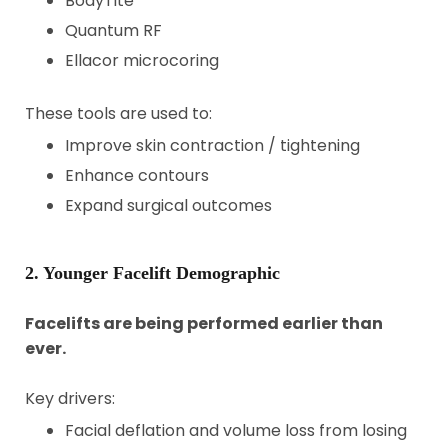
BodyTite
Quantum RF
Ellacor microcoring
These tools are used to:
Improve skin contraction / tightening
Enhance contours
Expand surgical outcomes
2. Younger Facelift Demographic
Facelifts are being performed earlier than
ever.
Key drivers:
Facial deflation and volume loss from losing