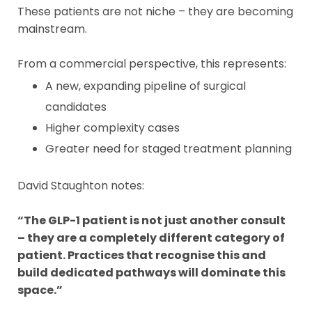
These patients are not niche – they are becoming
mainstream.
From a commercial perspective, this represents:
A new, expanding pipeline of surgical
candidates
Higher complexity cases
Greater need for staged treatment planning
David Staughton notes:
“The GLP-1 patient is not just another consult
– they are a completely different category of
patient. Practices that recognise this and
build dedicated pathways will dominate this
space.”