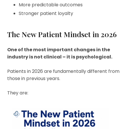
More predictable outcomes
Stronger patient loyalty
The New Patient Mindset in 2026
One of the most important changes in the
industry is not clinical – it is psychological.
Patients in 2026 are fundamentally different from
those in previous years.
They are: