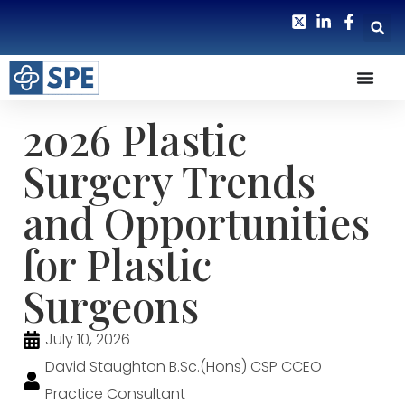
2026 Plastic
Surgery Trends
and Opportunities
for Plastic
Surgeons
July 10, 2026
David Staughton B.Sc.(Hons) CSP CCEO
Practice Consultant