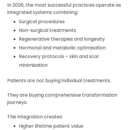
In 2026, the most successful practices operate as
integrated systems combining:
Surgical procedures
Non-surgical treatments
Regenerative therapies and longevity
Hormonal and metabolic optimisation
Recovery protocols – skin and scar
minimisation
Patients are not buying individual treatments.
They are buying comprehensive transformation
journeys.
This integration creates:
Higher lifetime patient value