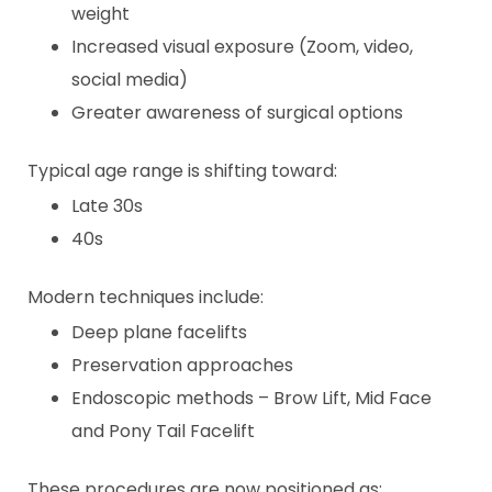
weight
Increased visual exposure (Zoom, video,
social media)
Greater awareness of surgical options
Typical age range is shifting toward:
Late 30s
40s
Modern techniques include:
Deep plane facelifts
Preservation approaches
Endoscopic methods – Brow Lift, Mid Face
and Pony Tail Facelift
These procedures are now positioned as: