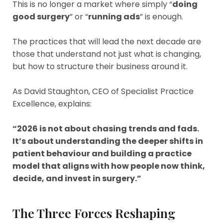
This is no longer a market where simply “
doing
good surgery
” or “
running ads
” is enough.
The practices that will lead the next decade are
those that understand not just what is changing,
but how to structure their business around it.
As David Staughton, CEO of Specialist Practice
Excellence, explains:
“2026 is not about chasing trends and fads.
It’s about understanding the deeper shifts in
patient behaviour and building a practice
model that aligns with how people now think,
decide, and invest in surgery.”
The Three Forces Reshaping