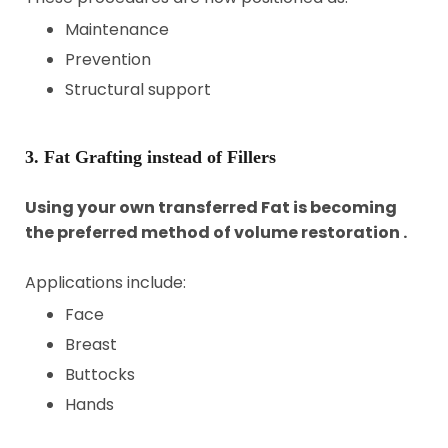
Maintenance
Prevention
Structural support
3. Fat Grafting instead of Fillers
Using your own transferred Fat is becoming
the preferred method of volume restoration .
Applications include:
Face
Breast
Buttocks
Hands