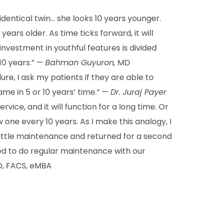
identical twin… she looks 10 years younger.
years older. As time ticks forward, it will
nvestment in youthful features is divided
 10 years.” —
Bahman Guyuron,
MD
re, I ask my patients if they are able to
me in 5 or 10 years’ time.” —
Dr. Juraj Payer
rvice, and it will function for a long time. Or
ne every 10 years. As I make this analogy, I
ittle maintenance and returned for a second
ted to do regular maintenance with our
, FACS, eMBA