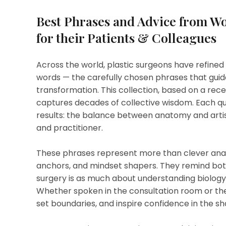
Best Phrases and Advice from Wo
for their Patients & Colleagues
Across the world, plastic surgeons have refined no
words — the carefully chosen phrases that guid
transformation. This collection, based on a re
captures decades of collective wisdom. Each quo
results: the balance between anatomy and artis
and practitioner.
These phrases represent more than clever analo
anchors, and mindset shapers. They remind bot
surgery is as much about understanding biology
Whether spoken in the consultation room or the
set boundaries, and inspire confidence in the 