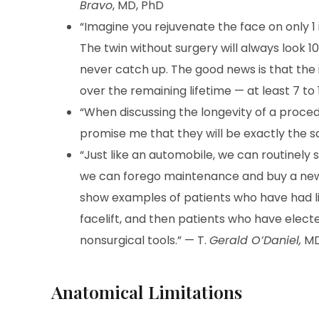
Bravo
, MD, PhD
“Imagine you rejuvenate the face on only 1 
The twin without surgery will always look 10 
never catch up. The good news is that the i
over the remaining lifetime — at least 7 to
“When discussing the longevity of a procedu
promise me that they will be exactly the sa
“Just like an automobile, we can routinely se
we can forego maintenance and buy a new o
show examples of patients who have had l
facelift, and then patients who have elec
nonsurgical tools.” — T.
Gerald O’Daniel,
MD
Anatomical Limitations