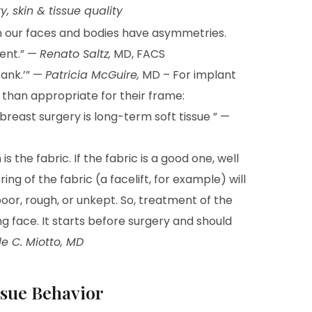
 skin & tissue quality
en our faces and bodies have asymmetries.
ent.” —
Renato Saltz,
MD, FACS
tank.’” —
Patricia McGuire,
MD – For implant
 than appropriate for their frame:
breast surgery is long-term soft tissue ” —
 is the fabric. If the fabric is a good one, well
ring of the fabric (a facelift, for example) will
oor, rough, or unkept. So, treatment of the
ing face. It starts before surgery and should
e C. Miotto, MD
issue Behavior