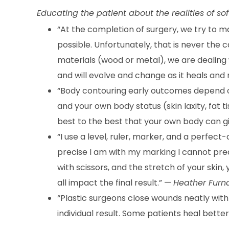
Educating the patient about the realities of sof
“At the completion of surgery, we try to m
possible. Unfortunately, that is never the c
materials (wood or metal), we are dealing w
and will evolve and change as it heals and
“Body contouring early outcomes depend on
and your own body status (skin laxity, fat t
best to the best that your own body can g
“I use a level, ruler, marker, and a perfect
precise I am with my marking I cannot pred
with scissors, and the stretch of your skin
all impact the final result.” —
Heather Furn
“Plastic surgeons close wounds neatly with v
individual result. Some patients heal better