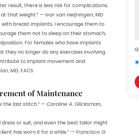
er result, there is less risk for complications,
 at that weight.” —
Ivar van Heijningen
, MD
ts with breast implants, I encourage them to
courage them not to sleep on their stomach,
alposition. For females who have implants
G
 they no longer do any exercises involving
contribute to implant movement and
ian
, MD, FACS
irement of Maintenance
e the last stitch.” —
Caroline A. Glicksman,
 dress or suit, and even the best tailor might
client has worn it for a while.” —
Francisco G.