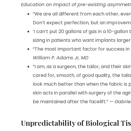
Education on impact of pre-existing asymmetry,
“We are all different from each other, ev
Don’t expect perfection, but an improvem
‘I can’t put 20 gallons of gas in a 10-gallon 
sizing in patients who want implants larger
“The most important factor for success in 
William P. Adams Jr, MD
“I am, as a surgeon, the tailor, and their skin
cared for, smooth, of good quality, the tailo
look much better than when the fabric is p
skin acts in parallel with surgery of the ag
be maintained after the facelift.” —
Gabriel
Unpredictability of Biological T