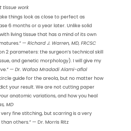
t tissue work
ake things look as close to perfect as
ase 6 months or a year later. Unlike solid
ith living tissue that has a mind of its own
 matures.” —
Richard J. Warren, MD, FRCSC
 2 parameters: the surgeon’s technical skill
issue, and genetic morphology). I will give my
ive.” —
Dr. Wafaa Mradadi Alami-aflal
-circle guide for the areola, but no matter how
ict your result. We are not cutting paper
, your anatomic variations, and how you heal
as, MD
ery fine stitching, but scarring is a very
 than others.” — Dr. Morris Ritz