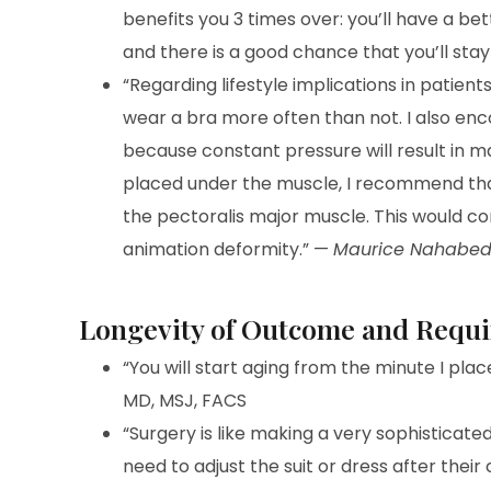
benefits you 3 times over: you’ll have a bett
and there is a good chance that you’ll stay
“Regarding lifestyle implications in patien
wear a bra more often than not. I also en
because constant pressure will result in m
placed under the muscle, I recommend that
the pectoralis major muscle. This would 
animation deformity.” —
Maurice Nahabed
Longevity of Outcome and Requ
“You will start aging from the minute I plac
MD, MSJ, FACS
“Surgery is like making a very sophisticated
need to adjust the suit or dress after their 