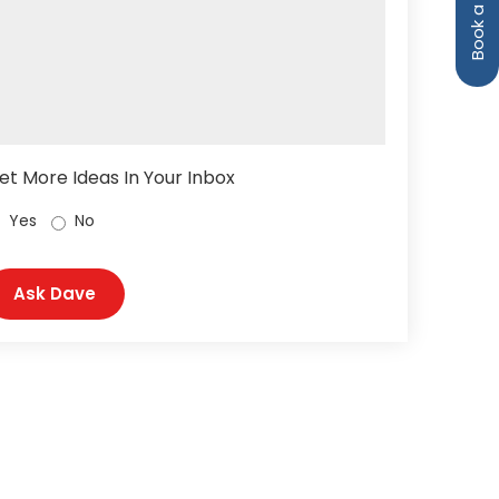
et More Ideas In Your Inbox
Yes
No