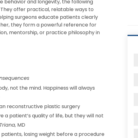
 behavior and longevity, the following
 They offer practical, relatable ways to
ping surgeons educate patients clearly
her, they form a powerful reference for
n, mentorship, or practice philosophy in
consequences
y, not the mind. Happiness will always
D
an reconstructive plastic surgery
patient’s quality of life, but they will not
Triana,
MD
patients, losing weight before a procedure