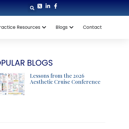
ractice Resources
Blogs
Contact
PULAR BLOGS
Lessons from the 2026
Aesthetic Cruise Conference