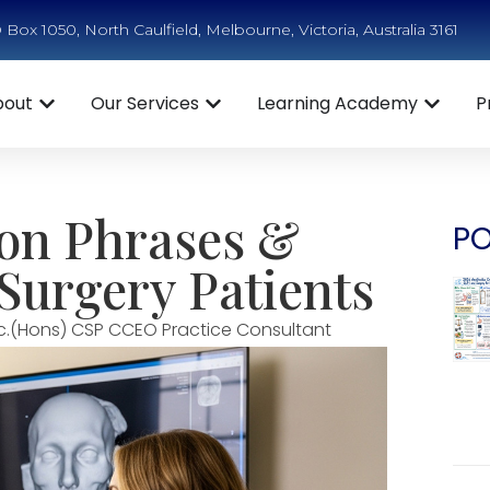
Box 1050, North Caulfield, Melbourne, Victoria, Australia 3161
bout
Our Services
Learning Academy
P
eon Phrases &
PO
 Surgery Patients
c.(Hons) CSP CCEO Practice Consultant