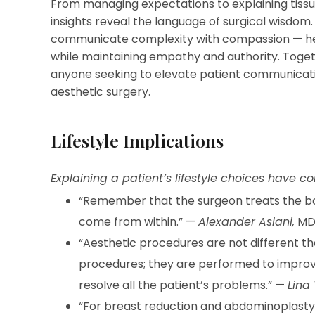
From managing expectations to explaining tissue
insights reveal the language of surgical wisdom.
communicate complexity with compassion — hel
while maintaining empathy and authority. Toget
anyone seeking to elevate patient communicatio
aesthetic surgery.
Lifestyle Implications
Explaining a patient’s lifestyle choices have 
“Remember that the surgeon treats the bod
come from within.” —
Alexander Aslani,
M
“Aesthetic procedures are not different th
procedures; they are performed to improve a 
resolve all the patient’s problems.” —
Lina 
“For breast reduction and abdominoplasty 