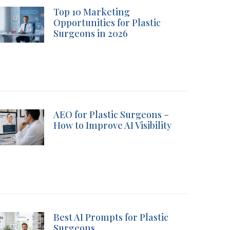
Top 10 Marketing
Opportunities for Plastic
Surgeons in 2026
AEO for Plastic Surgeons –
How to Improve AI Visibility
Best AI Prompts for Plastic
Surgeons