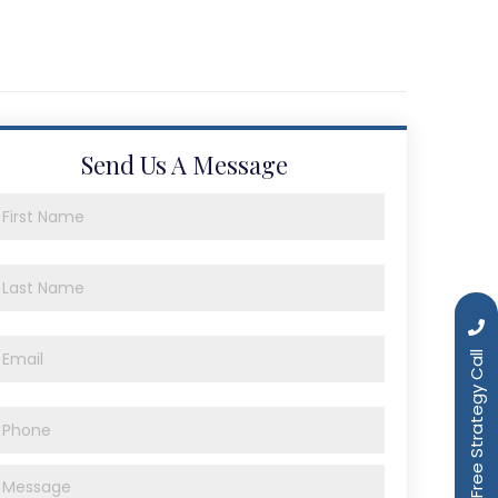
Send Us A Message
Book a Free Strategy Call