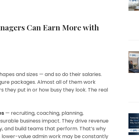
anagers Can Earn More with
apes and sizes — and so do their salaries.
ure packages. Almost all of them work
s they put in or how busy they look. The real
es
— recruiting, coaching, planning,
surable business impact. They drive revenue
, and build teams that perform. That’s why
n lower-value admin work may be constantly