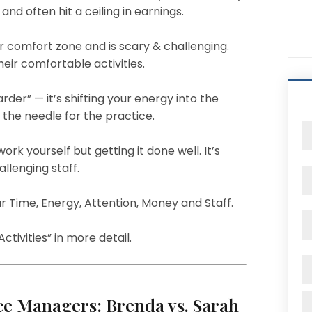
and often hit a ceiling in earnings.
r comfort zone and is scary & challenging.
eir comfortable activities.
der” — it’s shifting your energy into the
the needle for the practice.
ork yourself but getting it done well. It’s
allenging staff.
r Time, Energy, Attention, Money and Staff.
ctivities” in more detail.
ice Managers: Brenda vs. Sarah