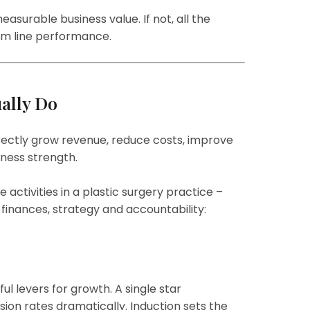
asurable business value. If not, all the
om line performance.
ally Do
irectly grow revenue, reduce costs, improve
iness strength.
activities in a plastic surgery practice –
inances, strategy and accountability:
ul levers for growth. A single star
rsion rates dramatically. Induction sets the