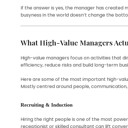
If the answer is yes, the manager has created me
busyness in the world doesn’t change the bott
What High-Value Managers Actu
High-value managers focus on activities that d
efficiency, reduce risks and build long-term bus
Here are some of the most important high-value 
Mostly centred around people, communication, f
Recruiting & Induction
Hiring the right people is one of the most powerf
receptionist or skilled consultant can lift conve