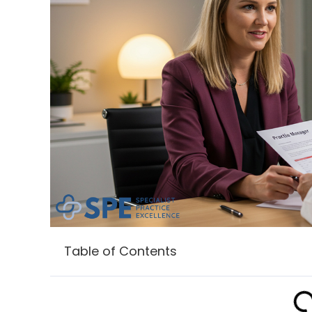
Table of Contents