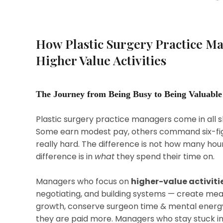
How Plastic Surgery Practice M
Higher Value Activities
The Journey from Being Busy to Being Valuable
Plastic surgery practice managers come in all sh
Some earn modest pay, others command six-fig
really hard. The difference is not how many hour
difference is in
what
they spend their time on.
Managers who focus on
higher-value activiti
negotiating, and building systems — create mea
growth, conserve surgeon time & mental energy
they are paid more. Managers who stay stuck i