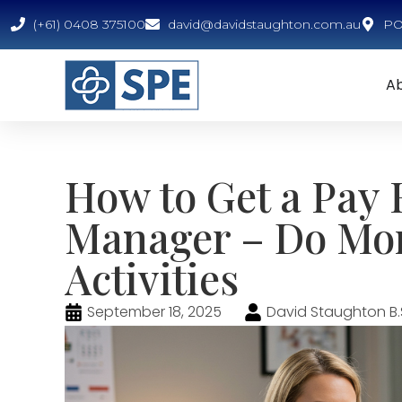
(+61) 0408 375100
david@davidstaughton.com.au
PO 
A
How to Get a Pay R
Manager – Do Mor
Activities
September 18, 2025
David Staughton B.