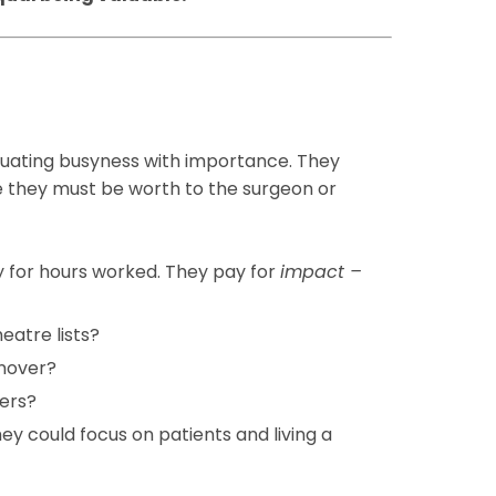
quating busyness with importance. They
re they must be worth to the surgeon or
y for hours worked. They pay for
impact –
heatre lists?
rnover?
iers?
ey could focus on patients and living a