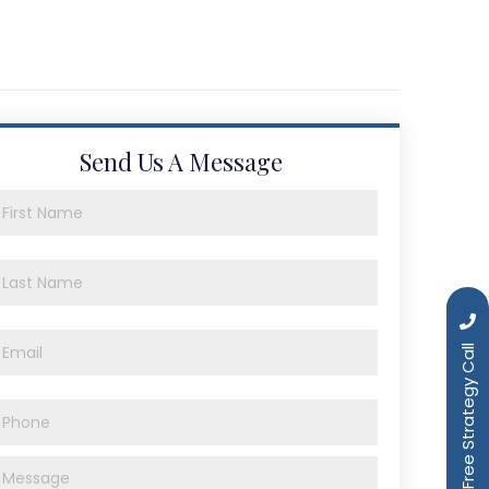
Send Us A Message
Book a Free Strategy Call