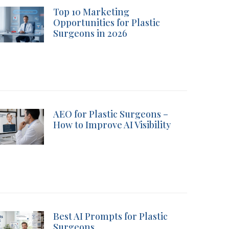
Top 10 Marketing
Opportunities for Plastic
Surgeons in 2026
AEO for Plastic Surgeons –
How to Improve AI Visibility
Best AI Prompts for Plastic
Surgeons