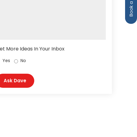
et More Ideas In Your Inbox
Yes
No