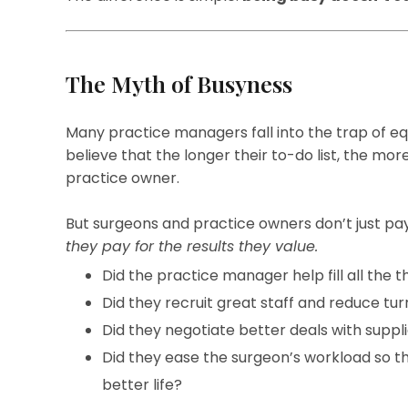
The Myth of Busyness
Many practice managers fall into the trap of e
believe that the longer their to-do list, the mo
practice owner.
But surgeons and practice owners don’t just pa
they pay for the results they value.
Did the practice manager help fill all the t
Did they recruit great staff and reduce tu
Did they negotiate better deals with suppl
Did they ease the surgeon’s workload so th
better life?