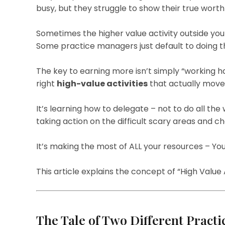
busy, but they struggle to show their true worth 
Sometimes the higher value activity outside you
Some practice managers just default to doing th
The key to earning more isn’t simply “working har
right
high-value activities
that actually move 
It’s learning how to delegate – not to do all the w
taking action on the difficult scary areas and ch
It’s making the most of ALL your resources – You
This article explains the concept of “High Value A
The Tale of Two Different Pract