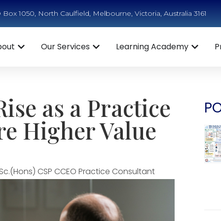
Box 1050, North Caulfield, Melbourne, Victoria, Australia 3161
bout
Our Services
Learning Academy
P
ise as a Practice
PO
e Higher Value
Sc.(Hons) CSP CCEO Practice Consultant