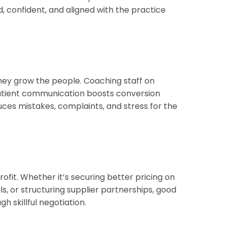
 confident, and aligned with the practice
hey grow the people. Coaching staff on
tient communication boosts conversion
duces mistakes, complaints, and stress for the
profit. Whether it’s securing better pricing on
ls, or structuring supplier partnerships, good
h skillful negotiation.