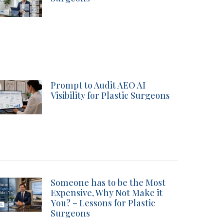
Prompt to Audit AEO AI
Visibility for Plastic Surgeons
Someone has to be the Most
Expensive, Why Not Make it
You? – Lessons for Plastic
Surgeons