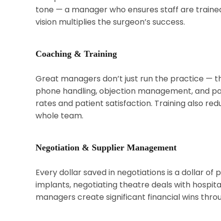
tone — a manager who ensures staff are trained,
vision multiplies the surgeon’s success.
Coaching & Training
Great managers don’t just run the practice — t
phone handling, objection management, and pa
rates and patient satisfaction. Training also re
whole team.
Negotiation & Supplier Management
Every dollar saved in negotiations is a dollar of 
implants, negotiating theatre deals with hospita
managers create significant financial wins throug