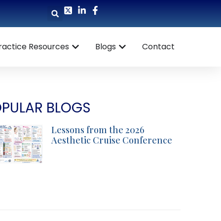
ractice Resources
Blogs
Contact
PULAR BLOGS
Lessons from the 2026
Aesthetic Cruise Conference