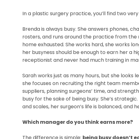
In a plastic surgery practice, you’ll find two ve
Brenda is always busy. She answers phones, chase
rosters, and runs around the practice from the 
home exhausted. She works hard, she works long
her busyness should be enough to earn her a h
receptionist and never had much training in m
Sarah works just as many hours, but she looks le
she focuses on recruiting the right team member
suppliers, planning surgeons’ time, and strength
busy for the sake of being busy. She’s strategi
and scales, her surgeon’s life is balanced, and h
Which manager do you think earns more?
The difference is simple:
being busy doesn’t e