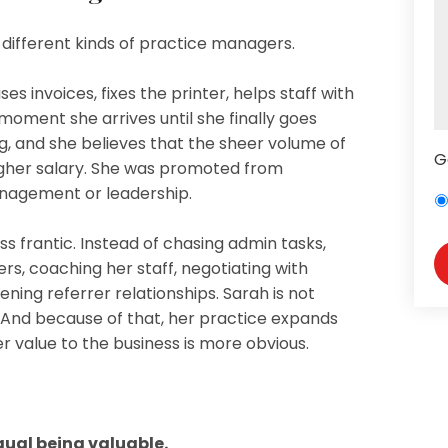
ry different kinds of practice managers.
s invoices, fixes the printer, helps staff with
moment she arrives until she finally goes
, and she believes that the sheer volume of
G
igher salary. She was promoted from
anagement or leadership.
ss frantic. Instead of chasing admin tasks,
s, coaching her staff, negotiating with
ening referrer relationships. Sarah is not
c. And because of that, her practice expands
er value to the business is more obvious.
qual being valuable.