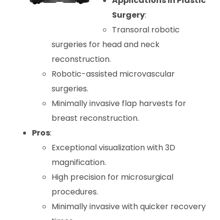
Applications in Plastic
Surgery
:
Transoral robotic
surgeries for head and neck
reconstruction.
Robotic-assisted microvascular
surgeries.
Minimally invasive flap harvests for
breast reconstruction.
Pros
:
Exceptional visualization with 3D
magnification.
High precision for microsurgical
procedures.
Minimally invasive with quicker recovery