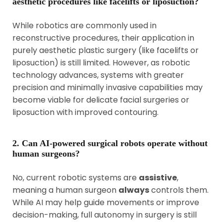
aesthetic procedures like facelifts or liposuction?
While robotics are commonly used in
reconstructive procedures, their application in
purely aesthetic plastic surgery (like facelifts or
liposuction) is still limited. However, as robotic
technology advances, systems with greater
precision and minimally invasive capabilities may
become viable for delicate facial surgeries or
liposuction with improved contouring.
2. Can AI-powered surgical robots operate without
human surgeons?
No, current robotic systems are
assistive
,
meaning a human surgeon
always
controls them.
While AI may help guide movements or improve
decision-making, full autonomy in surgery is still