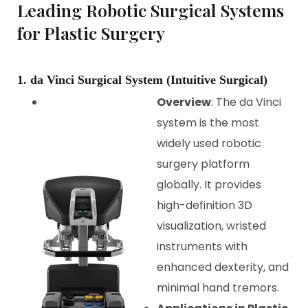
Leading Robotic Surgical Systems
for Plastic Surgery
1. da Vinci Surgical System (Intuitive Surgical)
Overview
: The da Vinci
system is the most
widely used robotic
surgery platform
globally. It provides
high-definition 3D
visualization, wristed
instruments with
enhanced dexterity, and
minimal hand tremors.