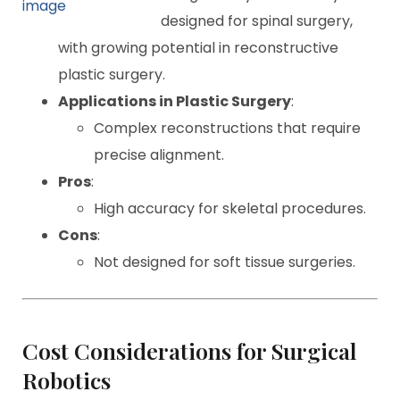
designed for spinal surgery,
with growing potential in reconstructive
plastic surgery.
Applications in Plastic Surgery
:
Complex reconstructions that require
precise alignment.
Pros
:
High accuracy for skeletal procedures.
Cons
:
Not designed for soft tissue surgeries.
Cost Considerations for Surgical
Robotics