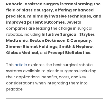
Robotic-assisted surgery is transforming the
field of plastic surgery, offering enhanced
precision, minimally invasive techniques, and
improved patient outcomes.
Several
companies are leading the charge in surgical
robotics, including
Intuitive Surgical
,
Stryker
,
Medtronic
,
Becton Dickinson
& Company
,
Zimmer Biomet Holdings
,
Smith & Nephew
,
Globus Medical
, and
Procept BioRobotics
.
This
article
explores the best surgical robotic
systems available to plastic surgeons, including
their applications, benefits, costs, and key
considerations when integrating them into
practice.