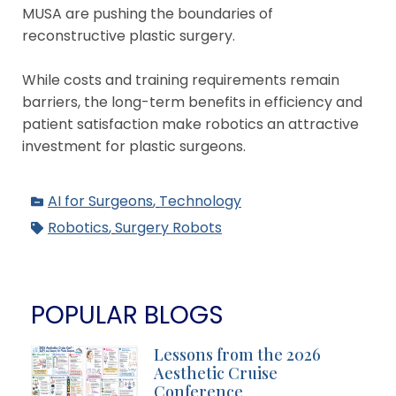
MUSA are pushing the boundaries of
reconstructive plastic surgery.
While costs and training requirements remain
barriers, the long-term benefits in efficiency and
patient satisfaction make robotics an attractive
investment for plastic surgeons.
AI for Surgeons
,
Technology
Robotics
,
Surgery Robots
POPULAR BLOGS
Lessons from the 2026
Aesthetic Cruise
Conference