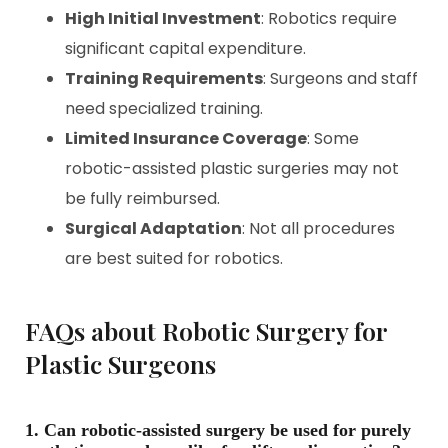
High Initial Investment
: Robotics require
significant capital expenditure.
Training Requirements
: Surgeons and staff
need specialized training.
Limited Insurance Coverage
: Some
robotic-assisted plastic surgeries may not
be fully reimbursed.
Surgical Adaptation
: Not all procedures
are best suited for robotics.
FAQs about Robotic Surgery for
Plastic Surgeons
1. Can robotic-assisted surgery be used for purely