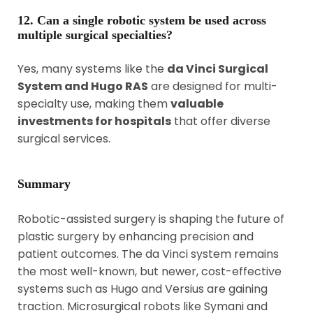
12. Can a single robotic system be used across
multiple surgical specialties?
Yes, many systems like the
da Vinci Surgical
System and Hugo RAS
are designed for multi-
specialty use, making them
valuable
investments for hospitals
that offer diverse
surgical services.
Summary
Robotic-assisted surgery is shaping the future of
plastic surgery by enhancing precision and
patient outcomes. The da Vinci system remains
the most well-known, but newer, cost-effective
systems such as Hugo and Versius are gaining
traction. Microsurgical robots like Symani and