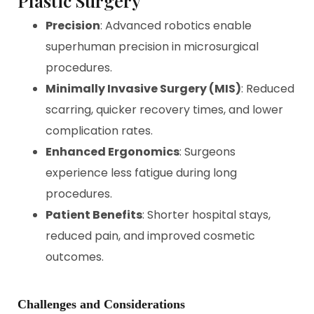
Plastic Surgery
Precision
: Advanced robotics enable
superhuman precision in microsurgical
procedures.
Minimally Invasive Surgery (MIS)
: Reduced
scarring, quicker recovery times, and lower
complication rates.
Enhanced Ergonomics
: Surgeons
experience less fatigue during long
procedures.
Patient Benefits
: Shorter hospital stays,
reduced pain, and improved cosmetic
outcomes.
Challenges and Considerations