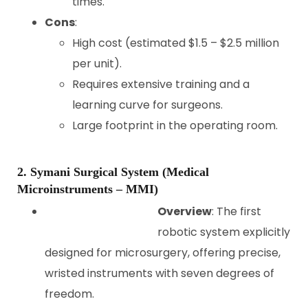
times.
Cons
:
High cost (estimated $1.5 – $2.5 million
per unit).
Requires extensive training and a
learning curve for surgeons.
Large footprint in the operating room.
2. Symani Surgical System (Medical
Microinstruments – MMI)
Overview
: The first
robotic system explicitly
designed for microsurgery, offering precise,
wristed instruments with seven degrees of
freedom.