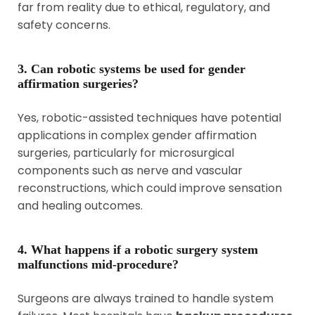
far from reality due to ethical, regulatory, and
safety concerns.
3. Can robotic systems be used for gender
affirmation surgeries?
Yes, robotic-assisted techniques have potential
applications in complex gender affirmation
surgeries, particularly for microsurgical
components such as nerve and vascular
reconstructions, which could improve sensation
and healing outcomes.
4. What happens if a robotic surgery system
malfunctions mid-procedure?
Surgeons are always trained to handle system