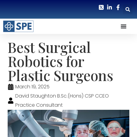
Best Surgical
Robotics for
Plastic Surgeons
March 19, 2025
David Staughton B.Sc.(Hons) CSP CCEO
Practice Consultant