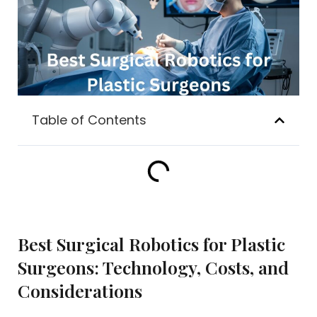
Table of Contents
Best Surgical Robotics for Plastic
Surgeons: Technology, Costs, and
Considerations