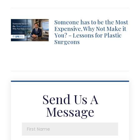
Someone has to be the Most
Expensive, Why Not Make it
You? – Lessons for Plastic
Surgeons
Send Us A
Message