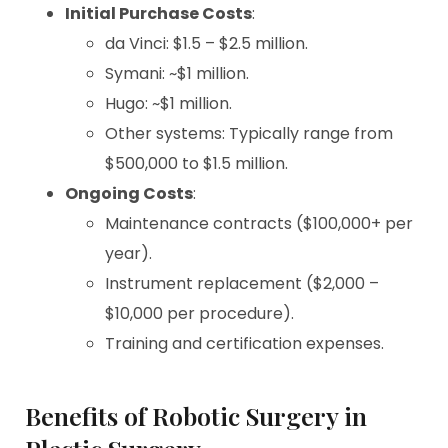
Initial Purchase Costs
:
da Vinci: $1.5 – $2.5 million.
Symani: ~$1 million.
Hugo: ~$1 million.
Other systems: Typically range from
$500,000 to $1.5 million.
Ongoing Costs
:
Maintenance contracts ($100,000+ per
year).
Instrument replacement ($2,000 –
$10,000 per procedure).
Training and certification expenses.
Benefits of Robotic Surgery in