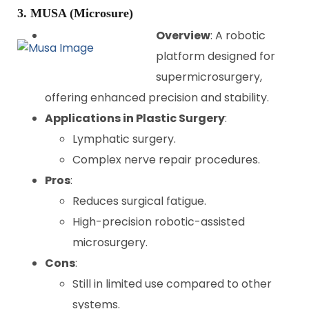
3. MUSA (Microsure)
Overview
: A robotic
platform designed for
supermicrosurgery,
offering enhanced precision and stability.
Applications in Plastic Surgery
:
Lymphatic surgery.
Complex nerve repair procedures.
Pros
:
Reduces surgical fatigue.
High-precision robotic-assisted
microsurgery.
Cons
:
Still in limited use compared to other
systems.