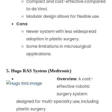
Compact and cost-effective compared
to da Vinci.
Modular design allows for flexible use.
Cons
:
Newer system with less widespread
adoption in plastic surgery.
Some limitations in microsurgical
applications.
5. Hugo RAS System (Medtronic)
Overview
: A cost-
effective robotic
surgery system
designed for multi-specialty use, including
plastic surgery.