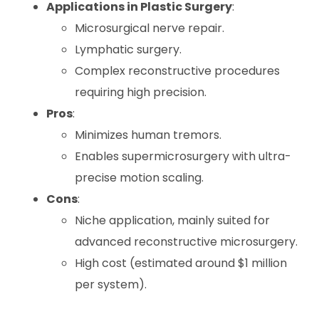
Applications in Plastic Surgery
:
Microsurgical nerve repair.
Lymphatic surgery.
Complex reconstructive procedures
requiring high precision.
Pros
:
Minimizes human tremors.
Enables supermicrosurgery with ultra-
precise motion scaling.
Cons
:
Niche application, mainly suited for
advanced reconstructive microsurgery.
High cost (estimated around $1 million
per system).