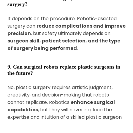
surgery?
It depends on the procedure. Robotic-assisted
surgery can
reduce complications and improve
precision
, but safety ultimately depends on
surgeon skill, patient selection, and the type
of surgery being performed
.
9. Can surgical robots replace plastic surgeons in
the future?
No, plastic surgery requires artistic judgment,
creativity, and decision-making that robots
cannot replicate. Robotics
enhance surgical
capabilities
, but they will never replace the
expertise and intuition of a skilled plastic surgeon.