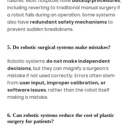
failures. Most hospitals have
backup procedures
,
including reverting to traditional manual surgery if
a robot fails during an operation. Some systems
also have
redundant safety mechanisms
to
prevent sudden breakdowns.
5. Do robotic surgical systems make mistakes?
Robotic systems
do not make independent
decisions
, but they can magnify a surgeon’s
mistake if not used correctly. Errors often stem
from
user input, improper calibration, or
software issues
, rather than the robot itself
making a mistake.
6. Can robotic systems reduce the cost of plastic
surgery for patients?