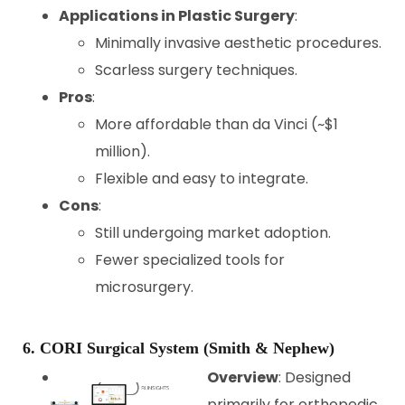
Applications in Plastic Surgery
:
Minimally invasive aesthetic procedures.
Scarless surgery techniques.
Pros
:
More affordable than da Vinci (~$1
million).
Flexible and easy to integrate.
Cons
:
Still undergoing market adoption.
Fewer specialized tools for
microsurgery.
6. CORI Surgical System (Smith & Nephew)
Overview
: Designed
primarily for orthopedic