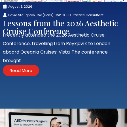
August 3, 2026
David Staughton B.Sc.(Hons) CSP CCEO Practice Consultant
Lessons from the 2026 Aesthetic
Cruise Conference
I recently attended the 2026 Aesthetic Cruise
Conference, travelling from Reykjavík to London
aboard Oceania Cruises’ Vista. The conference
brought
Read More