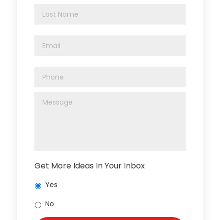
Get More Ideas In Your Inbox
Yes
No