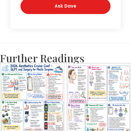
Further Readings