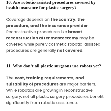
10. Are robotic-assisted procedures covered by
health insurance for plastic surgery?
Coverage depends on
the country, the
procedure, and the insurance provider
.
Reconstructive procedures like
breast
reconstruction after mastectomy
may be
covered, while purely cosmetic robotic-assisted
procedures are generally
not covered
.
11. Why don’t all plastic surgeons use robots yet?
The
cost, training requirements, and
suitability of procedures
are major barriers.
While robotics are growing in reconstructive
surgery, not all plastic surgery procedures benefit
significantly from robotic assistance.