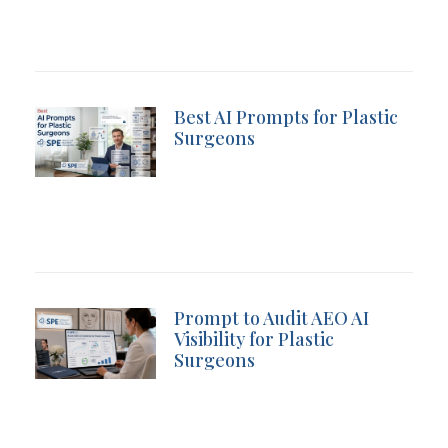
Best AI Prompts for Plastic
Surgeons
Prompt to Audit AEO AI
Visibility for Plastic
Surgeons