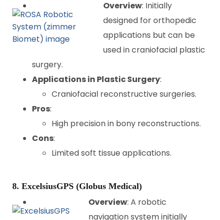
Overview
: Initially
designed for orthopedic
applications but can be
used in craniofacial plastic
surgery.
Applications in Plastic Surgery
:
Craniofacial reconstructive surgeries.
Pros
:
High precision in bony reconstructions.
Cons
:
Limited soft tissue applications.
8. ExcelsiusGPS (Globus Medical)
Overview
: A robotic
navigation system initially