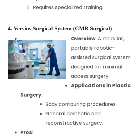
Requires specialized training.
4. Versius Surgical System (CMR Surgical)
Overview
: A modular,
portable robotic-
assisted surgical system
designed for minimal
access surgery.
Applications in Plastic
Surgery
:
Body contouring procedures.
General aesthetic and
reconstructive surgery.
Pros
: