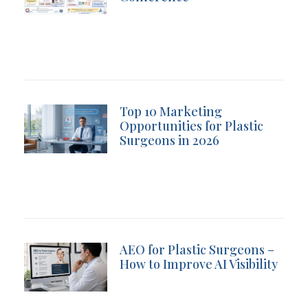
Top 10 Marketing
Opportunities for Plastic
Surgeons in 2026
AEO for Plastic Surgeons –
How to Improve AI Visibility