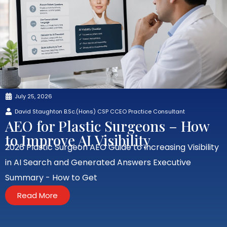
July 25, 2026
David Staughton B.Sc.(Hons) CSP CCEO Practice Consultant
AEO for Plastic Surgeons – How
to Improve AI Visibility
2026 Plastic Surgeon AEO Guide to Increasing Visibility
in AI Search and Generated Answers Executive
Summary - How to Get
Read More