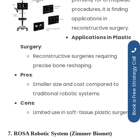
procedures, it is finding
applications in
reconstructive surgery.
Applications in Plastic
Surgery
:
Reconstructive surgeries requiring
Book a Free Strategy Call
precise bone reshaping.
Pros
:
Smaller size and cost compared to
traditional robotic systems.
Cons
:
Limited use in soft-tissue plastic surgery.
7. ROSA Robotic System (Zimmer Biomet)