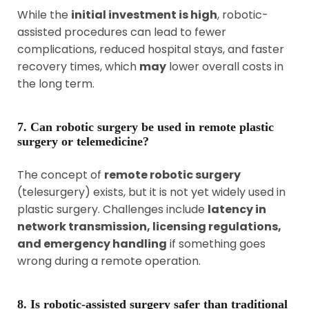
While the
initial investment is high
, robotic-
assisted procedures can lead to fewer
complications, reduced hospital stays, and faster
recovery times, which
may
lower overall costs in
the long term.
7. Can robotic surgery be used in remote plastic
surgery or telemedicine?
The concept of
remote robotic surgery
(telesurgery) exists, but it is not yet widely used in
plastic surgery. Challenges include
latency in
network transmission, licensing regulations,
and emergency handling
if something goes
wrong during a remote operation.
8. Is robotic-assisted surgery safer than traditional