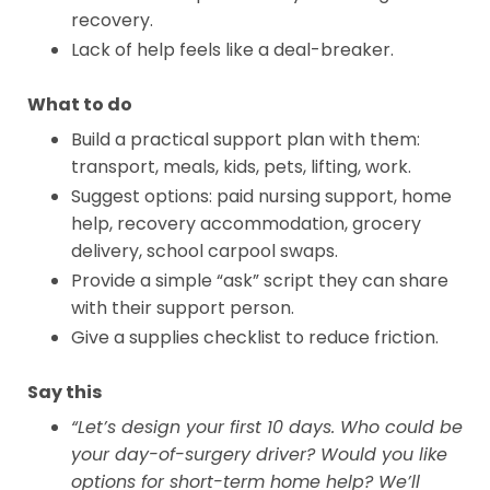
recovery.
Lack of help feels like a deal-breaker.
What to do
Build a practical support plan with them:
transport, meals, kids, pets, lifting, work.
Suggest options: paid nursing support, home
help, recovery accommodation, grocery
delivery, school carpool swaps.
Provide a simple “ask” script they can share
with their support person.
Give a supplies checklist to reduce friction.
Say this
“Let’s design your first 10 days. Who could be
your day-of-surgery driver? Would you like
options for short-term home help? We’ll