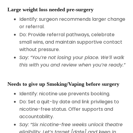
Large weight loss needed pre-surgery
Identify: surgeon recommends larger change
or referral.
Do: Provide referral pathways, celebrate
small wins, and maintain supportive contact
without pressure.
Say: “You’re not losing your place. We’ll walk
this with you and review when you’re ready.”
Needs to give up Smoking/Vaping before surgery
Identify: nicotine use prevents booking.
Do: Set a quit-by date and link privileges to
nicotine-free status. Offer supports and
accountability.
Say: “Six nicotine-free weeks unlock theatre
eligibility. Let’s target [date] and keep in