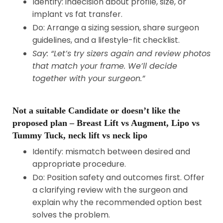
Identify: indecision about profile, size, or
implant vs fat transfer.
Do: Arrange a sizing session, share surgeon
guidelines, and a lifestyle-fit checklist.
Say: “Let’s try sizers again and review photos
that match your frame. We’ll decide
together with your surgeon.”
Not a suitable Candidate or doesn’t like the
proposed plan – Breast Lift vs Augment, Lipo vs
Tummy Tuck, neck lift vs neck lipo
Identify: mismatch between desired and
appropriate procedure.
Do: Position safety and outcomes first. Offer
a clarifying review with the surgeon and
explain why the recommended option best
solves the problem.