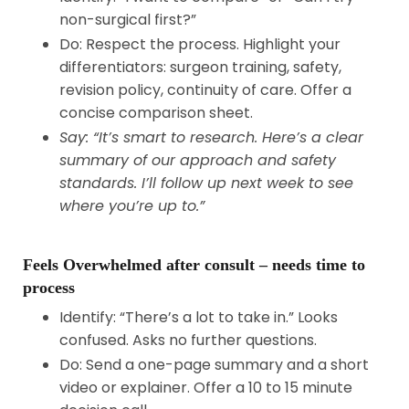
non-surgical first?”
Do: Respect the process. Highlight your
differentiators: surgeon training, safety,
revision policy, continuity of care. Offer a
concise comparison sheet.
Say: “It’s smart to research. Here’s a clear
summary of our approach and safety
standards. I’ll follow up next week to see
where you’re up to.”
Feels Overwhelmed after consult – needs time to
process
Identify: “There’s a lot to take in.” Looks
confused. Asks no further questions.
Do: Send a one-page summary and a short
video or explainer. Offer a 10 to 15 minute