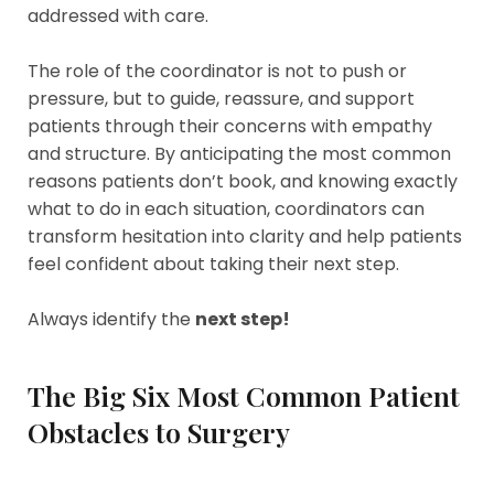
addressed with care.
The role of the coordinator is not to push or
pressure, but to guide, reassure, and support
patients through their concerns with empathy
and structure. By anticipating the most common
reasons patients don’t book, and knowing exactly
what to do in each situation, coordinators can
transform hesitation into clarity and help patients
feel confident about taking their next step.
Always identify the
next step!
The Big Six Most Common Patient
Obstacles to Surgery