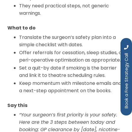
They need practical steps, not generic
warnings.
What to do
Translate the surgeon’s safety plan into a
simple checklist with dates.
Offer referrals for cessation, sleep studies, or
Book a Free Strategy Call
peri-operative optimisation as appropriate.
Set a quit-by date if smoking is the barrier
and link it to theatre scheduling rules.
Keep momentum with milestone emails and
a next-step appointment on the books.
Say this
“Your surgeon’s first priority is your safety.
Here are the 3 steps between today and
booking: GP clearance by [date], nicotine-