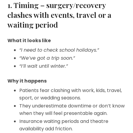
1. Timing – surgery/recovery
clashes with events, travel or a
waiting period
What it looks like
“I need to check school holidays.”
“We’ve got a trip soon.”
“I’ll wait until winter.”
Why it happens
Patients fear clashing with work, kids, travel,
sport, or wedding seasons.
They underestimate downtime or don’t know
when they will feel presentable again.
Insurance waiting periods and theatre
availability add friction.