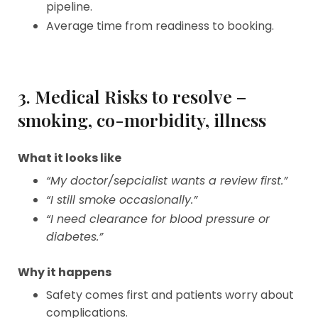
pipeline.
Average time from readiness to booking.
3. Medical Risks to resolve –
smoking, co-morbidity, illness
What it looks like
“My doctor/sepcialist wants a review first.”
“I still smoke occasionally.”
“I need clearance for blood pressure or
diabetes.”
Why it happens
Safety comes first and patients worry about
complications.