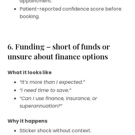
appointment.
Patient-reported confidence score before
booking.
6. Funding – short of funds or
unsure about finance options
What it looks like
“It’s more than I expected.”
“I need time to save.”
“Can I use finance, insurance, or
superannuation?”
Why it happens
Sticker shock without context.