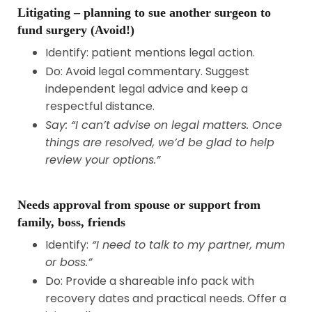
Litigating – planning to sue another surgeon to
fund surgery (Avoid!)
Identify: patient mentions legal action.
Do: Avoid legal commentary. Suggest
independent legal advice and keep a
respectful distance.
Say: “I can’t advise on legal matters. Once
things are resolved, we’d be glad to help
review your options.”
Needs approval from spouse or support from
family, boss, friends
Identify:
“I need to talk to my partner, mum
or boss.”
Do: Provide a shareable info pack with
recovery dates and practical needs. Offer a