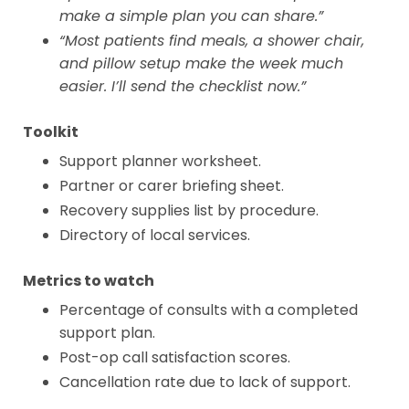
make a simple plan you can share.”
“Most patients find meals, a shower chair,
and pillow setup make the week much
easier. I’ll send the checklist now.”
Toolkit
Support planner worksheet.
Partner or carer briefing sheet.
Recovery supplies list by procedure.
Directory of local services.
Metrics to watch
Percentage of consults with a completed
support plan.
Post-op call satisfaction scores.
Cancellation rate due to lack of support.