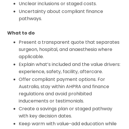
Unclear inclusions or staged costs.
Uncertainty about compliant finance
pathways.
What to do
Present a transparent quote that separates
surgeon, hospital, and anaesthesia where
applicable.
Explain what’s included and the value drivers:
experience, safety, facility, aftercare.
Offer compliant payment options. For
Australia, stay within AHPRA and finance
regulations and avoid prohibited
inducements or testimonials.
Create a savings plan or staged pathway
with key decision dates.
Keep warm with value-add education while