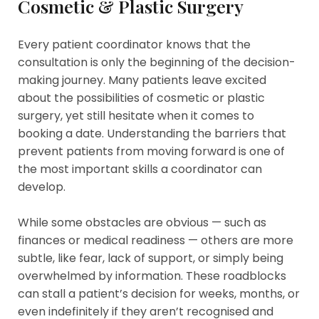
Cosmetic & Plastic Surgery
Every patient coordinator knows that the
consultation is only the beginning of the decision-
making journey. Many patients leave excited
about the possibilities of cosmetic or plastic
surgery, yet still hesitate when it comes to
booking a date. Understanding the barriers that
prevent patients from moving forward is one of
the most important skills a coordinator can
develop.
While some obstacles are obvious — such as
finances or medical readiness — others are more
subtle, like fear, lack of support, or simply being
overwhelmed by information. These roadblocks
can stall a patient’s decision for weeks, months, or
even indefinitely if they aren’t recognised and