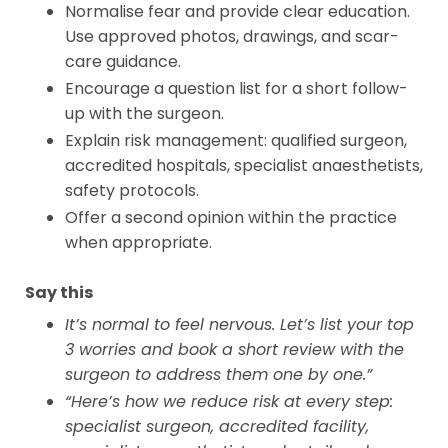
Normalise fear and provide clear education.
Use approved photos, drawings, and scar-
care guidance.
Encourage a question list for a short follow-
up with the surgeon.
Explain risk management: qualified surgeon,
accredited hospitals, specialist anaesthetists,
safety protocols.
Offer a second opinion within the practice
when appropriate.
Say this
It’s normal to feel nervous. Let’s list your top
3 worries and book a short review with the
surgeon to address them one by one.”
“Here’s how we reduce risk at every step:
specialist surgeon, accredited facility,