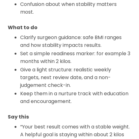
Confusion about when stability matters
most.
What to do
Clarify surgeon guidance: safe BMI ranges
and how stability impacts results.
Set a simple readiness marker: for example 3
months within 2 kilos.
Give a light structure: realistic weekly
targets, next review date, and a non-
judgement check-in.
Keep them in a nurture track with education
and encouragement.
Say this
“Your best result comes with a stable weight.
A helpful goal is staying within about 2 kilos