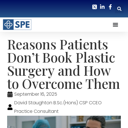
Reasons Patients
Don’t Book Plastic
Surgery and How
to Overcome Them
September 16, 2025
David Staughton B.Sc.(Hons) CSP CCEO
Practice Consultant