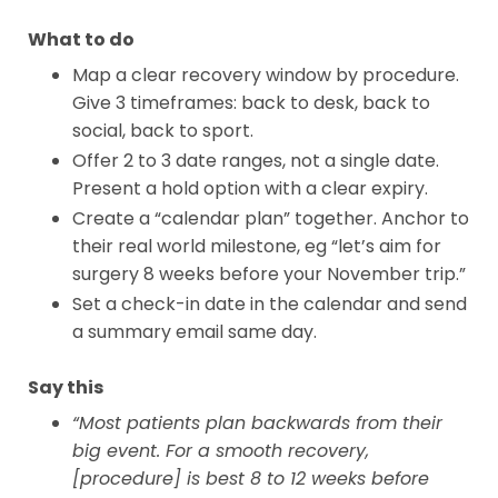
What to do
Map a clear recovery window by procedure.
Give 3 timeframes: back to desk, back to
social, back to sport.
Offer 2 to 3 date ranges, not a single date.
Present a hold option with a clear expiry.
Create a “calendar plan” together. Anchor to
their real world milestone, eg “let’s aim for
surgery 8 weeks before your November trip.”
Set a check-in date in the calendar and send
a summary email same day.
Say this
“Most patients plan backwards from their
big event. For a smooth recovery,
[procedure] is best 8 to 12 weeks before