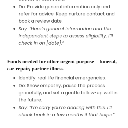
Do: Provide general information only and
refer for advice. Keep nurture contact and
book a review date.
Say: “Here’s general information and the
independent steps to assess eligibility. I’ll
check in on [date].”
Funds needed for other urgent purpose – funeral,
car repair, partner illness
Identify: real life financial emergencies.
Do: Show empathy, pause the process
gracefully, and set a gentle follow-up well in
the future.
Say: “I’m sorry you’re dealing with this. I’ll
check back in a few months if that helps.”