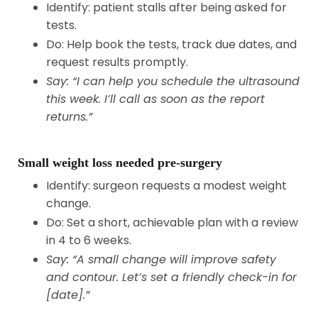
Identify: patient stalls after being asked for
tests.
Do: Help book the tests, track due dates, and
request results promptly.
Say: “I can help you schedule the ultrasound
this week. I’ll call as soon as the report
returns.”
Small weight loss needed pre-surgery
Identify: surgeon requests a modest weight
change.
Do: Set a short, achievable plan with a review
in 4 to 6 weeks.
Say: “A small change will improve safety
and contour. Let’s set a friendly check-in for
[date].”