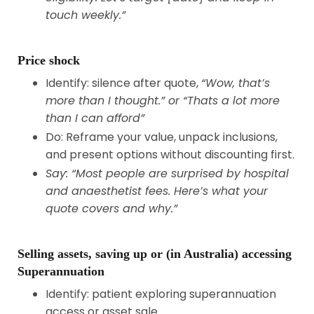
touch weekly.”
Price shock
Identify: silence after quote,
“Wow, that’s
more than I thought.” or “Thats a lot more
than I can afford”
Do: Reframe your value, unpack inclusions,
and present options without discounting first.
Say: “Most people are surprised by hospital
and anaesthetist fees. Here’s what your
quote covers and why.”
Selling assets, saving up or (in Australia) accessing
Superannuation
Identify: patient exploring superannuation
access or asset sale.