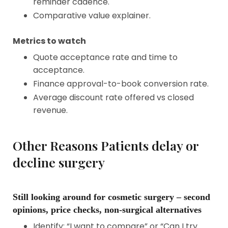
reminder cadence.
Comparative value explainer.
Metrics to watch
Quote acceptance rate and time to
acceptance.
Finance approval-to-book conversion rate.
Average discount rate offered vs closed
revenue.
Other Reasons Patients delay or
decline surgery
Still looking around for cosmetic surgery – second
opinions, price checks, non-surgical alternatives
Identify: “I want to compare” or “Can I try