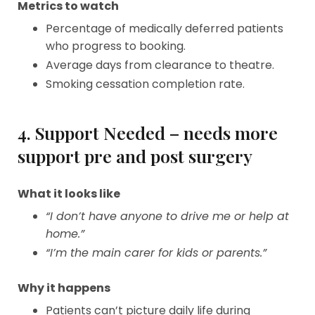
Metrics to watch
Percentage of medically deferred patients
who progress to booking.
Average days from clearance to theatre.
Smoking cessation completion rate.
4. Support Needed – needs more
support pre and post surgery
What it looks like
“I don’t have anyone to drive me or help at
home.”
“I’m the main carer for kids or parents.”
Why it happens
Patients can’t picture daily life during