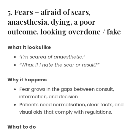
5. Fears – afraid of scars,
anaesthesia, dying, a poor
outcome, looking overdone / fake
What it looks like
“I’m scared of anaesthetic.”
“What if I hate the scar or result?”
Why it happens
Fear grows in the gaps between consult,
information, and decision.
Patients need normalisation, clear facts, and
visual aids that comply with regulations.
What to do