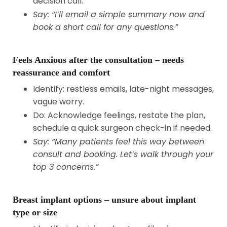
decision call.
Say: “I’ll email a simple summary now and
book a short call for any questions.”
Feels Anxious after the consultation – needs
reassurance and comfort
Identify: restless emails, late-night messages,
vague worry.
Do: Acknowledge feelings, restate the plan,
schedule a quick surgeon check-in if needed.
Say: “Many patients feel this way between
consult and booking. Let’s walk through your
top 3 concerns.”
Breast implant options – unsure about implant
type or size