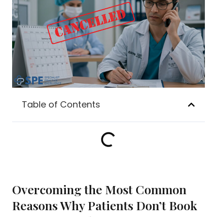
Table of Contents
Overcoming the Most Common
Reasons Why Patients Don’t Book