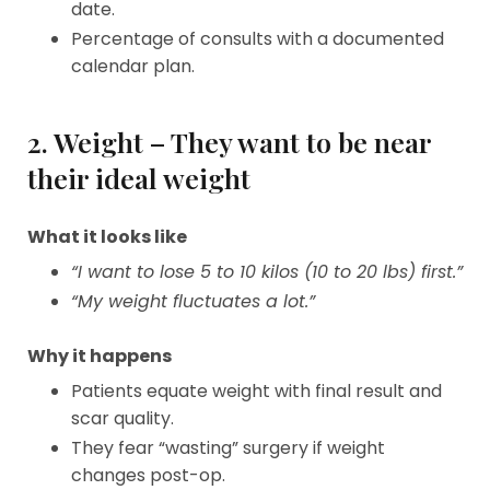
date.
Percentage of consults with a documented
calendar plan.
2. Weight – They want to be near
their ideal weight
What it looks like
“I want to lose 5 to 10 kilos (10 to 20 lbs) first.”
“My weight fluctuates a lot.”
Why it happens
Patients equate weight with final result and
scar quality.
They fear “wasting” surgery if weight
changes post-op.