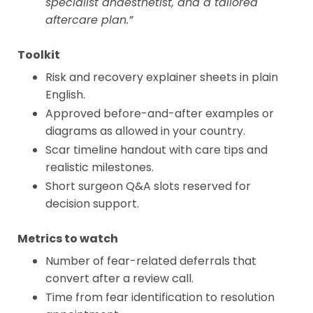
specialist anaesthetist, and a tailored
aftercare plan.”
Toolkit
Risk and recovery explainer sheets in plain
English.
Approved before-and-after examples or
diagrams as allowed in your country.
Scar timeline handout with care tips and
realistic milestones.
Short surgeon Q&A slots reserved for
decision support.
Metrics to watch
Number of fear-related deferrals that
convert after a review call.
Time from fear identification to resolution