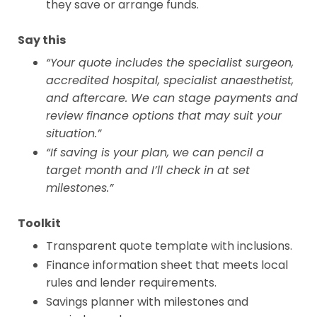
they save or arrange funds.
Say this
“Your quote includes the specialist surgeon,
accredited hospital, specialist anaesthetist,
and aftercare. We can stage payments and
review finance options that may suit your
situation.”
“If saving is your plan, we can pencil a
target month and I’ll check in at set
milestones.”
Toolkit
Transparent quote template with inclusions.
Finance information sheet that meets local
rules and lender requirements.
Savings planner with milestones and