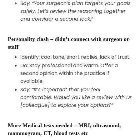
Say: “Your surgeon’s plan targets your goals
safely. Let’s review the reasoning together
and consider a second look.”
Personality clash – didn’t connect with surgeon or
staff
Identify: cool tone, short replies, lack of trust.
Do: Stay professional and warm. Offer a
second opinion within the practice if
available.
Say: “It’s important that you feel
comfortable. Would you like a review with Dr
[colleague] to explore your options?”
More Medical tests needed – MRI, ultrasound,
mammogram, CT, blood tests etc