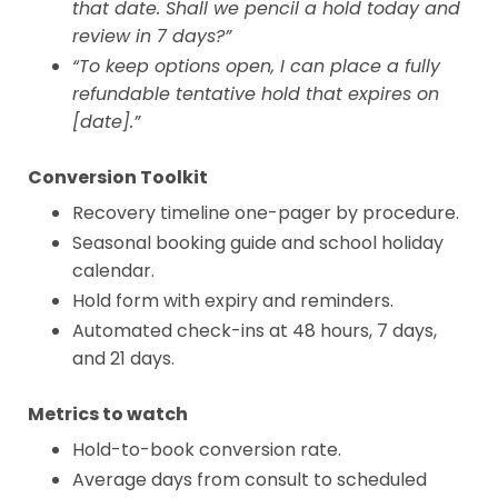
that date. Shall we pencil a hold today and
review in 7 days?”
“To keep options open, I can place a fully
refundable tentative hold that expires on
[date].”
Conversion Toolkit
Recovery timeline one-pager by procedure.
Seasonal booking guide and school holiday
calendar.
Hold form with expiry and reminders.
Automated check-ins at 48 hours, 7 days,
and 21 days.
Metrics to watch
Hold-to-book conversion rate.
Average days from consult to scheduled