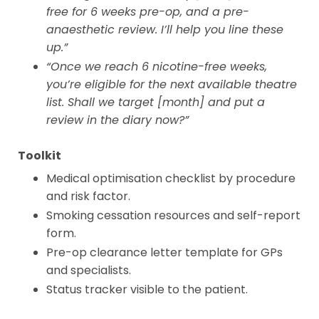
free for 6 weeks pre-op, and a pre-
anaesthetic review. I’ll help you line these
up.”
“Once we reach 6 nicotine-free weeks,
you’re eligible for the next available theatre
list. Shall we target [month] and put a
review in the diary now?”
Toolkit
Medical optimisation checklist by procedure
and risk factor.
Smoking cessation resources and self-report
form.
Pre-op clearance letter template for GPs
and specialists.
Status tracker visible to the patient.