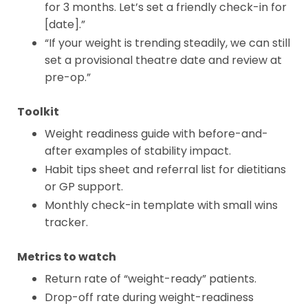
for 3 months. Let’s set a friendly check-in for
[date].”
“If your weight is trending steadily, we can still
set a provisional theatre date and review at
pre-op.”
Toolkit
Weight readiness guide with before-and-
after examples of stability impact.
Habit tips sheet and referral list for dietitians
or GP support.
Monthly check-in template with small wins
tracker.
Metrics to watch
Return rate of “weight-ready” patients.
Drop-off rate during weight-readiness